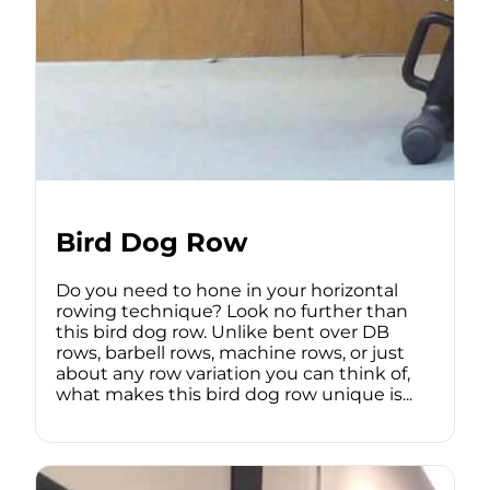
Bird Dog Row
Do you need to hone in your horizontal
rowing technique? Look no further than
this bird dog row. Unlike bent over DB
rows, barbell rows, machine rows, or just
about any row variation you can think of,
what makes this bird dog row unique is...