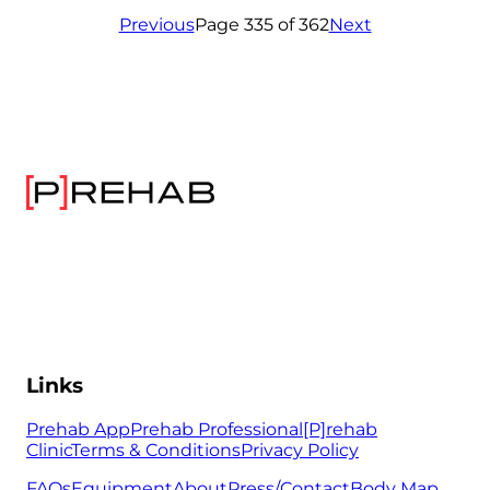
Previous
Page 335 of 362
Next
Links
Prehab App
Prehab Professional
[P]rehab
Clinic
Terms & Conditions
Privacy Policy
FAQs
Equipment
About
Press/Contact
Body Map