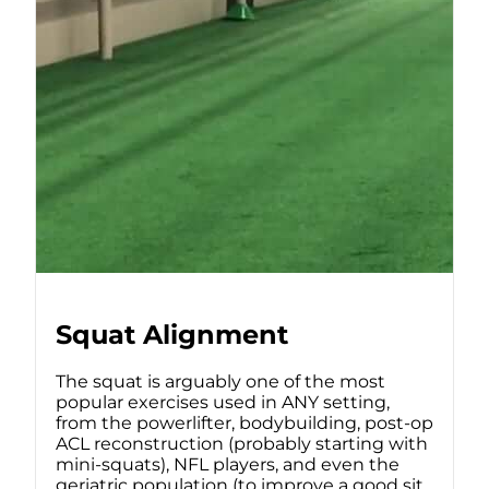
Squat Alignment
The squat is arguably one of the most
popular exercises used in ANY setting,
from the powerlifter, bodybuilding, post-op
ACL reconstruction (probably starting with
mini-squats), NFL players, and even the
geriatric population (to improve a good sit