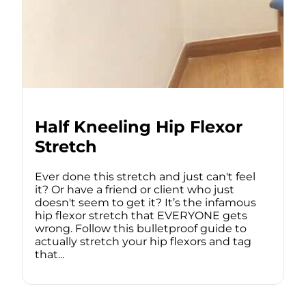
Half Kneeling Hip Flexor
Stretch
Ever done this stretch and just can't feel
it? Or have a friend or client who just
doesn't seem to get it? It’s the infamous
hip flexor stretch that EVERYONE gets
wrong. Follow this bulletproof guide to
actually stretch your hip flexors and tag
that...