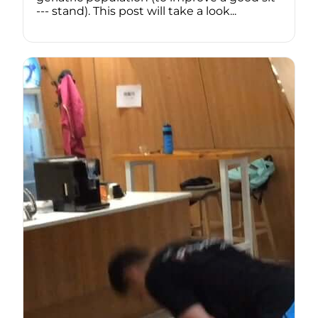
--- stand). This post will take a look...