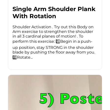
Single Arm Shoulder Plank
With Rotation
Shoulder Activation . Try out this Body on
Arm exercise to strengthen the shoulder
in all 3 cardinal planes of motion! . To
perform this exercise: 1️⃣Begin in a push-
up position, stay STRONG in the shoulder
blade by pushing the floor away from you.
2️⃣Rotate...