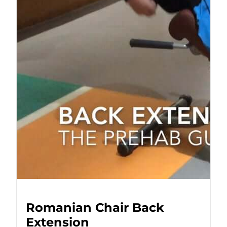
Romanian Chair Back
Extension