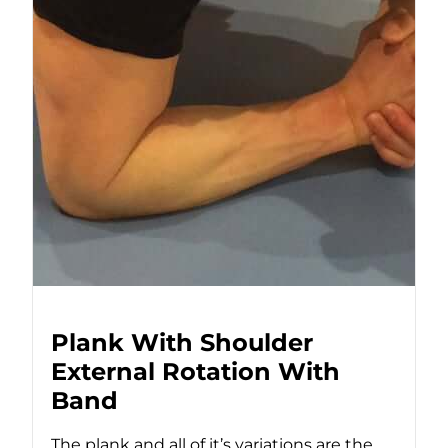
Plank With Shoulder
External Rotation With
Band
The plank and all of it’s variations are the