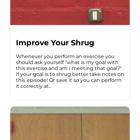
Improve Your Shrug
Whenever you perform an exercise you
should ask yourself "what is my goal with
this exercise and am I meeting that goal?" .
If your goal is to shrug better take notes on
this episode! Or save it so you can perform
it correctly at...