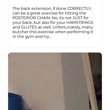
The back extension, if done CORRECTLY,
can be a great exercise for hitting the
POSTERIOR CHAIN. No, its not JUST for
your back, but also for your HAMSTRINGS
and GLUTES as well. Unfortunately, many
butcher this exercise when performing it
in the gym and try...