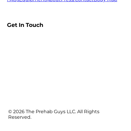
Get In Touch
© 2026 The Prehab Guys LLC. All Rights
Reserved.