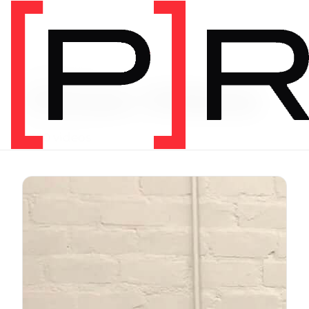
Exercise Library
Vimeo Videos
3620 videos