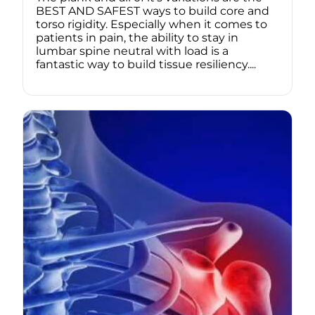
BEST AND SAFEST ways to build core and
torso rigidity. Especially when it comes to
patients in pain, the ability to stay in
lumbar spine neutral with load is a
fantastic way to build tissue resiliency....