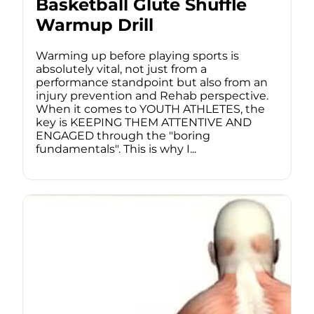
Basketball Glute Shuffle
Warmup Drill
Warming up before playing sports is
absolutely vital, not just from a
performance standpoint but also from an
injury prevention and Rehab perspective.
When it comes to YOUTH ATHLETES, the
key is KEEPING THEM ATTENTIVE AND
ENGAGED through the "boring
fundamentals". This is why I...