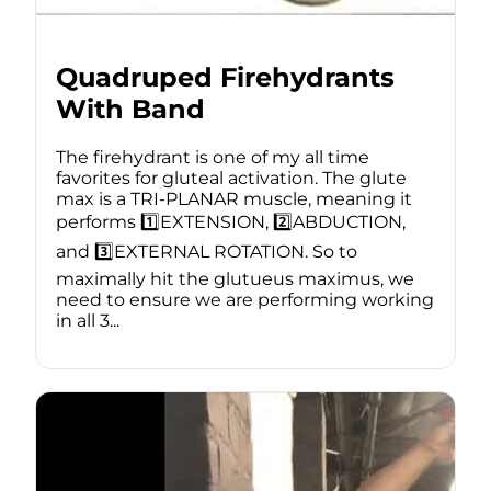
Quadruped Firehydrants
With Band
The firehydrant is one of my all time
favorites for gluteal activation. The glute
max is a TRI-PLANAR muscle, meaning it
performs 1️⃣EXTENSION, 2️⃣ABDUCTION,
and 3️⃣EXTERNAL ROTATION. So to
maximally hit the glutueus maximus, we
need to ensure we are performing working
in all 3...