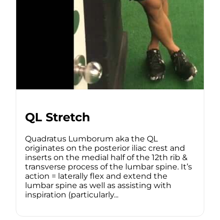
QL Stretch
Quadratus Lumborum aka the QL
originates on the posterior iliac crest and
inserts on the medial half of the 12th rib &
transverse process of the lumbar spine. It’s
action = laterally flex and extend the
lumbar spine as well as assisting with
inspiration (particularly...