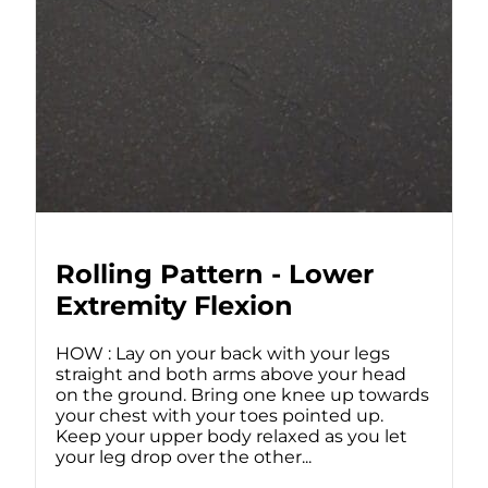
Rolling Pattern - Lower
Extremity Flexion
HOW : Lay on your back with your legs
straight and both arms above your head
on the ground. Bring one knee up towards
your chest with your toes pointed up.
Keep your upper body relaxed as you let
your leg drop over the other...