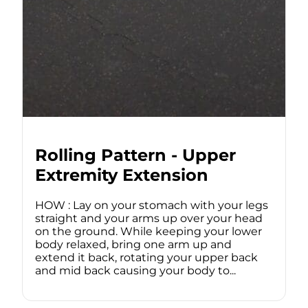
Rolling Pattern - Upper
Extremity Extension
HOW : Lay on your stomach with your legs
straight and your arms up over your head
on the ground. While keeping your lower
body relaxed, bring one arm up and
extend it back, rotating your upper back
and mid back causing your body to...