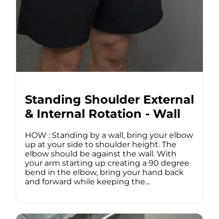
Standing Shoulder External
& Internal Rotation - Wall
HOW : Standing by a wall, bring your elbow
up at your side to shoulder height. The
elbow should be against the wall. With
your arm starting up creating a 90 degree
bend in the elbow, bring your hand back
and forward while keeping the...