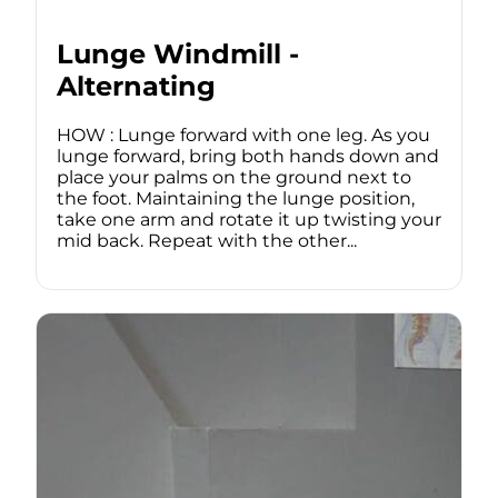
Lunge Windmill -
Alternating
HOW : Lunge forward with one leg. As you
lunge forward, bring both hands down and
place your palms on the ground next to
the foot. Maintaining the lunge position,
take one arm and rotate it up twisting your
mid back. Repeat with the other...