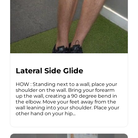
Lateral Side Glide
HOW : Standing next to a wall, place your
shoulder on the wall. Bring your forearm
up the wall, creating a 90 degree bend in
the elbow. Move your feet away from the
wall leaning into your shoulder. Place your
other hand on your hip...