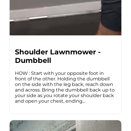
Shoulder Lawnmower -
Dumbbell
HOW : Start with your opposite foot in
front of the other. Holding the dumbbell
on the side with the leg back, reach down
and across. Bring the dumbbell back up to
your side as you rotate your shoulder back
and open your chest, ending...