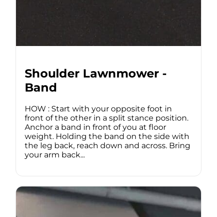
Shoulder Lawnmower -
Band
HOW : Start with your opposite foot in
front of the other in a split stance position.
Anchor a band in front of you at floor
weight. Holding the band on the side with
the leg back, reach down and across. Bring
your arm back...