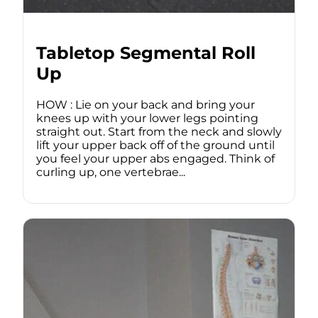
Tabletop Segmental Roll
Up
HOW : Lie on your back and bring your
knees up with your lower legs pointing
straight out. Start from the neck and slowly
lift your upper back off of the ground until
you feel your upper abs engaged. Think of
curling up, one vertebrae...