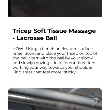
Tricep Soft Tissue Massage
- Lacrosse Ball
HOW : Using a bench or elevated surface,
kneel down and place your tricep on top of
the ball. Start with the ball by your elbow
and slowly moving it in different directions
working your way towards your shoulder.
Find areas that feel more “sticky”...