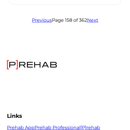
Previous
Page 158 of 362
Next
Links
Prehab App
Prehab Professional
[P]rehab