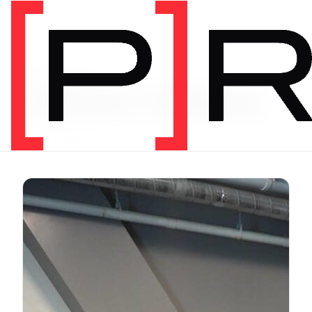
Exercise Library
Vimeo Videos
3620 videos