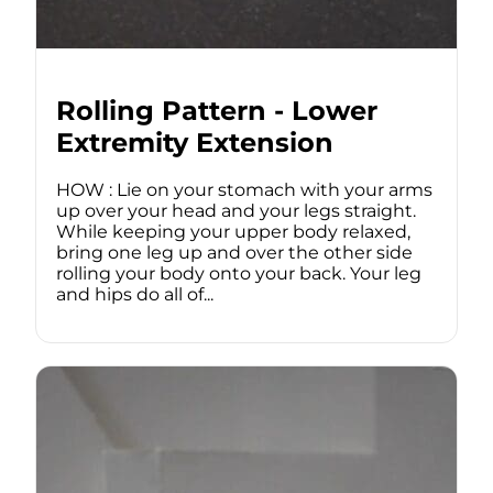
Rolling Pattern - Lower
Extremity Extension
HOW : Lie on your stomach with your arms
up over your head and your legs straight.
While keeping your upper body relaxed,
bring one leg up and over the other side
rolling your body onto your back. Your leg
and hips do all of...