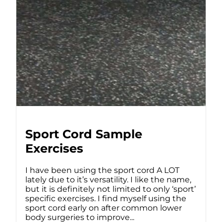
Sport Cord Sample
Exercises
I have been using the sport cord A LOT
lately due to it’s versatility. I like the name,
but it is definitely not limited to only ‘sport’
specific exercises. I find myself using the
sport cord early on after common lower
body surgeries to improve...