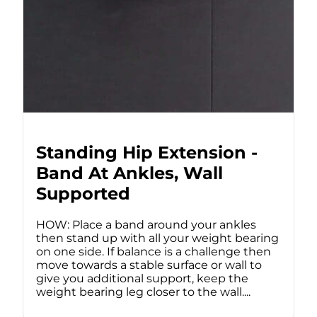
Standing Hip Extension -
Band At Ankles, Wall
Supported
HOW: Place a band around your ankles
then stand up with all your weight bearing
on one side. If balance is a challenge then
move towards a stable surface or wall to
give you additional support, keep the
weight bearing leg closer to the wall....