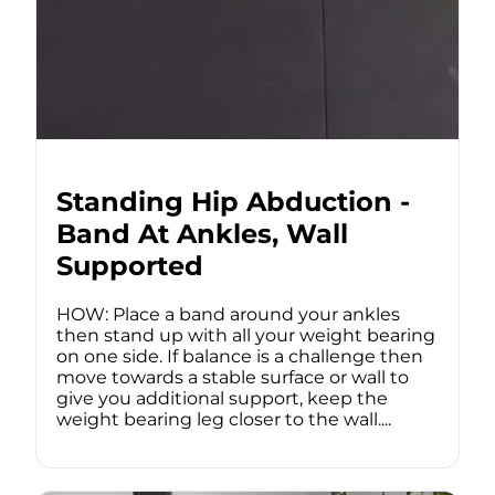
Standing Hip Abduction -
Band At Ankles, Wall
Supported
HOW: Place a band around your ankles
then stand up with all your weight bearing
on one side. If balance is a challenge then
move towards a stable surface or wall to
give you additional support, keep the
weight bearing leg closer to the wall....