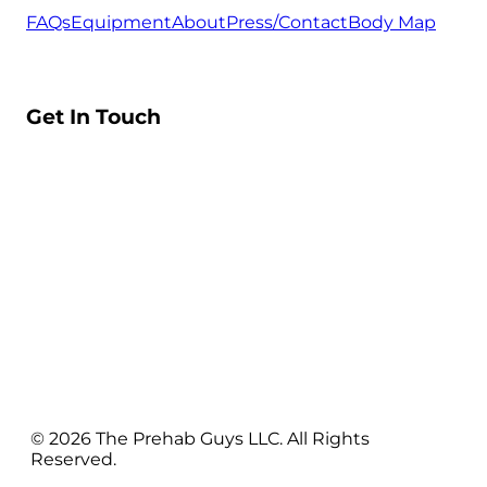
FAQs
Equipment
About
Press/Contact
Body Map
Get In Touch
© 2026 The Prehab Guys LLC. All Rights
Reserved.