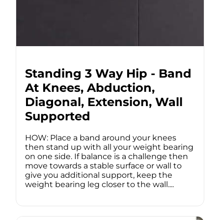
Standing 3 Way Hip - Band
At Knees, Abduction,
Diagonal, Extension, Wall
Supported
HOW: Place a band around your knees
then stand up with all your weight bearing
on one side. If balance is a challenge then
move towards a stable surface or wall to
give you additional support, keep the
weight bearing leg closer to the wall....