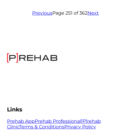
Previous
Page 251 of 362
Next
Links
Prehab App
Prehab Professional
[P]rehab
Clinic
Terms & Conditions
Privacy Policy