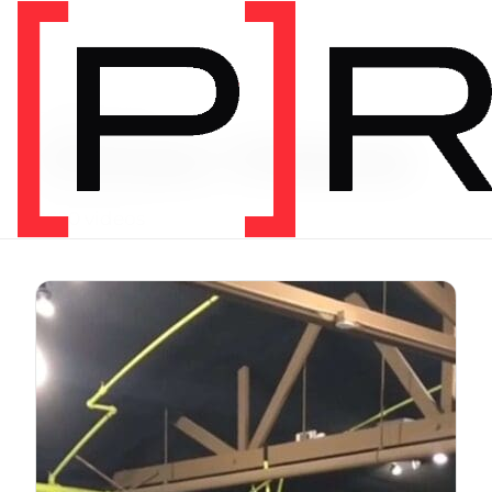
Exercise Library
Vimeo Videos
3620 videos