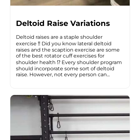
Deltoid Raise Variations
Deltoid raises are a staple shoulder
exercise ‼️ Did you know lateral deltoid
raises and the scaption exercise are some
of the best rotator cuff exercises for
shoulder health ⁉️ Every shoulder program
should incorporate some sort of deltoid
raise. However, not every person can...