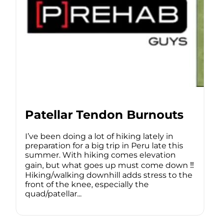
Patellar Tendon Burnouts
I’ve been doing a lot of hiking lately in
preparation for a big trip in Peru late this
summer. With hiking comes elevation
gain, but what goes up must come down ‼️
Hiking/walking downhill adds stress to the
front of the knee, especially the
quad/patellar...