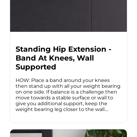
Standing Hip Extension -
Band At Knees, Wall
Supported
HOW: Place a band around your knees
then stand up with all your weight bearing
on one side. If balance is a challenge then
move towards a stable surface or wall to
give you additional support, keep the
weight bearing leg closer to the wall....