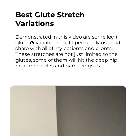
Best Glute Stretch
Variations
Demonstrated in this video are some legit
glute 🍑 variations that I personally use and
share with all of my patients and clients.
These stretches are not just limited to the
glutes, some of them will hit the deep hip
rotator muscles and hamstrings as...