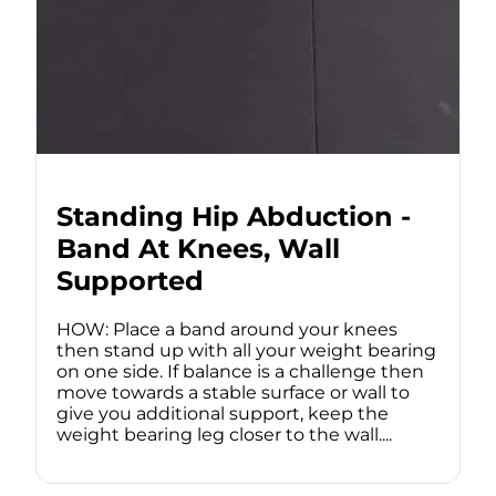
Standing Hip Abduction -
Band At Knees, Wall
Supported
HOW: Place a band around your knees
then stand up with all your weight bearing
on one side. If balance is a challenge then
move towards a stable surface or wall to
give you additional support, keep the
weight bearing leg closer to the wall....