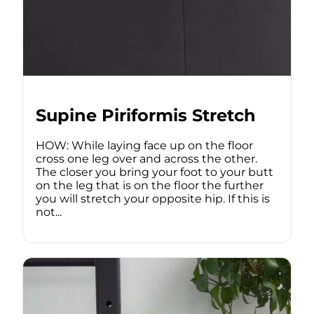
Supine Piriformis Stretch
HOW: While laying face up on the floor
cross one leg over and across the other.
The closer you bring your foot to your butt
on the leg that is on the floor the further
you will stretch your opposite hip. If this is
not...