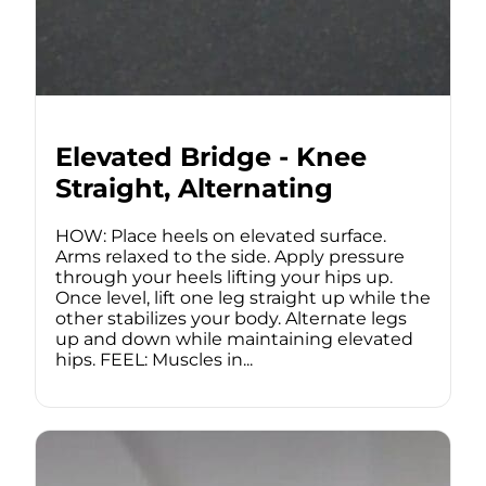
Elevated Bridge - Knee
Straight, Alternating
HOW: Place heels on elevated surface.
Arms relaxed to the side. Apply pressure
through your heels lifting your hips up.
Once level, lift one leg straight up while the
other stabilizes your body. Alternate legs
up and down while maintaining elevated
hips. FEEL: Muscles in...