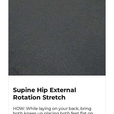
Supine Hip External
Rotation Stretch
HOW: While laying on your back, bring
both knees up placing both feet flat on