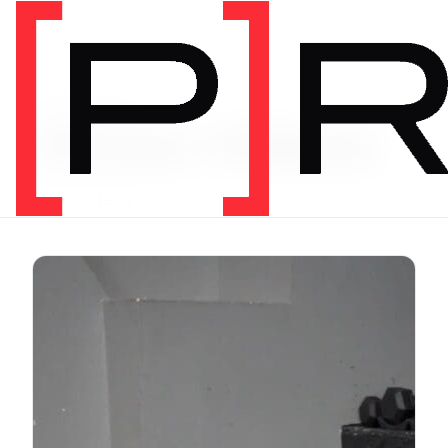
Exercise Library
Vimeo Videos
3620 videos