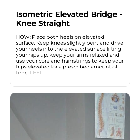
Isometric Elevated Bridge -
Knee Straight
HOW: Place both heels on elevated
surface. Keep knees slightly bent and drive
your heels into the elevated surface lifting
your hips up. Keep your arms relaxed and
use your core and hamstrings to keep your
hips elevated for a prescribed amount of
time. FEEL:...