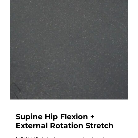
Supine Hip Flexion +
External Rotation Stretch