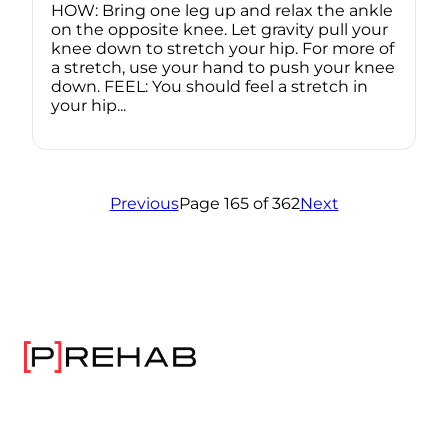
HOW: Bring one leg up and relax the ankle
on the opposite knee. Let gravity pull your
knee down to stretch your hip. For more of
a stretch, use your hand to push your knee
down. FEEL: You should feel a stretch in
your hip...
Previous
Page 165 of 362
Next