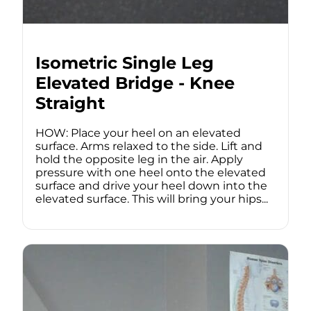
Isometric Single Leg
Elevated Bridge - Knee
Straight
HOW: Place your heel on an elevated
surface. Arms relaxed to the side. Lift and
hold the opposite leg in the air. Apply
pressure with one heel onto the elevated
surface and drive your heel down into the
elevated surface. This will bring your hips...