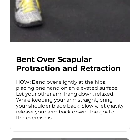
Bent Over Scapular
Protraction and Retraction
HOW: Bend over slightly at the hips,
placing one hand on an elevated surface.
Let your other arm hang down, relaxed.
While keeping your arm straight, bring
your shoulder blade back. Slowly, let gravity
release your arm back down. The goal of
the exercise is...