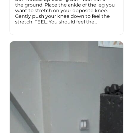
the ground. Place the ankle of the leg you
want to stretch on your opposite knee.
Gently push your knee down to feel the
stretch. FEEL: You should feel the...