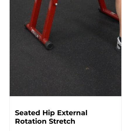
Seated Hip External
Rotation Stretch