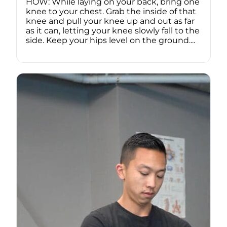
HOW: While laying on your back, bring one
knee to your chest. Grab the inside of that
knee and pull your knee up and out as far
as it can, letting your knee slowly fall to the
side. Keep your hips level on the ground....