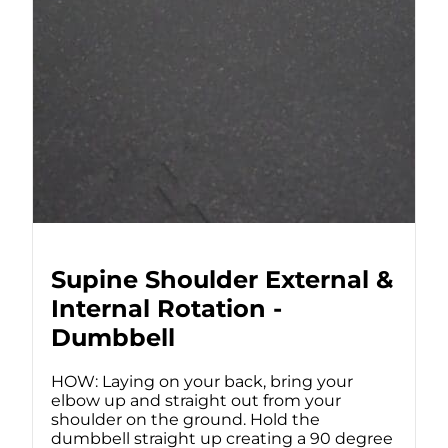
Supine Shoulder External &
Internal Rotation -
Dumbbell
HOW: Laying on your back, bring your
elbow up and straight out from your
shoulder on the ground. Hold the
dumbbell straight up creating a 90 degree