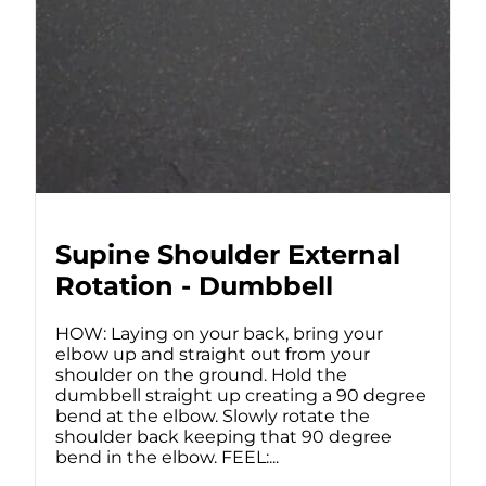
Supine Shoulder External
Rotation - Dumbbell
HOW: Laying on your back, bring your
elbow up and straight out from your
shoulder on the ground. Hold the
dumbbell straight up creating a 90 degree
bend at the elbow. Slowly rotate the
shoulder back keeping that 90 degree
bend in the elbow. FEEL:...