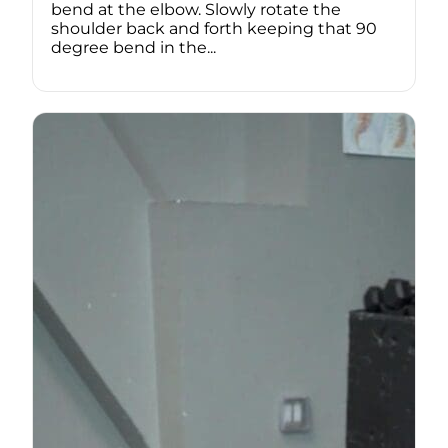
bend at the elbow. Slowly rotate the
shoulder back and forth keeping that 90
degree bend in the...