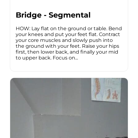
Bridge - Segmental
HOW: Lay flat on the ground or table. Bend
your knees and put your feet flat. Contract
your core muscles and slowly push into
the ground with your feet. Raise your hips
first, then lower back, and finally your mid
to upper back. Focus on...