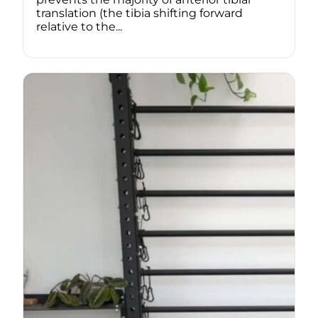
translation (the tibia shifting forward
relative to the...