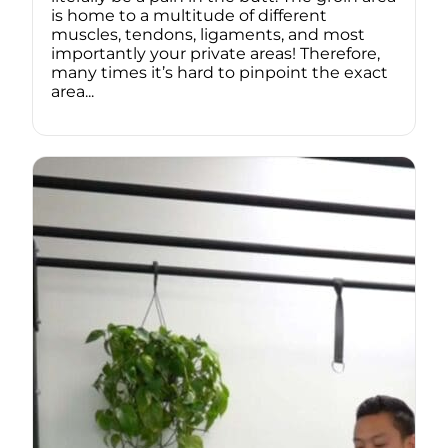
is home to a multitude of different
muscles, tendons, ligaments, and most
importantly your private areas! Therefore,
many times it’s hard to pinpoint the exact
area...