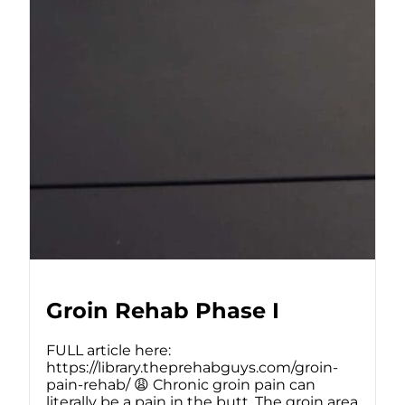
Groin Rehab Phase I
FULL article here:
https://library.theprehabguys.com/groin-
pain-rehab/ 😩 Chronic groin pain can
literally be a pain in the butt. The groin area