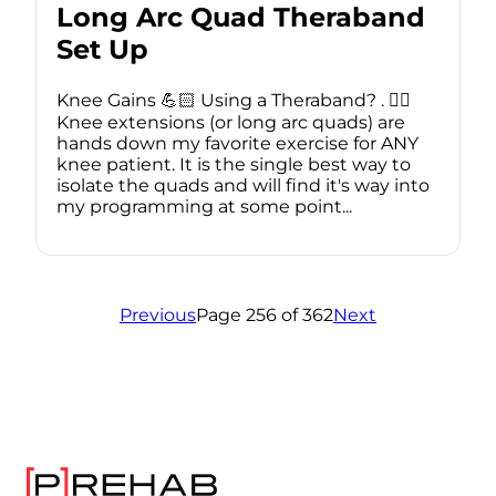
Long Arc Quad Theraband
Set Up
Knee Gains 💪🏻 Using a Theraband? . 🏋️‍♂️
Knee extensions (or long arc quads) are
hands down my favorite exercise for ANY
knee patient. It is the single best way to
isolate the quads and will find it's way into
my programming at some point...
Previous
Page 256 of 362
Next