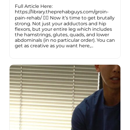
Full Article Here:
https://library.theprehabguys.com/groin-
pain-rehab/ 🏋️‍♂️ Now it’s time to get brutally
strong. Not just your adductors and hip
flexors, but your entire leg which includes
the hamstrings, glutes, quads, and lower
abdominals (in no particular order). You can
get as creative as you want here,...