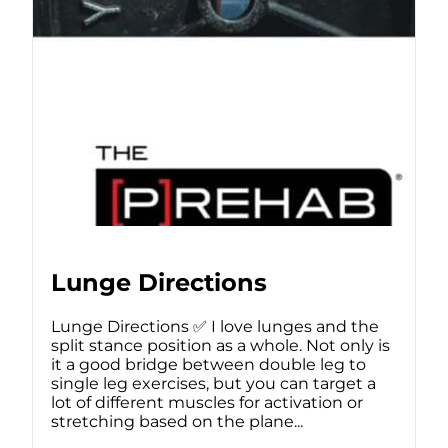
Lunge Directions
Lunge Directions ✅ I love lunges and the
split stance position as a whole. Not only is
it a good bridge between double leg to
single leg exercises, but you can target a
lot of different muscles for activation or
stretching based on the plane...