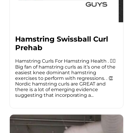
Hamstring Swissball Curl
Prehab
Hamstring Curls For Hamstring Health . 🙋‍♂️
Big fan of hamstring curls as it’s one of the
easiest knee dominant hamstring
exercises to perform with regressions. . 👏
Nordic hamstring curls are GREAT and
there is a lot of emerging evidence
suggesting that incorporating a...