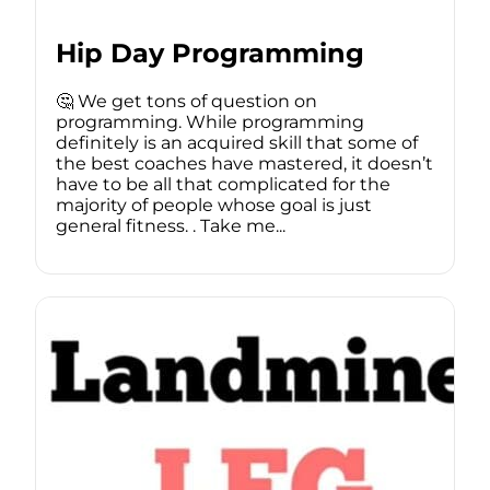
Hip Day Programming
🤔 We get tons of question on
programming. While programming
definitely is an acquired skill that some of
the best coaches have mastered, it doesn’t
have to be all that complicated for the
majority of people whose goal is just
general fitness. . Take me...