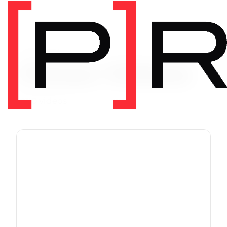
Exercise Library
Vimeo Videos
3620 videos