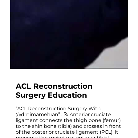
ACL Reconstruction
Surgery Education
“ACL Reconstruction Surgery With
@drnimamehran” . 📝 Anterior cruciate
ligament connects the thigh bone (femur)
to the shin bone (tibia) and crosses in front
of the posterior cruciate ligament (PCL). It
prevents the majority of anterior tibial