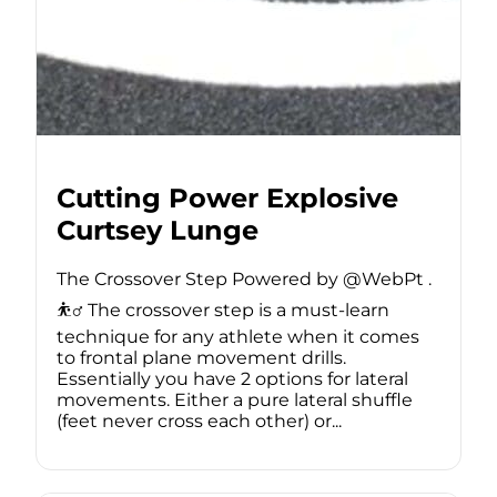
Cutting Power Explosive
Curtsey Lunge
The Crossover Step Powered by @WebPt .
⛹️‍♂️ The crossover step is a must-learn
technique for any athlete when it comes
to frontal plane movement drills.
Essentially you have 2 options for lateral
movements. Either a pure lateral shuffle
(feet never cross each other) or...