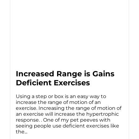
Increased Range is Gains
Deficient Exercises
Using a step or box is an easy way to
increase the range of motion of an
exercise. Increasing the range of motion of
an exercise will increase the hypertrophic
response. . One of my pet peeves with
seeing people use deficient exercises like
the...