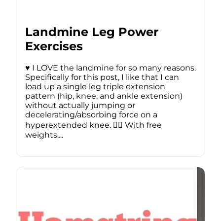
Landmine Leg Power
Exercises
♥️ I LOVE the landmine for so many reasons.
Specifically for this post, I like that I can
load up a single leg triple extension
pattern (hip, knee, and ankle extension)
without actually jumping or
decelerating/absorbing force on a
hyperextended knee. 🏋️‍♂️ With free
weights,...