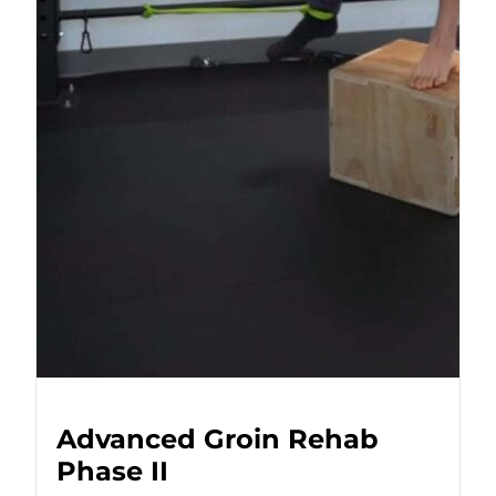
Advanced Groin Rehab
Phase II