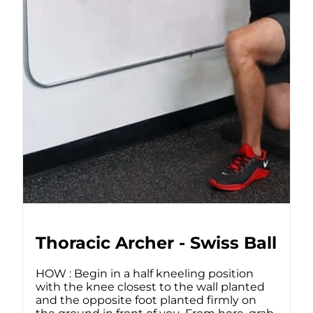
Thoracic Archer - Swiss Ball
HOW : Begin in a half kneeling position
with the knee closest to the wall planted
and the opposite foot planted firmly on