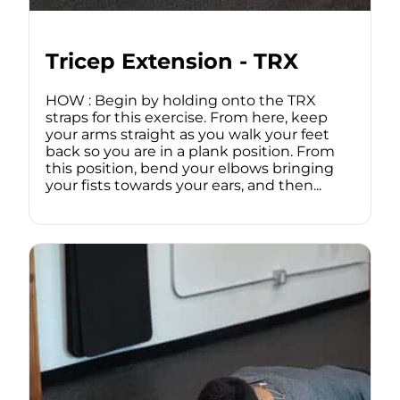
Tricep Extension - TRX
HOW : Begin by holding onto the TRX
straps for this exercise. From here, keep
your arms straight as you walk your feet
back so you are in a plank position. From
this position, bend your elbows bringing
your fists towards your ears, and then...