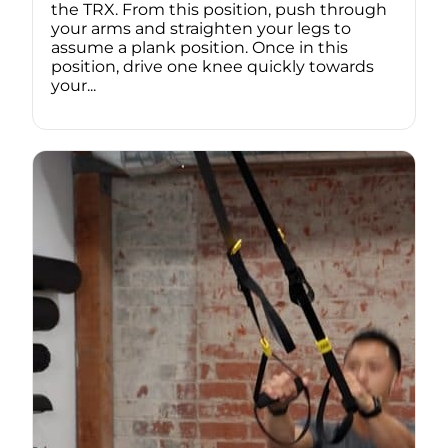
the TRX. From this position, push through
your arms and straighten your legs to
assume a plank position. Once in this
position, drive one knee quickly towards
your...