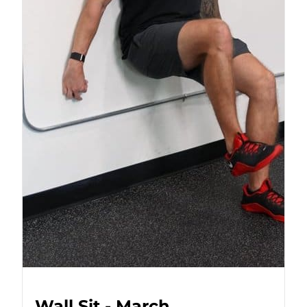
Wall Sit - March