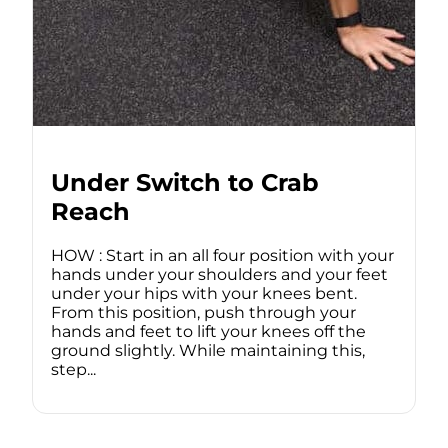
Under Switch to Crab
Reach
HOW : Start in an all four position with your
hands under your shoulders and your feet
under your hips with your knees bent.
From this position, push through your
hands and feet to lift your knees off the
ground slightly. While maintaining this,
step...