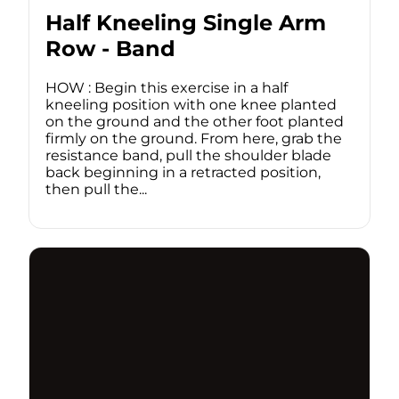
Half Kneeling Single Arm
Row - Band
HOW : Begin this exercise in a half
kneeling position with one knee planted
on the ground and the other foot planted
firmly on the ground. From here, grab the
resistance band, pull the shoulder blade
back beginning in a retracted position,
then pull the...