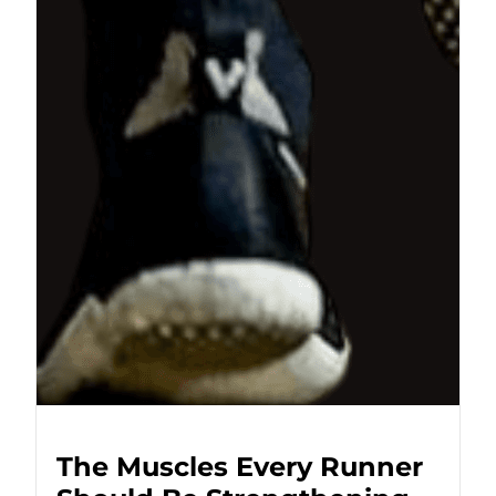
The Muscles Every Runner