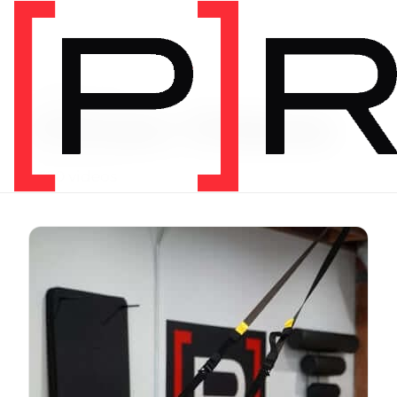
Exercise Library
Vimeo Videos
3620 videos