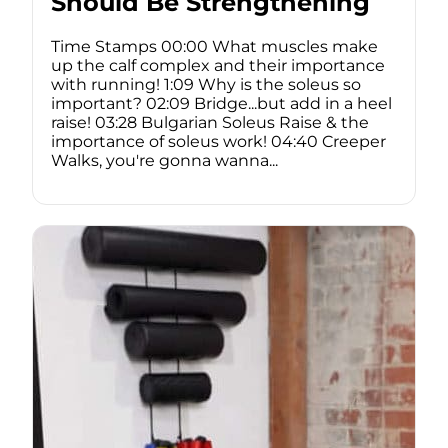
Should Be Strengthening
Time Stamps 00:00 What muscles make
up the calf complex and their importance
with running! 1:09 Why is the soleus so
important? 02:09 Bridge...but add in a heel
raise! 03:28 Bulgarian Soleus Raise & the
importance of soleus work! 04:40 Creeper
Walks, you're gonna wanna...