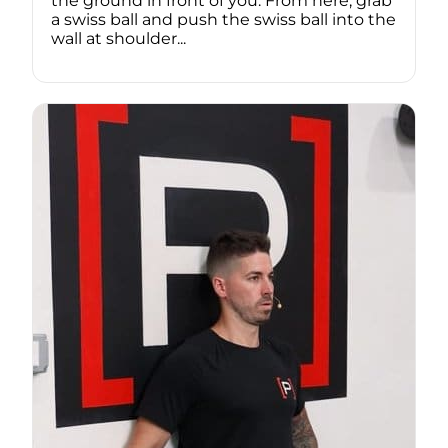
the ground in front of you. From here, grab
a swiss ball and push the swiss ball into the
wall at shoulder...