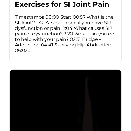
Exercises for SI Joint Pain
Timestamps 00:00 Start 00:57 What is the
SI Joint? 1:42 Assess to see if you have SIJ
dysfunction or pain! 2:04 What causes SIJ
pain or dysfunction? 2:20 What can you do
to help with your pain? 02:51 Bridge -
Adduction 04:41 Sidelying Hip Abduction
06:03...