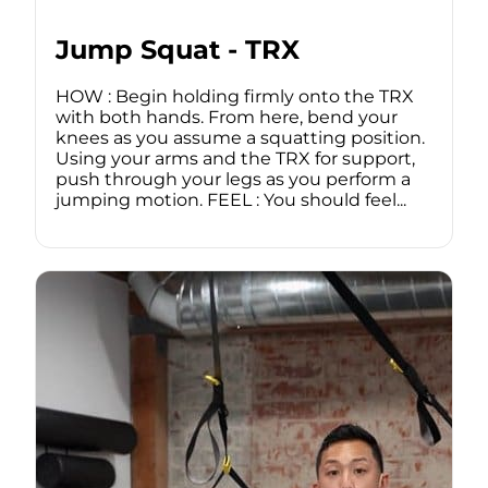
Jump Squat - TRX
HOW : Begin holding firmly onto the TRX
with both hands. From here, bend your
knees as you assume a squatting position.
Using your arms and the TRX for support,
push through your legs as you perform a
jumping motion. FEEL : You should feel...