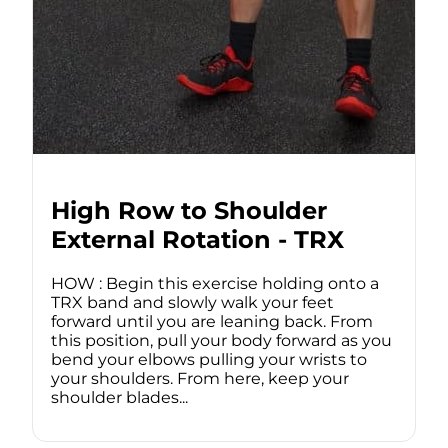
High Row to Shoulder
External Rotation - TRX
HOW : Begin this exercise holding onto a
TRX band and slowly walk your feet
forward until you are leaning back. From
this position, pull your body forward as you
bend your elbows pulling your wrists to
your shoulders. From here, keep your
shoulder blades...