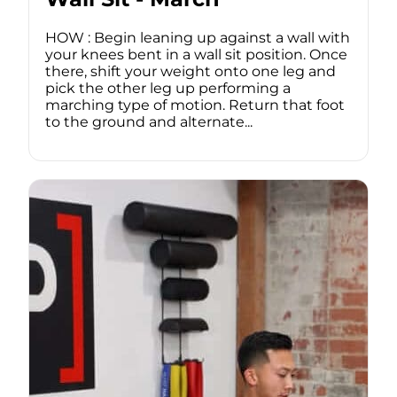
HOW : Begin leaning up against a wall with
your knees bent in a wall sit position. Once
there, shift your weight onto one leg and
pick the other leg up performing a
marching type of motion. Return that foot
to the ground and alternate...