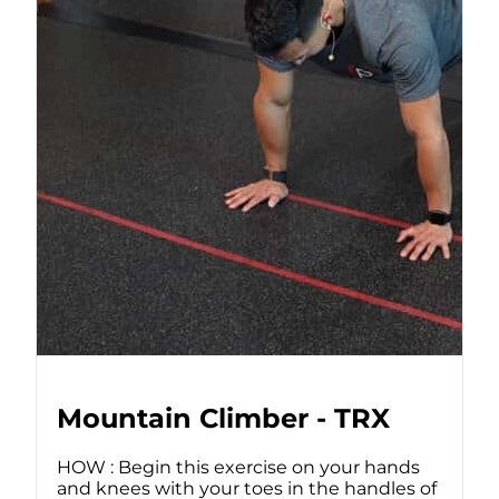
Mountain Climber - TRX
HOW : Begin this exercise on your hands
and knees with your toes in the handles of