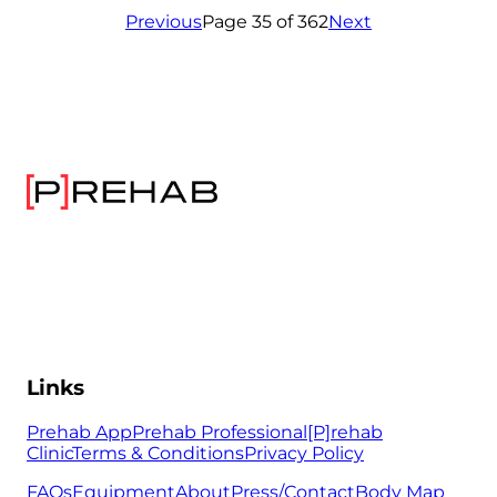
Previous
Page 35 of 362
Next
Links
Prehab App
Prehab Professional
[P]rehab
Clinic
Terms & Conditions
Privacy Policy
FAQs
Equipment
About
Press/Contact
Body Map