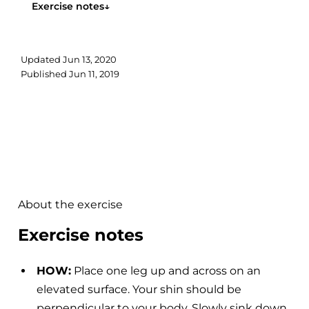
Exercise notes
↓
Updated
Jun 13, 2020
Published
Jun 11, 2019
About the exercise
Exercise notes
HOW:
Place one leg up and across on an
elevated surface. Your shin should be
perpendicular to your body. Slowly sink down