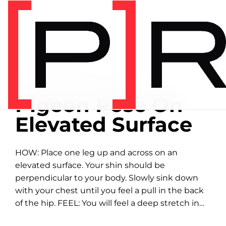
Home
/
Exercise library
EXERCISE LIBRARY
01:18 DEMONSTRATION
Pigeon Pose On
Elevated Surface
HOW: Place one leg up and across on an
elevated surface. Your shin should be
perpendicular to your body. Slowly sink down
with your chest until you feel a pull in the back
of the hip. FEEL: You will feel a deep stretch in
the...