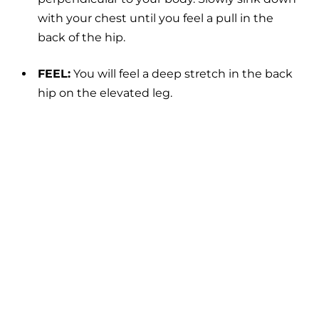
with your chest until you feel a pull in the
back of the hip.
FEEL:
You will feel a deep stretch in the back
hip on the elevated leg.