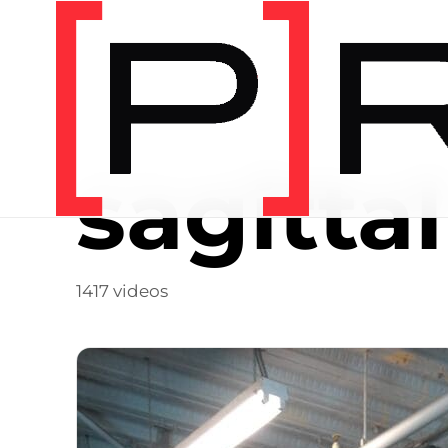
Video Tag
sagittal
1417 videos