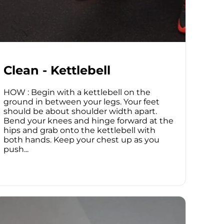
Clean - Kettlebell
HOW : Begin with a kettlebell on the
ground in between your legs. Your feet
should be about shoulder width apart.
Bend your knees and hinge forward at the
hips and grab onto the kettlebell with
both hands. Keep your chest up as you
push...