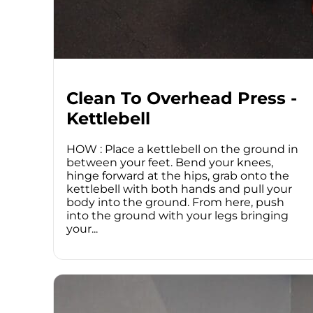
Clean To Overhead Press -
Kettlebell
HOW : Place a kettlebell on the ground in
between your feet. Bend your knees,
hinge forward at the hips, grab onto the
kettlebell with both hands and pull your
body into the ground. From here, push
into the ground with your legs bringing
your...