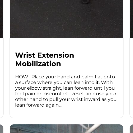
Wrist Extension
Mobilization
HOW : Place your hand and palm flat onto
a surface where you can lean into it. With
your elbow straight, lean forward until you
feel pain or discomfort. Reset and use your
other hand to pull your wrist inward as you
lean forward again...