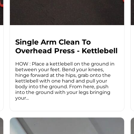
Single Arm Clean To
Overhead Press - Kettlebell
HOW : Place a kettlebell on the ground in
between your feet. Bend your knees,
hinge forward at the hips, grab onto the
kettlebell with one hand and pull your
body into the ground. From here, push
into the ground with your legs bringing
your...