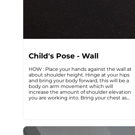
Child's Pose - Wall
HOW : Place your hands against the wall at
about shoulder height. Hinge at your hips
and bring your body forward, this will be a
body on arm movement which will
increase the amount of shoulder elevation
you are working into. Bring your chest as...