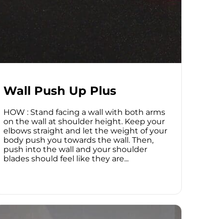
Wall Push Up Plus
HOW : Stand facing a wall with both arms
on the wall at shoulder height. Keep your
elbows straight and let the weight of your
body push you towards the wall. Then,
push into the wall and your shoulder
blades should feel like they are...