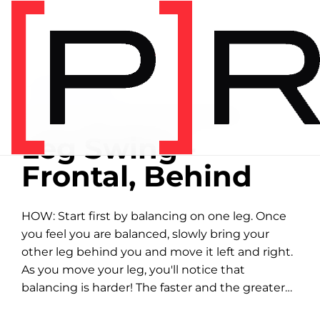
Home
/
Exercise library
EXERCISE LIBRARY
00:28 DEMONSTRATION
Leg Swing -
Frontal, Behind
HOW: Start first by balancing on one leg. Once
you feel you are balanced, slowly bring your
other leg behind you and move it left and right.
As you move your leg, you'll notice that
balancing is harder! The faster and the greater
distance you...