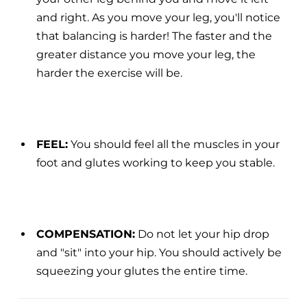
and right. As you move your leg, you'll notice
that balancing is harder! The faster and the
greater distance you move your leg, the
harder the exercise will be.
FEEL:
You should feel all the muscles in your
foot and glutes working to keep you stable.
COMPENSATION:
Do not let your hip drop
and "sit" into your hip. You should actively be
squeezing your glutes the entire time.