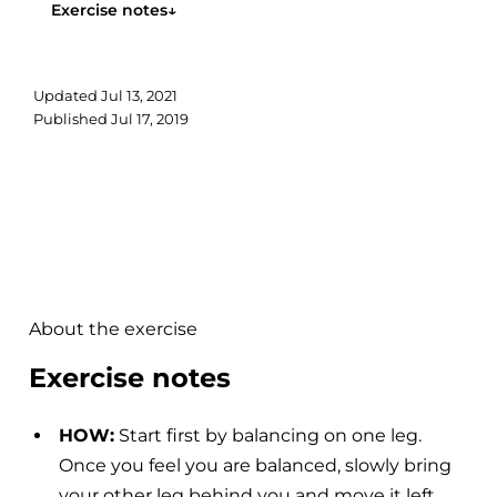
Exercise notes
↓
Updated
Jul 13, 2021
Published
Jul 17, 2019
About the exercise
Exercise notes
HOW:
Start first by balancing on one leg.
Once you feel you are balanced, slowly bring
your other leg behind you and move it left