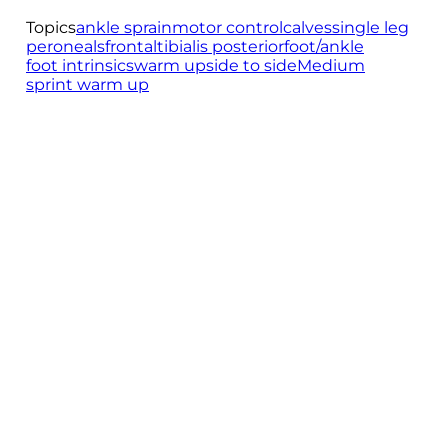
Topics
ankle sprain
motor control
calves
single leg
peroneals
frontal
tibialis posterior
foot/ankle
foot intrinsics
warm up
side to side
Medium
sprint warm up