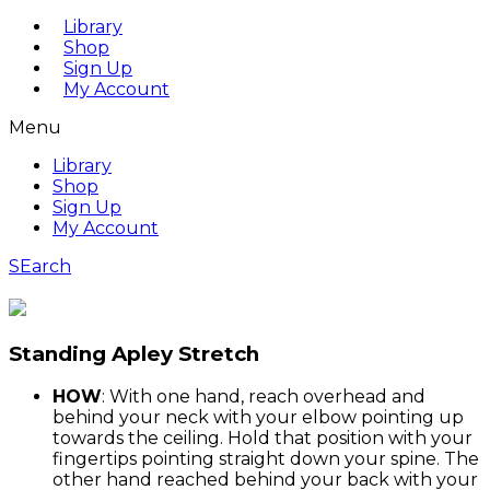
Library
Shop
Sign Up
My Account
Menu
Library
Shop
Sign Up
My Account
SEarch
Standing Apley Stretch
HOW
: With one hand, reach overhead and
behind your neck with your elbow pointing up
towards the ceiling. Hold that position with your
fingertips pointing straight down your spine. The
other hand reached behind your back with your