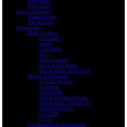
Programs
Gift Cards
Exercise Library
Video Library
Get Access
Programs
Body Region
Shoulder
Knee
Low Back
Hip
Foot & Ankle
Neck & Mid Back
Elbow Wrist And,Hand
Sports & Activities
Prehab Fitness
Running
POSTURE
Jump Fundamentals
OVERHEAD STABILITY
PLYOMETRICS
SOCCER
GOLF
Fundamental Movement