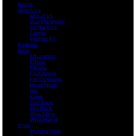
Home
About Us
About Us
Our Manifesto
Contact Us
Career
Prehab PT
Podcast
Blog
Education
Elbow
Fitness
Foot/Ankle
For Clinicians
Head/Neck
Hip
Knee
Low Back
Mid Back
Shoulders
Wrist/Hand
Shop
Merchandise