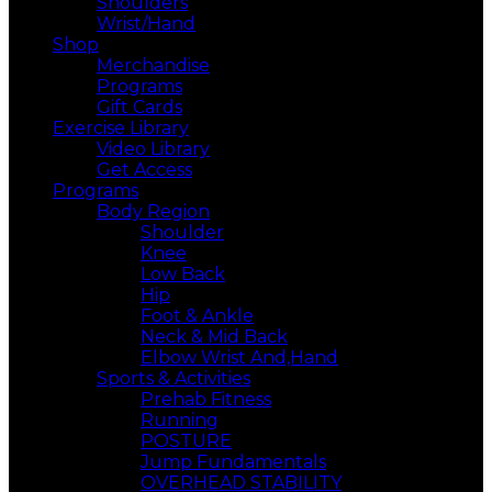
Shoulders
Wrist/Hand
Shop
Merchandise
Programs
Gift Cards
Exercise Library
Video Library
Get Access
Programs
Body Region
Shoulder
Knee
Low Back
Hip
Foot & Ankle
Neck & Mid Back
Elbow Wrist And,Hand
Sports & Activities
Prehab Fitness
Running
POSTURE
Jump Fundamentals
OVERHEAD STABILITY