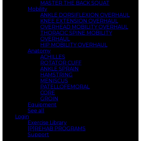
MASTER THE BACK SQUAT
Mobility
ANKLE DORSIFLEXION OVERHAUL
KNEE EXTENSION OVERHAUL
OVERHEAD MOBILITY OVERHAUL
THORACIC SPINE MOBILITY
OVERHAUL
HIP MOBILITY OVERHAUL
Anatomy
ACHILLES
ROTATOR CUFF
ANKLE SPRAIN
HAMSTRING
MENISCUS
PATELLOFEMORAL
CORE
GROIN
Equipment
See all
Login
Exercise Library
[P]REHAB PROGRAMS
Support