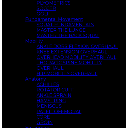
PLYOMETRICS
SOCCER
GOLF
Fundamental Movement
SQUAT FUNDAMENTALS
MASTER THE LUNGE
MASTER THE BACK SQUAT
Mobility
ANKLE DORSIFLEXION OVERHAUL
KNEE EXTENSION OVERHAUL
OVERHEAD MOBILITY OVERHAUL
THORACIC SPINE MOBILITY
OVERHAUL
HIP MOBILITY OVERHAUL
Anatomy
ACHILLES
ROTATOR CUFF
ANKLE SPRAIN
HAMSTRING
MENISCUS
PATELLOFEMORAL
CORE
GROIN
Equipment