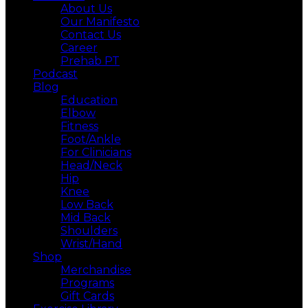
About Us
Our Manifesto
Contact Us
Career
Prehab PT
Podcast
Blog
Education
Elbow
Fitness
Foot/Ankle
For Clinicians
Head/Neck
Hip
Knee
Low Back
Mid Back
Shoulders
Wrist/Hand
Shop
Merchandise
Programs
Gift Cards