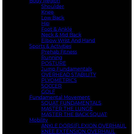
Body Region
Shoulder
Knee
Low Back
Hip
Foot & Ankle
Neck & Mid Back
Elbow Wrist And,Hand
Sports & Activities
Prehab Fitness
Running
POSTURE
Jump Fundamentals
OVERHEAD STABILITY
PLYOMETRICS
SOCCER
GOLF
Fundamental Movement
SQUAT FUNDAMENTALS
MASTER THE LUNGE
MASTER THE BACK SQUAT
Mobility
ANKLE DORSIFLEXION OVERHAUL
KNEE EXTENSION OVERHAUL