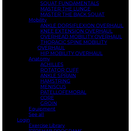
SQUAT FUNDAMENTALS
MASTER THE LUNGE
MASTER THE BACK SQUAT
Mobility
ANKLE DORSIFLEXION OVERHAUL
KNEE EXTENSION OVERHAUL
OVERHEAD MOBILITY OVERHAUL
THORACIC SPINE MOBILITY
OVERHAUL
HIP MOBILITY OVERHAUL
Anatomy
ACHILLES
ROTATOR CUFF
ANKLE SPRAIN
HAMSTRING
MENISCUS
PATELLOFEMORAL
CORE
GROIN
Equipment
See all
Login
Exercise Library