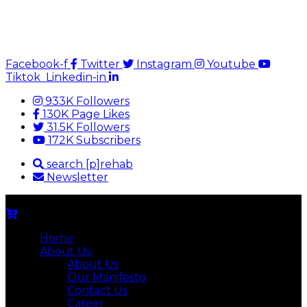
Facebook-f
Twitter
Instagram
Youtube
Tiktok
Linkedin-in
933K Followers
130K Page Likes
31.5K Followers
172K Subscribers
search [p]rehab
Newsletter
Home
About Us
About Us
Our Manifesto
Contact Us
Career