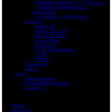
OVERHEAD MOBILITY OVERHAUL
THORACIC SPINE MOBILITY
OVERHAUL
HIP MOBILITY OVERHAUL
Anatomy
ACHILLES
ROTATOR CUFF
ANKLE SPRAIN
HAMSTRING
MENISCUS
PATELLOFEMORAL
CORE
GROIN
Equipment
See all
Login
Exercise Library
[P]REHAB PROGRAMS
Support
Menu
Home
About Us