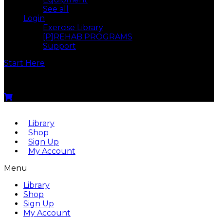
See all
Login
Exercise Library
[P]REHAB PROGRAMS
Support
Start Here
Menu
Library
Shop
Sign Up
My Account
Menu
Library
Shop
Sign Up
My Account