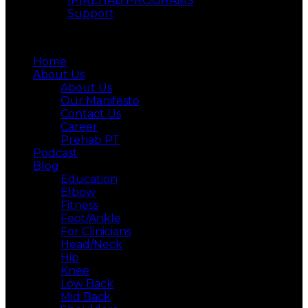
[P]REHAB PROGRAMS
Support
Menu
Home
About Us
About Us
Our Manifesto
Contact Us
Career
Prehab PT
Podcast
Blog
Education
Elbow
Fitness
Foot/Ankle
For Clinicians
Head/Neck
Hip
Knee
Low Back
Mid Back