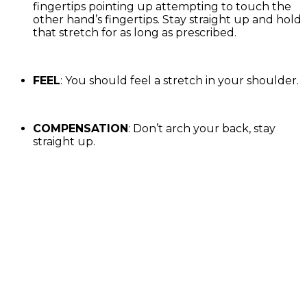
fingertips pointing up attempting to touch the
other hand’s fingertips. Stay straight up and hold
that stretch for as long as prescribed.
FEEL
: You should feel a stretch in your shoulder.
COMPENSATION
: Don’t arch your back, stay
straight up.
Exercise Library