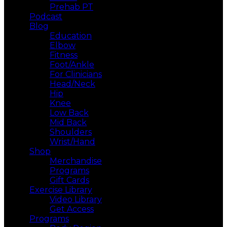
Prehab PT
Podcast
Blog
Education
Elbow
Fitness
Foot/Ankle
For Clinicians
Head/Neck
Hip
Knee
Low Back
Mid Back
Shoulders
Wrist/Hand
Shop
Merchandise
Programs
Gift Cards
Exercise Library
Video Library
Get Access
Programs