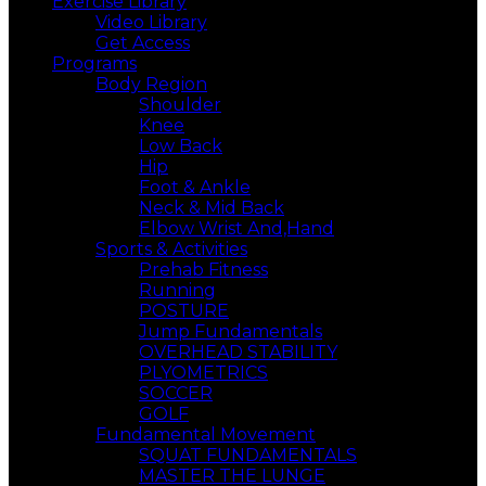
Exercise Library
Video Library
Get Access
Programs
Body Region
Shoulder
Knee
Low Back
Hip
Foot & Ankle
Neck & Mid Back
Elbow Wrist And,Hand
Sports & Activities
Prehab Fitness
Running
POSTURE
Jump Fundamentals
OVERHEAD STABILITY
PLYOMETRICS
SOCCER
GOLF
Fundamental Movement
SQUAT FUNDAMENTALS
MASTER THE LUNGE