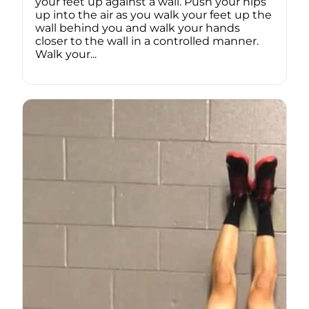
your feet up against a wall. Push your hips
up into the air as you walk your feet up the
wall behind you and walk your hands
closer to the wall in a controlled manner.
Walk your...