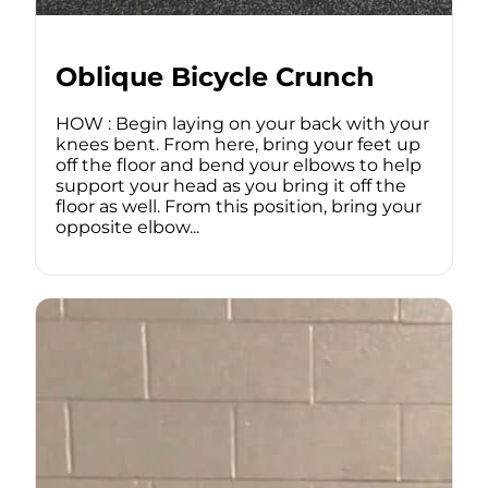
Oblique Bicycle Crunch
HOW : Begin laying on your back with your
knees bent. From here, bring your feet up
off the floor and bend your elbows to help
support your head as you bring it off the
floor as well. From this position, bring your
opposite elbow...