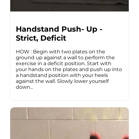
Handstand Push- Up -
Strict, Deficit
HOW : Begin with two plates on the
ground up against a wall to perform the
exercise in a deficit position. Start with
your hands on the plates and push up into
a handstand position with your heels
against the wall. Slowly lower yourself
down...