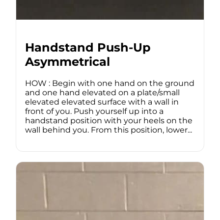
Handstand Push-Up
Asymmetrical
HOW : Begin with one hand on the ground
and one hand elevated on a plate/small
elevated elevated surface with a wall in
front of you. Push yourself up into a
handstand position with your heels on the
wall behind you. From this position, lower...