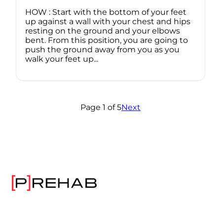
HOW : Start with the bottom of your feet
up against a wall with your chest and hips
resting on the ground and your elbows
bent. From this position, you are going to
push the ground away from you as you
walk your feet up...
Page 1 of 5
Next