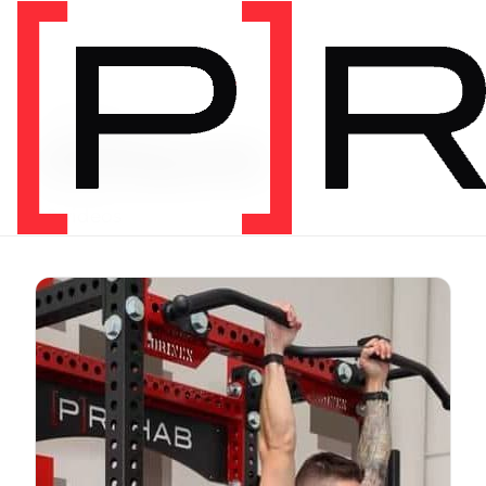
Video Tag
obliques
42 videos