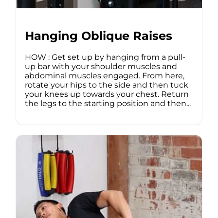
Hanging Oblique Raises
HOW : Get set up by hanging from a pull-
up bar with your shoulder muscles and
abdominal muscles engaged. From here,
rotate your hips to the side and then tuck
your knees up towards your chest. Return
the legs to the starting position and then...