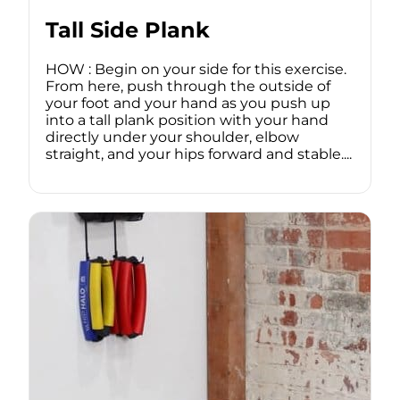
Tall Side Plank
HOW : Begin on your side for this exercise.
From here, push through the outside of
your foot and your hand as you push up
into a tall plank position with your hand
directly under your shoulder, elbow
straight, and your hips forward and stable....