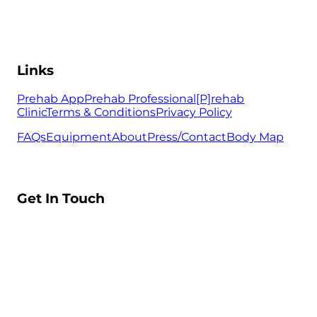
Links
Prehab App
Prehab Professional
[P]rehab
Clinic
Terms & Conditions
Privacy Policy
FAQs
Equipment
About
Press/Contact
Body Map
Get In Touch