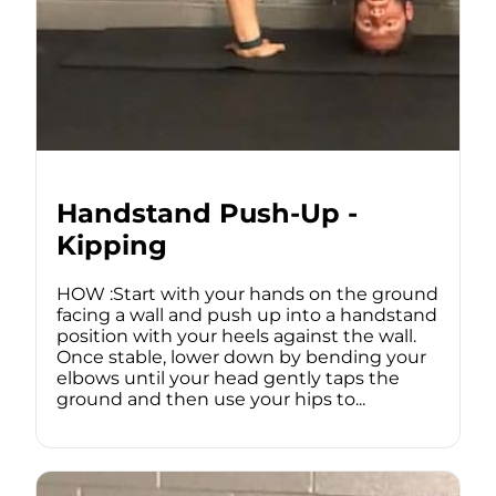
Handstand Push-Up -
Kipping
HOW :Start with your hands on the ground
facing a wall and push up into a handstand
position with your heels against the wall.
Once stable, lower down by bending your
elbows until your head gently taps the
ground and then use your hips to...