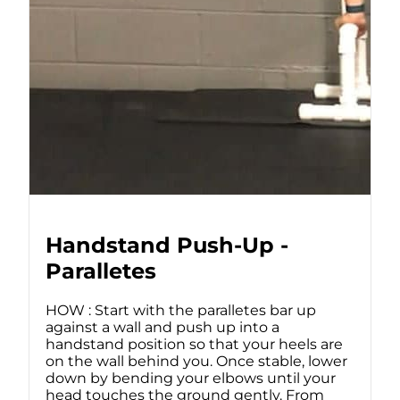
Handstand Push-Up -
Paralletes
HOW : Start with the paralletes bar up
against a wall and push up into a
handstand position so that your heels are
on the wall behind you. Once stable, lower
down by bending your elbows until your
head touches the ground gently. From