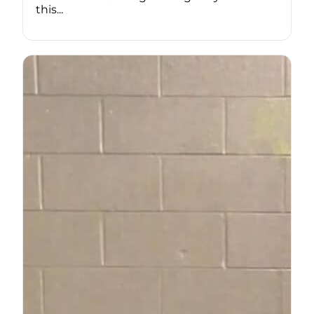
this...