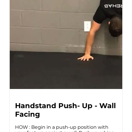
Handstand Push- Up - Wall
Facing
HOW : Begin in a push-up position with