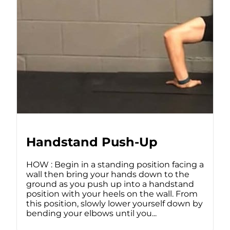
Handstand Push-Up
HOW : Begin in a standing position facing a
wall then bring your hands down to the
ground as you push up into a handstand
position with your heels on the wall. From
this position, slowly lower yourself down by
bending your elbows until you...