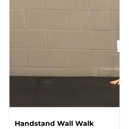
Handstand Wall Walk