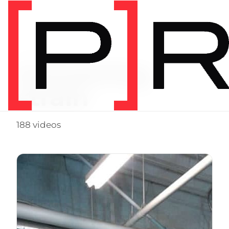
Video Tag
hamstring
strain
188 videos