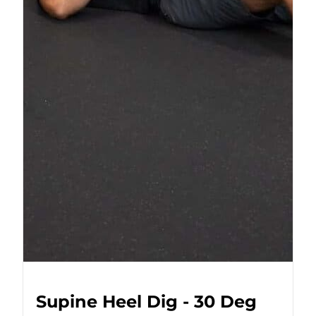
Supine Heel Dig - 30 Deg