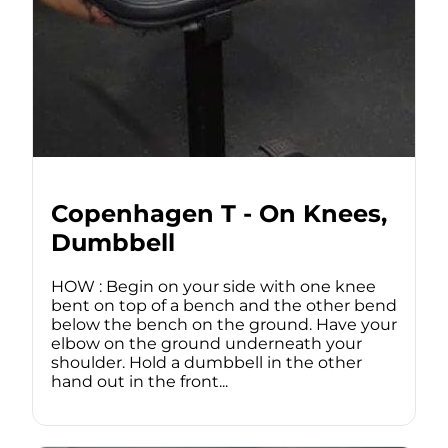
Copenhagen T - On Knees,
Dumbbell
HOW : Begin on your side with one knee
bent on top of a bench and the other bend
below the bench on the ground. Have your
elbow on the ground underneath your
shoulder. Hold a dumbbell in the other
hand out in the front...