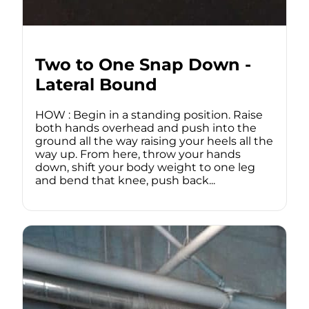
Two to One Snap Down -
Lateral Bound
HOW : Begin in a standing position. Raise
both hands overhead and push into the
ground all the way raising your heels all the
way up. From here, throw your hands
down, shift your body weight to one leg
and bend that knee, push back...