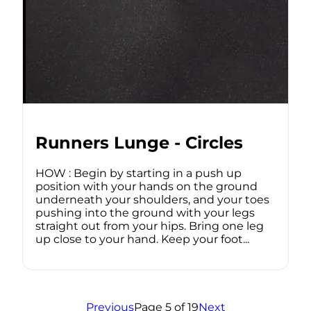
Runners Lunge - Circles
HOW : Begin by starting in a push up
position with your hands on the ground
underneath your shoulders, and your toes
pushing into the ground with your legs
straight out from your hips. Bring one leg
up close to your hand. Keep your foot...
Previous
Page 5 of 19
Next