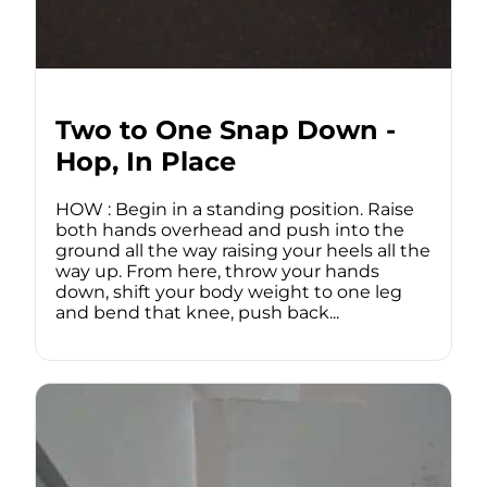
Two to One Snap Down -
Hop, In Place
HOW : Begin in a standing position. Raise
both hands overhead and push into the
ground all the way raising your heels all the
way up. From here, throw your hands
down, shift your body weight to one leg
and bend that knee, push back...