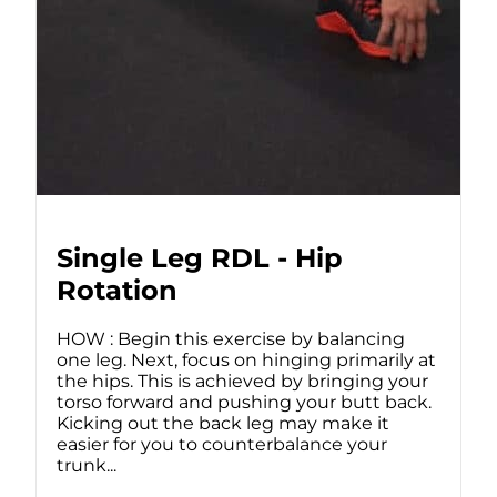
Single Leg RDL - Hip
Rotation
HOW : Begin this exercise by balancing
one leg. Next, focus on hinging primarily at
the hips. This is achieved by bringing your
torso forward and pushing your butt back.
Kicking out the back leg may make it
easier for you to counterbalance your
trunk...