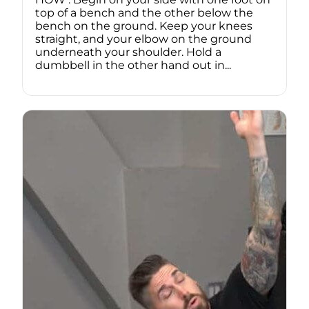
top of a bench and the other below the
bench on the ground. Keep your knees
straight, and your elbow on the ground
underneath your shoulder. Hold a
dumbbell in the other hand out in...