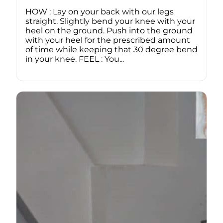
HOW : Lay on your back with our legs
straight. Slightly bend your knee with your
heel on the ground. Push into the ground
with your heel for the prescribed amount
of time while keeping that 30 degree bend
in your knee. FEEL : You...