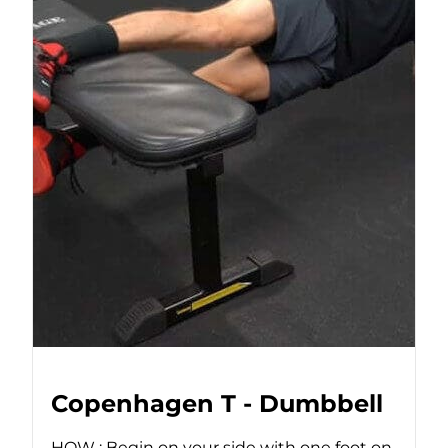
Copenhagen T - Dumbbell
HOW : Begin on your side with one foot on