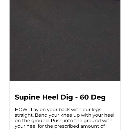
Supine Heel Dig - 60 Deg
HOW : Lay on your back with our legs
straight. Bend your knee up with your heel
on the ground. Push into the ground with
your heel for the prescribed amount of