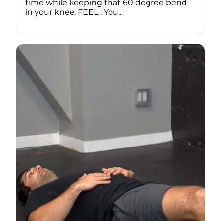
time while keeping that 60 degree bend
in your knee. FEEL : You...