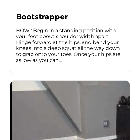
Bootstrapper
HOW : Begin in a standing position with
your feet about shoulder width apart.
Hinge forward at the hips, and bend your
knees into a deep squat all the way down
to grab onto your toes. Once your hips are
as low as you can...