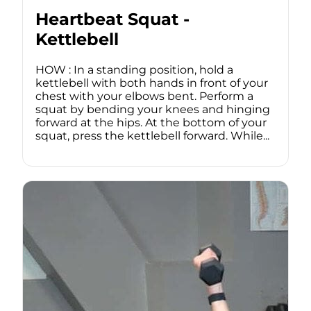
Heartbeat Squat -
Kettlebell
HOW : In a standing position, hold a
kettlebell with both hands in front of your
chest with your elbows bent. Perform a
squat by bending your knees and hinging
forward at the hips. At the bottom of your
squat, press the kettlebell forward. While...