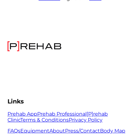
Links
Prehab App
Prehab Professional
[P]rehab
Clinic
Terms & Conditions
Privacy Policy
FAQs
Equipment
About
Press/Contact
Body Map