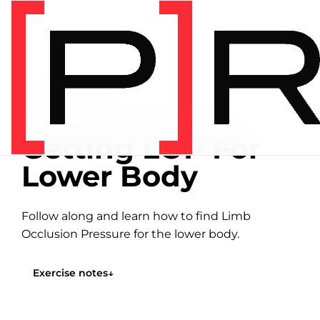
Home
/
Exercise library
EXERCISE LIBRARY
07:31 DEMONSTRATION
Getting LOP For
Lower Body
Follow along and learn how to find Limb
Occlusion Pressure for the lower body.
Exercise notes
↓