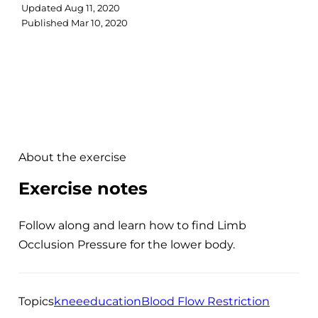
Updated
Aug 11, 2020
Published
Mar 10, 2020
About the exercise
Exercise notes
Follow along and learn how to find Limb
Occlusion Pressure for the lower body.
Topics
knee
education
Blood Flow Restriction