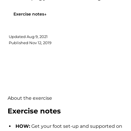
Follow along with the video to...
Exercise notes
↓
Updated
Aug 9, 2021
Published
Nov 12, 2019
About the exercise
Exercise notes
HOW:
Get your foot set-up and supported on