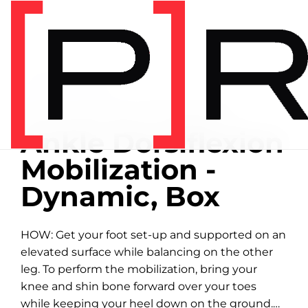
Home
/
Exercise library
EXERCISE LIBRARY
01:54 DEMONSTRATION
Ankle Dorsiflexion
Mobilization -
Dynamic, Box
HOW: Get your foot set-up and supported on an
elevated surface while balancing on the other
leg. To perform the mobilization, bring your
knee and shin bone forward over your toes
while keeping your heel down on the ground.