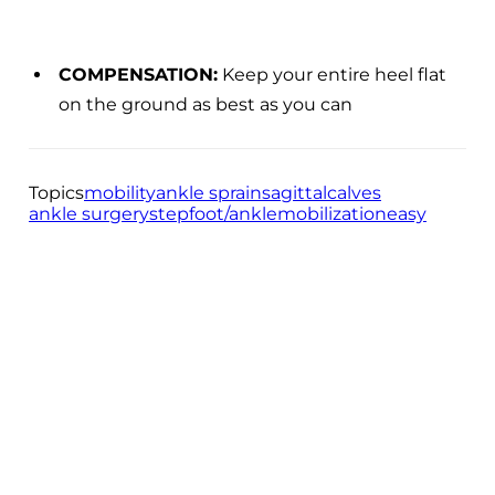
COMPENSATION:
Keep your entire heel flat
on the ground as best as you can
Topics
mobility
ankle sprain
sagittal
calves
ankle surgery
step
foot/ankle
mobilization
easy