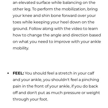
an elevated surface while balancing on the
other leg. To perform the mobilization, bring
your knee and shin bone forward over your
toes while keeping your heel down on the
ground. Follow along with the video to learn
how to change the angle and direction based
on what you need to improve with your ankle
mobility.
FEEL:
You should feel a stretch in your calf
and your ankle, you shouldn't feel a pinching
pain in the front of your ankle, if you do back
off and don't put as much pressure or weight
through your foot.