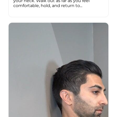
your neck. Walk out as far as you feel
comfortable, hold, and return to...