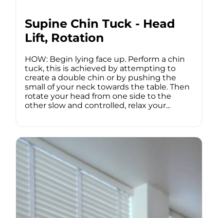
Supine Chin Tuck - Head
Lift, Rotation
HOW: Begin lying face up. Perform a chin
tuck, this is achieved by attempting to
create a double chin or by pushing the
small of your neck towards the table. Then
rotate your head from one side to the
other slow and controlled, relax your...