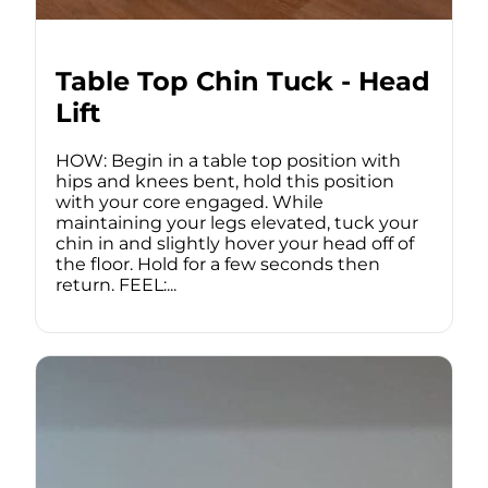
Table Top Chin Tuck - Head
Lift
HOW: Begin in a table top position with
hips and knees bent, hold this position
with your core engaged. While
maintaining your legs elevated, tuck your
chin in and slightly hover your head off of
the floor. Hold for a few seconds then
return. FEEL:...