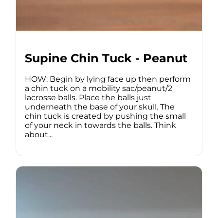
Supine Chin Tuck - Peanut
HOW: Begin by lying face up then perform
a chin tuck on a mobility sac/peanut/2
lacrosse balls. Place the balls just
underneath the base of your skull. The
chin tuck is created by pushing the small
of your neck in towards the balls. Think
about...