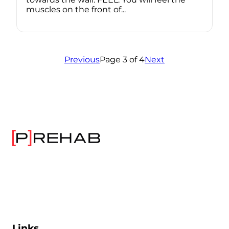
muscles on the front of...
Previous
Page 3 of 4
Next
Links