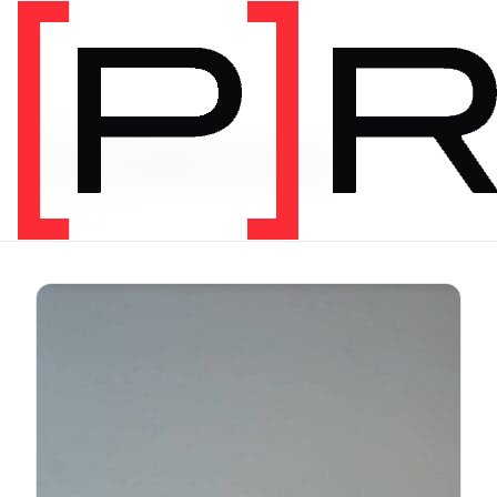
Video Tag
headaches
39 videos