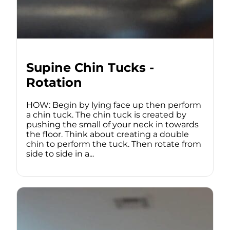
Supine Chin Tucks -
Rotation
HOW: Begin by lying face up then perform
a chin tuck. The chin tuck is created by
pushing the small of your neck in towards
the floor. Think about creating a double
chin to perform the tuck. Then rotate from
side to side in a...