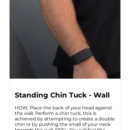
Standing Chin Tuck - Wall
HOW: Place the back of your head against
the wall. Perform a chin tuck, this is
achieved by attempting to create a double
chin or by pushing the small of your neck
towards the wall. FEEL: You will feel the