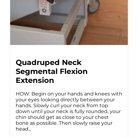
Quadruped Neck
Segmental Flexion
Extension
HOW: Begin on your hands and knees with
your eyes looking directly between your
hands. Slowly curl your neck from top
down until your neck is fully rounded, your
chin should get as close to your chest
bone as possible. Then slowly raise your
head...