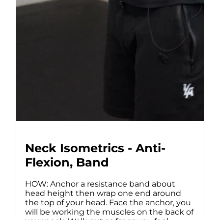
Neck Isometrics - Anti-
Flexion, Band
HOW: Anchor a resistance band about
head height then wrap one end around
the top of your head. Face the anchor, you
will be working the muscles on the back of