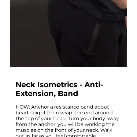
Neck Isometrics - Anti-
Extension, Band
HOW: Anchor a resistance band about
head height then wrap one end around
the top of your head. Turn your body away
from the anchor, you will be working the
muscles on the front of your neck. Walk
out as far as you feel comfortable,...