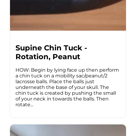
Supine Chin Tuck -
Rotation, Peanut
HOW: Begin by lying face up then perform
a chin tuck on a mobility sac/peanut/2
lacrosse balls. Place the balls just
underneath the base of your skull. The
chin tuck is created by pushing the small
of your neck in towards the balls. Then
rotate...