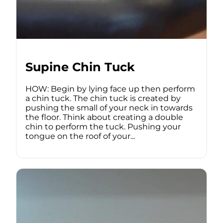
Supine Chin Tuck
HOW: Begin by lying face up then perform
a chin tuck. The chin tuck is created by
pushing the small of your neck in towards
the floor. Think about creating a double
chin to perform the tuck. Pushing your
tongue on the roof of your...