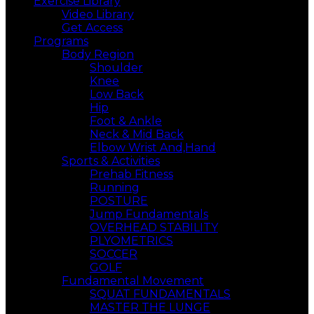
Exercise Library
Video Library
Get Access
Programs
Body Region
Shoulder
Knee
Low Back
Hip
Foot & Ankle
Neck & Mid Back
Elbow Wrist And,Hand
Sports & Activities
Prehab Fitness
Running
POSTURE
Jump Fundamentals
OVERHEAD STABILITY
PLYOMETRICS
SOCCER
GOLF
Fundamental Movement
SQUAT FUNDAMENTALS
MASTER THE LUNGE