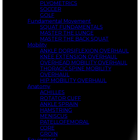
PLYOMETRICS
SOCCER
GOLF
Fundamental Movement
SQUAT FUNDAMENTALS
MASTER THE LUNGE
MASTER THE BACK SQUAT
Mobility
ANKLE DORSIFLEXION OVERHAUL
KNEE EXTENSION OVERHAUL
OVERHEAD MOBILITY OVERHAUL
THORACIC SPINE MOBILITY
OVERHAUL
HIP MOBILITY OVERHAUL
Anatomy
ACHILLES
ROTATOR CUFF
ANKLE SPRAIN
HAMSTRING
MENISCUS
PATELLOFEMORAL
CORE
GROIN
Equipment