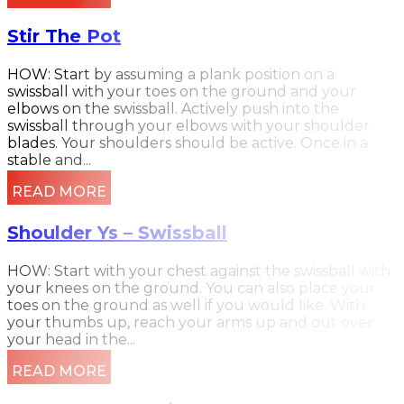
Stir The Pot
HOW: Start by assuming a plank position on a
swissball with your toes on the ground and your
elbows on the swissball. Actively push into the
swissball through your elbows with your shoulder
blades. Your shoulders should be active. Once in a
stable and...
READ MORE
Shoulder Ys – Swissball
HOW: Start with your chest against the swissball with
your knees on the ground. You can also place your
toes on the ground as well if you would like. With
your thumbs up, reach your arms up and out over
your head in the...
READ MORE