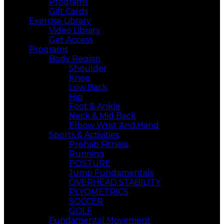
Programs
Gift Cards
Exercise Library
Video Library
Get Access
Programs
Body Region
Shoulder
Knee
Low Back
Hip
Foot & Ankle
Neck & Mid Back
Elbow Wrist And,Hand
Sports & Activities
Prehab Fitness
Running
POSTURE
Jump Fundamentals
OVERHEAD STABILITY
PLYOMETRICS
SOCCER
GOLF
Fundamental Movement