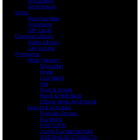
Shoulders
Wrist/Hand
Shop
Merchandise
Programs
Gift Cards
Exercise Library
Video Library
Get Access
Programs
Body Region
Shoulder
Knee
Low Back
Hip
Foot & Ankle
Neck & Mid Back
Elbow Wrist And,Hand
Sports & Activities
Prehab Fitness
Running
POSTURE
Jump Fundamentals
OVERHEAD STABILITY