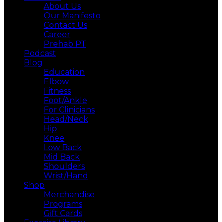
About Us
Our Manifesto
Contact Us
Career
Prehab PT
Podcast
Blog
Education
Elbow
Fitness
Foot/Ankle
For Clinicians
Head/Neck
Hip
Knee
Low Back
Mid Back
Shoulders
Wrist/Hand
Shop
Merchandise
Programs
Gift Cards