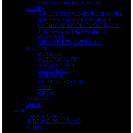
MASTER THE BACK SQUAT
Mobility
ANKLE DORSIFLEXION OVERHAUL
KNEE EXTENSION OVERHAUL
OVERHEAD MOBILITY OVERHAUL
THORACIC SPINE MOBILITY
OVERHAUL
HIP MOBILITY OVERHAUL
Anatomy
ACHILLES
ROTATOR CUFF
ANKLE SPRAIN
HAMSTRING
MENISCUS
PATELLOFEMORAL
CORE
GROIN
Equipment
See all
Login
Exercise Library
[P]REHAB PROGRAMS
Support