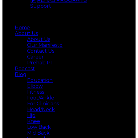
[P]REHAB PROGRAMS
Support
Menu
Home
About Us
About Us
Our Manifesto
Contact Us
Career
Prehab PT
Podcast
Blog
Education
Elbow
Fitness
Foot/Ankle
For Clinicians
Head/Neck
Hip
Knee
Low Back
Mid Back