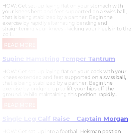
HOW: Get set-up laying flat on your stomach with
your knees bent and feet supported on a swiss ball,
that is being stabilized by a partner. Begin the
exercise by rapidly alternating bending and
straightening your knees - kicking your heels into the
ball...
READ MORE
Supine Hamstring Temper Tantrum
HOW: Get set-up laying flat on your back with your
knees extended and feet supported on a swiss ball,
that is being stabilized by a partner. Begin the
exercise by bridging up to lift your hips off the
ground. While maintaining this position, rapidly...
READ MORE
Single Leg Calf Raise – Captain Morgan
HOW: Get set-up into a football Heisman position