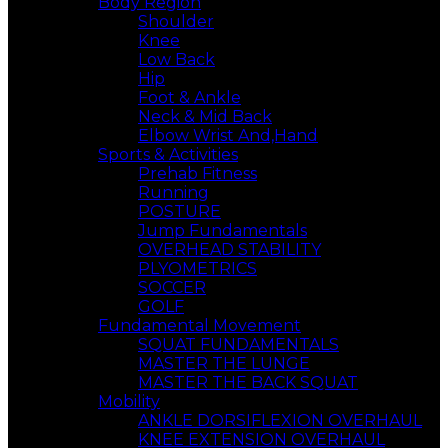
Body Region
Shoulder
Knee
Low Back
Hip
Foot & Ankle
Neck & Mid Back
Elbow Wrist And,Hand
Sports & Activities
Prehab Fitness
Running
POSTURE
Jump Fundamentals
OVERHEAD STABILITY
PLYOMETRICS
SOCCER
GOLF
Fundamental Movement
SQUAT FUNDAMENTALS
MASTER THE LUNGE
MASTER THE BACK SQUAT
Mobility
ANKLE DORSIFLEXION OVERHAUL
KNEE EXTENSION OVERHAUL