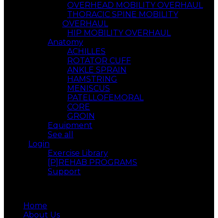
OVERHEAD MOBILITY OVERHAUL
THORACIC SPINE MOBILITY
OVERHAUL
HIP MOBILITY OVERHAUL
Anatomy
ACHILLES
ROTATOR CUFF
ANKLE SPRAIN
HAMSTRING
MENISCUS
PATELLOFEMORAL
CORE
GROIN
Equipment
See all
Login
Exercise Library
[P]REHAB PROGRAMS
Support
Menu
Home
About Us