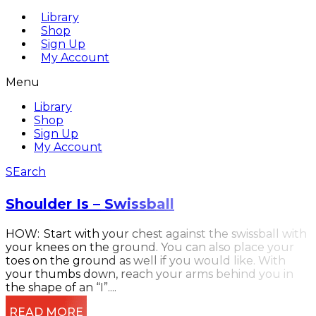
Library
Shop
Sign Up
My Account
Menu
Library
Shop
Sign Up
My Account
SEarch
Shoulder Is – Swissball
HOW: Start with your chest against the swissball with
your knees on the ground. You can also place your
toes on the ground as well if you would like. With
your thumbs down, reach your arms behind you in
the shape of an “I”....
READ MORE