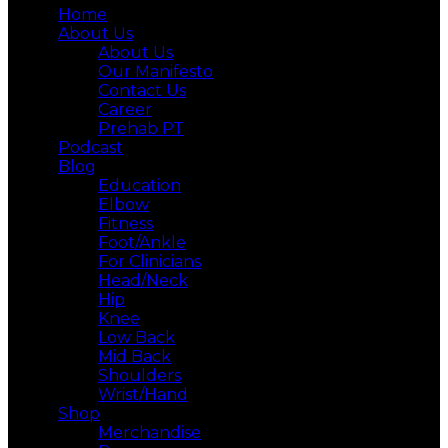
Home
About Us
About Us
Our Manifesto
Contact Us
Career
Prehab PT
Podcast
Blog
Education
Elbow
Fitness
Foot/Ankle
For Clinicians
Head/Neck
Hip
Knee
Low Back
Mid Back
Shoulders
Wrist/Hand
Shop
Merchandise