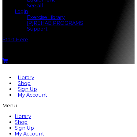
See all
Login
Exercise Library
[P]REHAB PROGRAMS
Support
Start Here
Menu
Library
Shop
Sign Up
My Account
Menu
Library
Shop
Sign Up
My Account