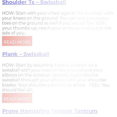
Shoulder Ts – Swissball
HOW: Start with your chest against the swissball with
your knees on the ground. You can also place your
toes on the ground as well if you would like. With
your thumbs up, reach your arms up and out to the
side of you...
READ MORE
Plank – Swissball
HOW: Start by assuming a plank position on a
swissball with your toes on the ground and your
elbows on the swissball. Actively push into the
swissball through your elbows with your shoulder
blades. Your shoulders should be active. FEEL: You
should feel all...
READ MORE
Prone Hamstring Temper Tantrum