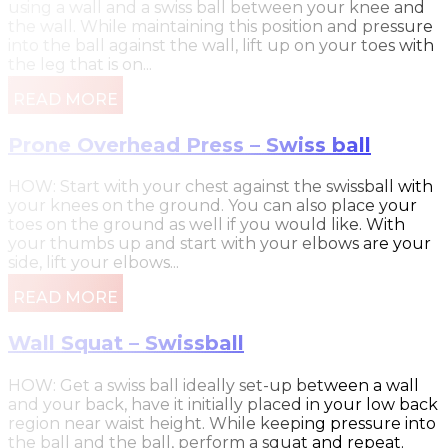
using a wall and a swiss ball between your knee and
the wall. While maintaining this position and pressure
into the ball against the wall, lift up on your toes with
the leg that is on...
READ MORE
Prone Overhead Press – Swiss ball
HOW: Start with your chest against the swissball with
your knees on the ground. You can also place your
toes on the ground as well if you would like. With
your thumbs up and start with your elbows are your
side, lift your elbows...
READ MORE
Wall Squat – Swissball
HOW: Get a swiss ball ideally set-up between a wall
and your back, have it initially placed in your low back
region near waist height. While keeping pressure into
the ball and the ball, perform a squat and repeat.