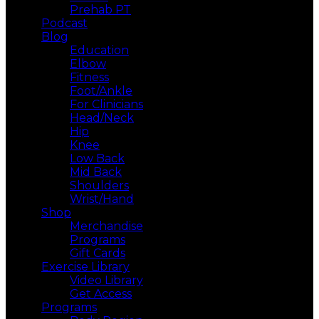
Prehab PT
Podcast
Blog
Education
Elbow
Fitness
Foot/Ankle
For Clinicians
Head/Neck
Hip
Knee
Low Back
Mid Back
Shoulders
Wrist/Hand
Shop
Merchandise
Programs
Gift Cards
Exercise Library
Video Library
Get Access
Programs