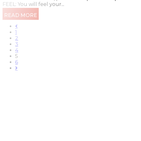
FEEL: You will feel your...
READ MORE
1
2
3
4
5
6