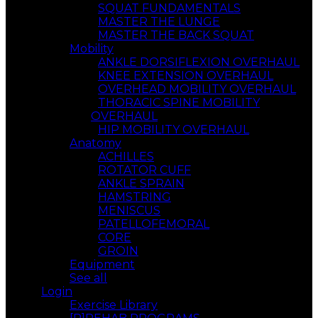
SQUAT FUNDAMENTALS
MASTER THE LUNGE
MASTER THE BACK SQUAT
Mobility
ANKLE DORSIFLEXION OVERHAUL
KNEE EXTENSION OVERHAUL
OVERHEAD MOBILITY OVERHAUL
THORACIC SPINE MOBILITY
OVERHAUL
HIP MOBILITY OVERHAUL
Anatomy
ACHILLES
ROTATOR CUFF
ANKLE SPRAIN
HAMSTRING
MENISCUS
PATELLOFEMORAL
CORE
GROIN
Equipment
See all
Login
Exercise Library