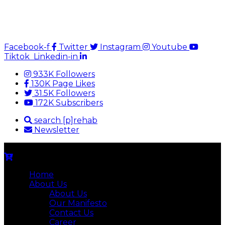
Facebook-f
Twitter
Instagram
Youtube
Tiktok
Linkedin-in
933K Followers
130K Page Likes
31.5K Followers
172K Subscribers
search [p]rehab
Newsletter
Home
About Us
About Us
Our Manifesto
Contact Us
Career