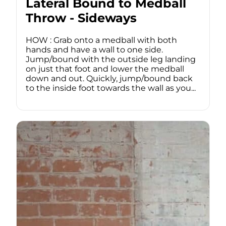
Lateral Bound to Medball
Throw - Sideways
HOW : Grab onto a medball with both
hands and have a wall to one side.
Jump/bound with the outside leg landing
on just that foot and lower the medball
down and out. Quickly, jump/bound back
to the inside foot towards the wall as you...