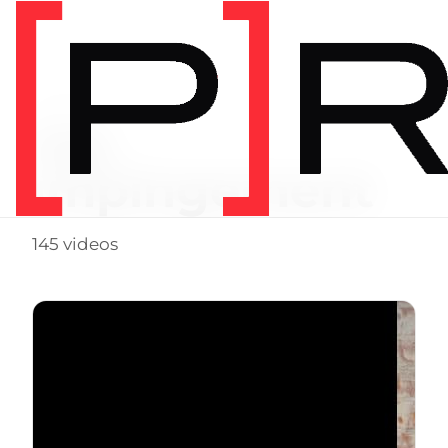
Video Tag
hip
impingement
145 videos