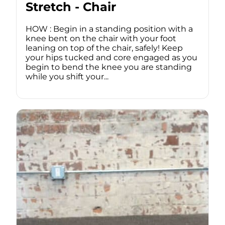
Stretch - Chair
HOW : Begin in a standing position with a
knee bent on the chair with your foot
leaning on top of the chair, safely! Keep
your hips tucked and core engaged as you
begin to bend the knee you are standing
while you shift your...