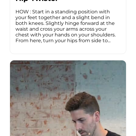
HOW : Start in a standing position with
your feet together and a slight bend in
both knees. Slightly hinge forward at the
waist and cross your arms across your
chest with your hands on your shoulders.
From here, turn your hips from side to...