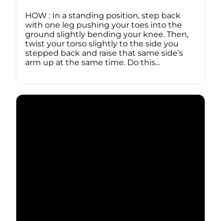
HOW : In a standing position, step back
with one leg pushing your toes into the
ground slightly bending your knee. Then,
twist your torso slightly to the side you
stepped back and raise that same side’s
arm up at the same time. Do this...