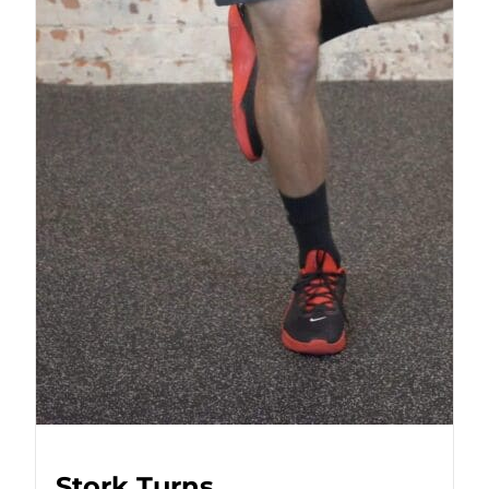
Stork Turns