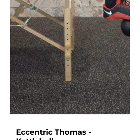
Eccentric Thomas -