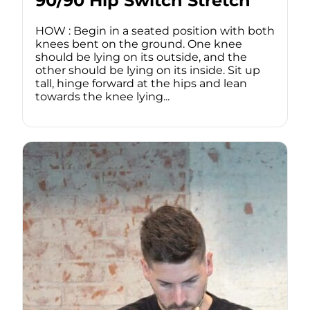
90/90 Hip Switch Stretch
HOW : Begin in a seated position with both
knees bent on the ground. One knee
should be lying on its outside, and the
other should be lying on its inside. Sit up
tall, hinge forward at the hips and lean
towards the knee lying...