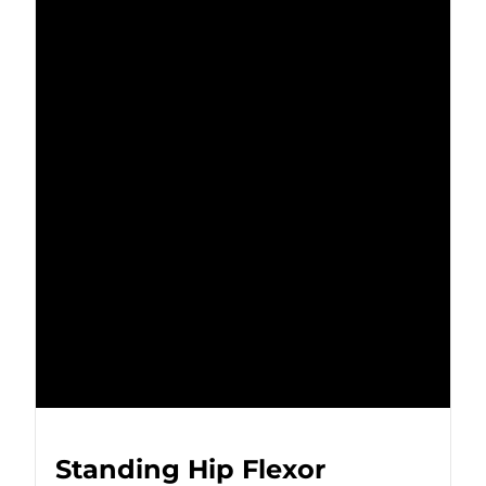
Standing Hip Flexor