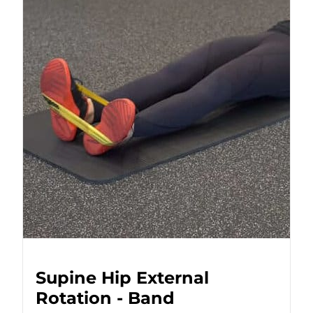
Supine Hip External
Rotation - Band