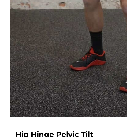
Hip Hinge Pelvic Tilt