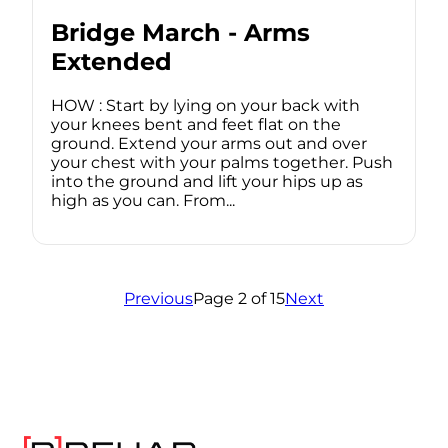
Bridge March - Arms
Extended
HOW : Start by lying on your back with
your knees bent and feet flat on the
ground. Extend your arms out and over
your chest with your palms together. Push
into the ground and lift your hips up as
high as you can. From...
Previous
Page 2 of 15
Next