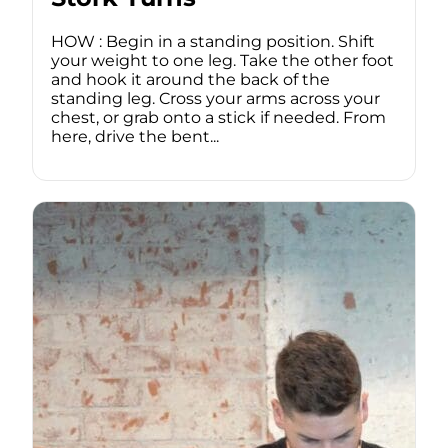
HOW : Begin in a standing position. Shift
your weight to one leg. Take the other foot
and hook it around the back of the
standing leg. Cross your arms across your
chest, or grab onto a stick if needed. From
here, drive the bent...