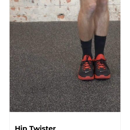
Hip Twister