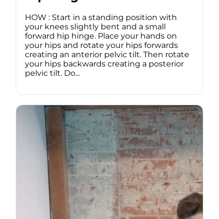
HOW : Start in a standing position with
your knees slightly bent and a small
forward hip hinge. Place your hands on
your hips and rotate your hips forwards
creating an anterior pelvic tilt. Then rotate
your hips backwards creating a posterior
pelvic tilt. Do...