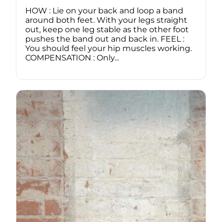
HOW : Lie on your back and loop a band
around both feet. With your legs straight
out, keep one leg stable as the other foot
pushes the band out and back in. FEEL :
You should feel your hip muscles working.
COMPENSATION : Only...