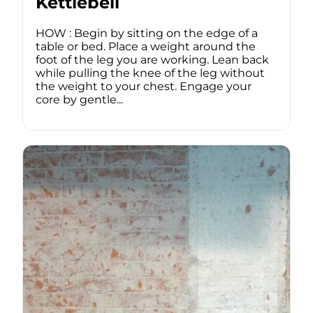
Kettlebell
HOW : Begin by sitting on the edge of a
table or bed. Place a weight around the
foot of the leg you are working. Lean back
while pulling the knee of the leg without
the weight to your chest. Engage your
core by gentle...