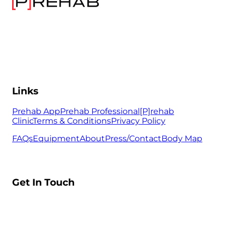
Links
Prehab App
Prehab Professional
[P]rehab
Clinic
Terms & Conditions
Privacy Policy
FAQs
Equipment
About
Press/Contact
Body Map
Get In Touch