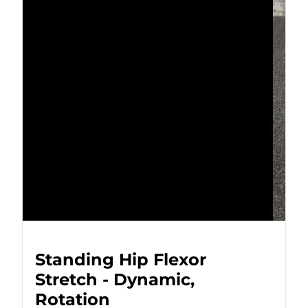
Standing Hip Flexor
Stretch - Dynamic,
Rotation