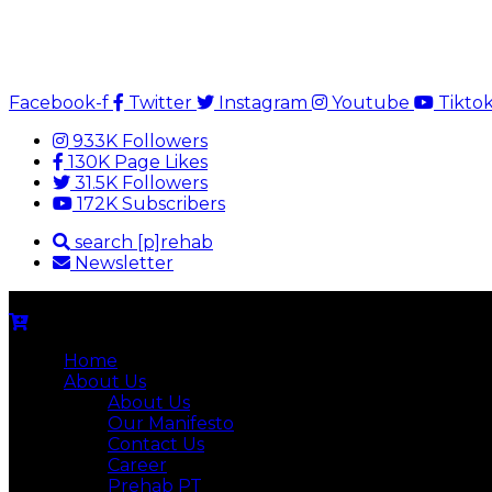
Facebook-f
Twitter
Instagram
Youtube
Tikto
933K Followers
130K Page Likes
31.5K Followers
172K Subscribers
search [p]rehab
Newsletter
Home
About Us
About Us
Our Manifesto
Contact Us
Career
Prehab PT