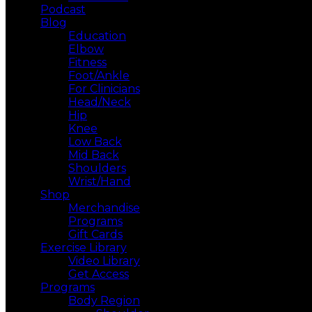
Podcast
Blog
Education
Elbow
Fitness
Foot/Ankle
For Clinicians
Head/Neck
Hip
Knee
Low Back
Mid Back
Shoulders
Wrist/Hand
Shop
Merchandise
Programs
Gift Cards
Exercise Library
Video Library
Get Access
Programs
Body Region