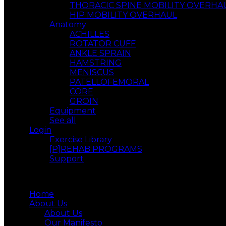
THORACIC SPINE MOBILITY OVERHA
HIP MOBILITY OVERHAUL
Anatomy
ACHILLES
ROTATOR CUFF
ANKLE SPRAIN
HAMSTRING
MENISCUS
PATELLOFEMORAL
CORE
GROIN
Equipment
See all
Login
Exercise Library
[P]REHAB PROGRAMS
Support
Menu
Home
About Us
About Us
Our Manifesto