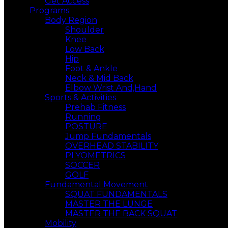
Get Access
Programs
Body Region
Shoulder
Knee
Low Back
Hip
Foot & Ankle
Neck & Mid Back
Elbow Wrist And,Hand
Sports & Activities
Prehab Fitness
Running
POSTURE
Jump Fundamentals
OVERHEAD STABILITY
PLYOMETRICS
SOCCER
GOLF
Fundamental Movement
SQUAT FUNDAMENTALS
MASTER THE LUNGE
MASTER THE BACK SQUAT
Mobility