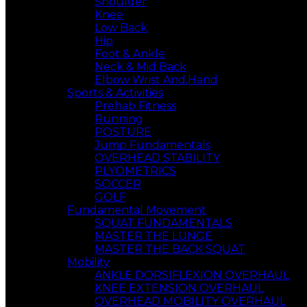
Shoulder
Knee
Low Back
Hip
Foot & Ankle
Neck & Mid Back
Elbow Wrist And,Hand
Sports & Activities
Prehab Fitness
Running
POSTURE
Jump Fundamentals
OVERHEAD STABILITY
PLYOMETRICS
SOCCER
GOLF
Fundamental Movement
SQUAT FUNDAMENTALS
MASTER THE LUNGE
MASTER THE BACK SQUAT
Mobility
ANKLE DORSIFLEXION OVERHAUL
KNEE EXTENSION OVERHAUL
OVERHEAD MOBILITY OVERHAUL