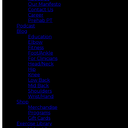
Our Manifesto
Contact Us
Career
Prehab PT
Podcast
Blog
Education
Elbow
Fitness
Foot/Ankle
For Clinicians
Head/Neck
Hip
Knee
Low Back
Mid Back
Shoulders
Wrist/Hand
Shop
Merchandise
Programs
Gift Cards
Exercise Library