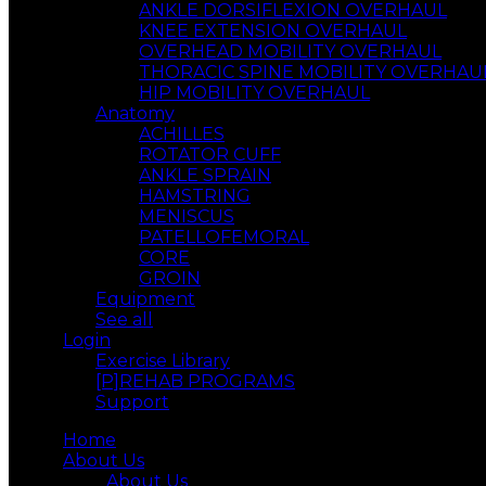
ANKLE DORSIFLEXION OVERHAUL
KNEE EXTENSION OVERHAUL
OVERHEAD MOBILITY OVERHAUL
THORACIC SPINE MOBILITY OVERHAU
HIP MOBILITY OVERHAUL
Anatomy
ACHILLES
ROTATOR CUFF
ANKLE SPRAIN
HAMSTRING
MENISCUS
PATELLOFEMORAL
CORE
GROIN
Equipment
See all
Login
Exercise Library
[P]REHAB PROGRAMS
Support
Home
About Us
About Us