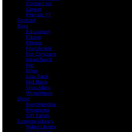
Contact Us
Career
Prehab PT
Podcast
Blog
Education
Elbow
Fitness
Foot/Ankle
For Clinicians
Head/Neck
Hip
Knee
Low Back
Mid Back
Shoulders
Wrist/Hand
Shop
Merchandise
Programs
Gift Cards
Exercise Library
Video Library