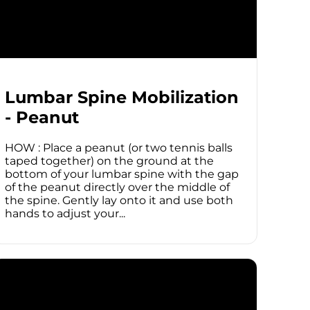
Lumbar Spine Mobilization
- Peanut
HOW : Place a peanut (or two tennis balls
taped together) on the ground at the
bottom of your lumbar spine with the gap
of the peanut directly over the middle of
the spine. Gently lay onto it and use both
hands to adjust your...