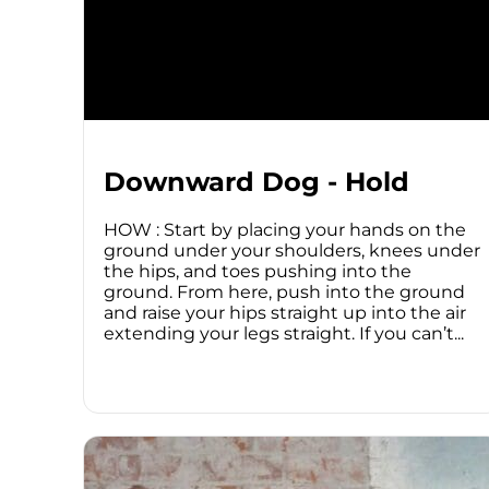
Downward Dog - Hold
HOW : Start by placing your hands on the
ground under your shoulders, knees under
the hips, and toes pushing into the
ground. From here, push into the ground
and raise your hips straight up into the air
extending your legs straight. If you can’t...