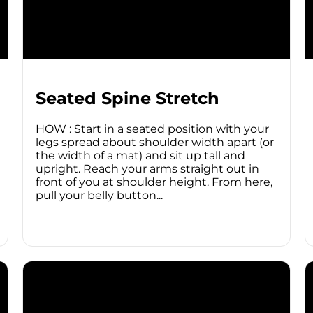
Seated Spine Stretch
HOW : Start in a seated position with your
legs spread about shoulder width apart (or
the width of a mat) and sit up tall and
upright. Reach your arms straight out in
front of you at shoulder height. From here,
pull your belly button...