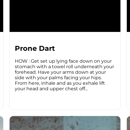
Prone Dart
HOW : Get set up lying face down on your
stomach with a towel roll underneath your
forehead. Have your arms down at your
side with your palms facing your hips.
From here, inhale and as you exhale lift
your head and upper chest off...