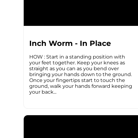
Inch Worm - In Place
HOW : Start in a standing position with
your feet together. Keep your knees as
straight as you can as you bend over
bringing your hands down to the ground.
Once your fingertips start to touch the
ground, walk your hands forward keeping
your back...