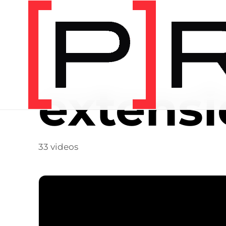
Video Tag
extens
33 videos