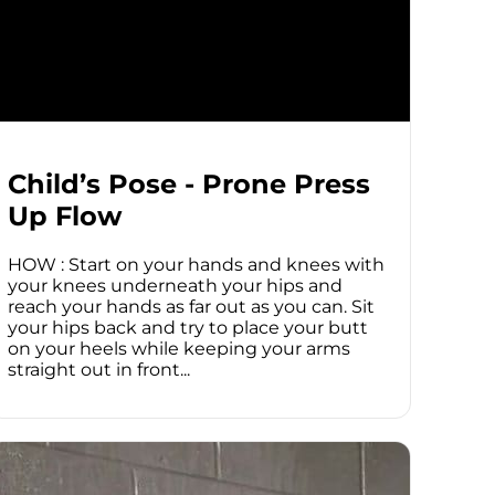
Child’s Pose - Prone Press
Up Flow
HOW : Start on your hands and knees with
your knees underneath your hips and
reach your hands as far out as you can. Sit
your hips back and try to place your butt
on your heels while keeping your arms
straight out in front...