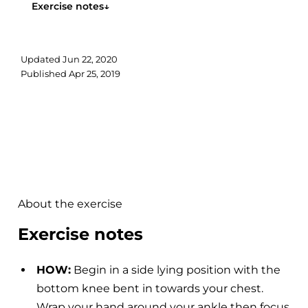
Exercise notes
↓
Updated
Jun 22, 2020
Published
Apr 25, 2019
About the exercise
Exercise notes
HOW:
Begin in a side lying position with the
bottom knee bent in towards your chest.
Wrap your hand around your ankle then focus