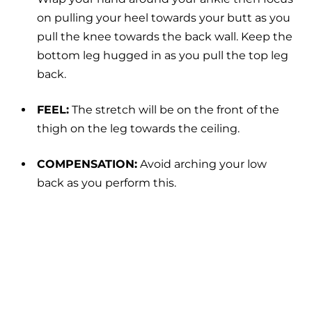
on pulling your heel towards your butt as you
pull the knee towards the back wall. Keep the
bottom leg hugged in as you pull the top leg
back.
FEEL:
The stretch will be on the front of the
thigh on the leg towards the ceiling.
COMPENSATION:
Avoid arching your low
back as you perform this.