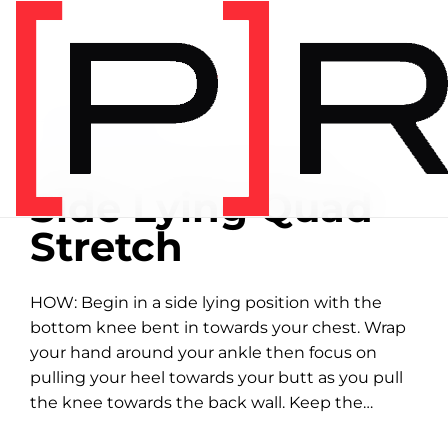
Home
/
Exercise library
EXERCISE LIBRARY
00:33 DEMONSTRATION
Side Lying Quad
Stretch
HOW: Begin in a side lying position with the
bottom knee bent in towards your chest. Wrap
your hand around your ankle then focus on
pulling your heel towards your butt as you pull
the knee towards the back wall. Keep the
bottom leg hugged...