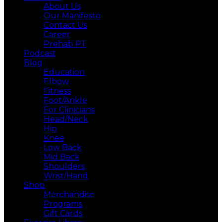
About Us
Our Manifesto
Contact Us
Career
Prehab PT
Podcast
Blog
Education
Elbow
Fitness
Foot/Ankle
For Clinicians
Head/Neck
Hip
Knee
Low Back
Mid Back
Shoulders
Wrist/Hand
Shop
Merchandise
Programs
Gift Cards