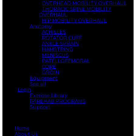
OVERHEAD MOBILITY OVERHAUL
THORACIC SPINE MOBILITY
OVERHAUL
HIP MOBILITY OVERHAUL
Anatomy
ACHILLES
ROTATOR CUFF
ANKLE SPRAIN
HAMSTRING
MENISCUS
PATELLOFEMORAL
CORE
GROIN
Equipment
See all
Login
Exercise Library
[P]REHAB PROGRAMS
Support
Menu
Home
About Us