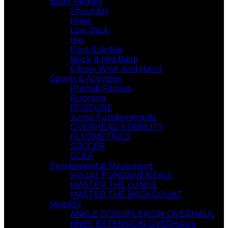
Body Region
Shoulder
Knee
Low Back
Hip
Foot & Ankle
Neck & Mid Back
Elbow Wrist And,Hand
Sports & Activities
Prehab Fitness
Running
POSTURE
Jump Fundamentals
OVERHEAD STABILITY
PLYOMETRICS
SOCCER
GOLF
Fundamental Movement
SQUAT FUNDAMENTALS
MASTER THE LUNGE
MASTER THE BACK SQUAT
Mobility
ANKLE DORSIFLEXION OVERHAUL
KNEE EXTENSION OVERHAUL