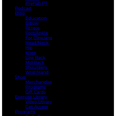
Prehab PT
Podcast
Blog
Education
Elbow
Fitness
Foot/Ankle
For Clinicians
Head/Neck
Hip
Knee
Low Back
Mid Back
Shoulders
Wrist/Hand
Shop
Merchandise
Programs
Gift Cards
Exercise Library
Video Library
Get Access
Programs