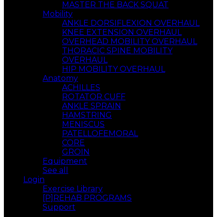
MASTER THE BACK SQUAT
Mobility
ANKLE DORSIFLEXION OVERHAUL
KNEE EXTENSION OVERHAUL
OVERHEAD MOBILITY OVERHAUL
THORACIC SPINE MOBILITY
OVERHAUL
HIP MOBILITY OVERHAUL
Anatomy
ACHILLES
ROTATOR CUFF
ANKLE SPRAIN
HAMSTRING
MENISCUS
PATELLOFEMORAL
CORE
GROIN
Equipment
See all
Login
Exercise Library
[P]REHAB PROGRAMS
Support