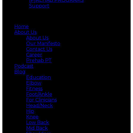
[P]REHAB PROGRAMS
Support
Menu
Home
About Us
About Us
Our Manifesto
Contact Us
Career
Prehab PT
Podcast
Blog
Education
Elbow
Fitness
Foot/Ankle
For Clinicians
Head/Neck
Hip
Knee
Low Back
Mid Back