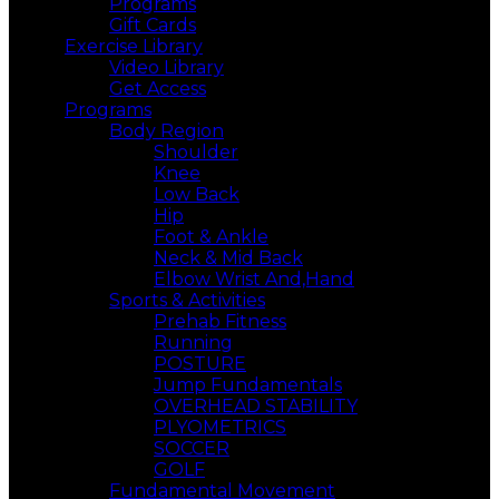
Programs
Gift Cards
Exercise Library
Video Library
Get Access
Programs
Body Region
Shoulder
Knee
Low Back
Hip
Foot & Ankle
Neck & Mid Back
Elbow Wrist And,Hand
Sports & Activities
Prehab Fitness
Running
POSTURE
Jump Fundamentals
OVERHEAD STABILITY
PLYOMETRICS
SOCCER
GOLF
Fundamental Movement