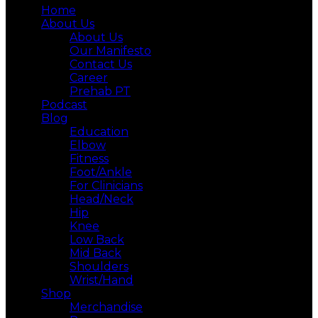
Home
About Us
About Us
Our Manifesto
Contact Us
Career
Prehab PT
Podcast
Blog
Education
Elbow
Fitness
Foot/Ankle
For Clinicians
Head/Neck
Hip
Knee
Low Back
Mid Back
Shoulders
Wrist/Hand
Shop
Merchandise