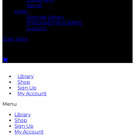
See all
Login
Exercise Library
[P]REHAB PROGRAMS
Support
Start Here
Menu
Library
Shop
Sign Up
My Account
Menu
Library
Shop
Sign Up
My Account