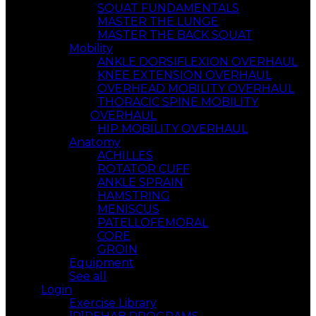
SQUAT FUNDAMENTALS
MASTER THE LUNGE
MASTER THE BACK SQUAT
Mobility
ANKLE DORSIFLEXION OVERHAUL
KNEE EXTENSION OVERHAUL
OVERHEAD MOBILITY OVERHAUL
THORACIC SPINE MOBILITY
OVERHAUL
HIP MOBILITY OVERHAUL
Anatomy
ACHILLES
ROTATOR CUFF
ANKLE SPRAIN
HAMSTRING
MENISCUS
PATELLOFEMORAL
CORE
GROIN
Equipment
See all
Login
Exercise Library