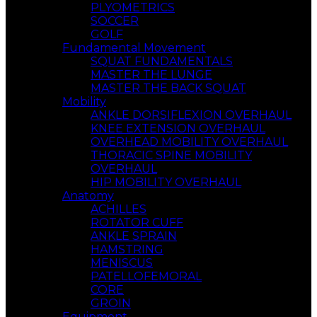
PLYOMETRICS
SOCCER
GOLF
Fundamental Movement
SQUAT FUNDAMENTALS
MASTER THE LUNGE
MASTER THE BACK SQUAT
Mobility
ANKLE DORSIFLEXION OVERHAUL
KNEE EXTENSION OVERHAUL
OVERHEAD MOBILITY OVERHAUL
THORACIC SPINE MOBILITY
OVERHAUL
HIP MOBILITY OVERHAUL
Anatomy
ACHILLES
ROTATOR CUFF
ANKLE SPRAIN
HAMSTRING
MENISCUS
PATELLOFEMORAL
CORE
GROIN
Equipment