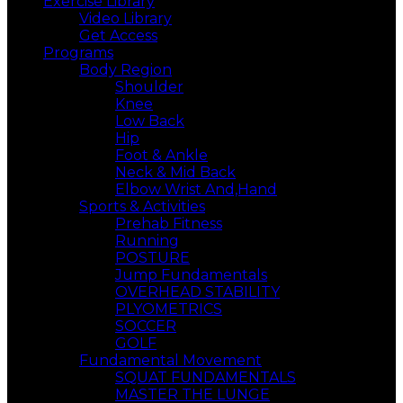
Exercise Library
Video Library
Get Access
Programs
Body Region
Shoulder
Knee
Low Back
Hip
Foot & Ankle
Neck & Mid Back
Elbow Wrist And,Hand
Sports & Activities
Prehab Fitness
Running
POSTURE
Jump Fundamentals
OVERHEAD STABILITY
PLYOMETRICS
SOCCER
GOLF
Fundamental Movement
SQUAT FUNDAMENTALS
MASTER THE LUNGE