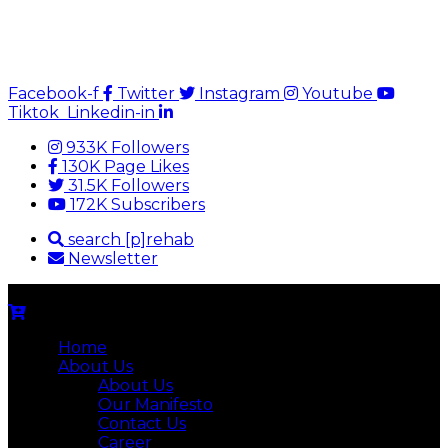
Facebook-f
Twitter
Instagram
Youtube
Tiktok
Linkedin-in
933K Followers
130K Page Likes
31.5K Followers
172K Subscribers
search [p]rehab
Newsletter
Home
About Us
About Us
Our Manifesto
Contact Us
Career