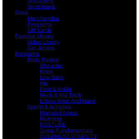
Shoulders
Wrist/Hand
Shop
Merchandise
Programs
Gift Cards
Exercise Library
Video Library
Get Access
Programs
Body Region
Shoulder
Knee
Low Back
Hip
Foot & Ankle
Neck & Mid Back
Elbow Wrist And,Hand
Sports & Activities
Prehab Fitness
Running
POSTURE
Jump Fundamentals
OVERHEAD STABILITY