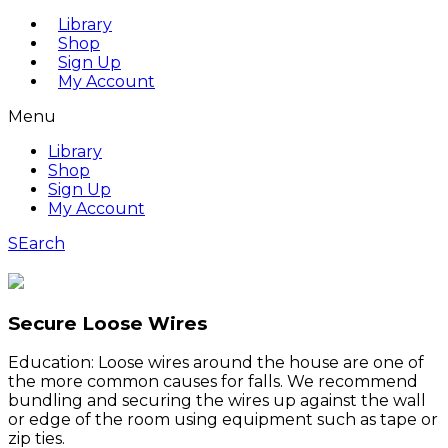
Library
Shop
Sign Up
My Account
Menu
Library
Shop
Sign Up
My Account
SEarch
Secure Loose Wires
Education: Loose wires around the house are one of
the more common causes for falls. We recommend
bundling and securing the wires up against the wall
or edge of the room using equipment such as tape or
zip ties.