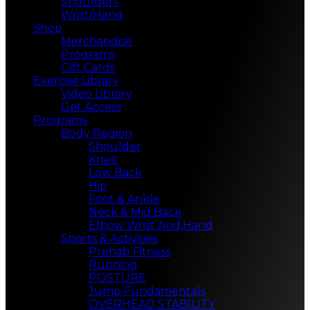
Shoulders
Wrist/Hand
Shop
Merchandise
Programs
Gift Cards
Exercise Library
Video Library
Get Access
Programs
Body Region
Shoulder
Knee
Low Back
Hip
Foot & Ankle
Neck & Mid Back
Elbow Wrist And,Hand
Sports & Activities
Prehab Fitness
Running
POSTURE
Jump Fundamentals
OVERHEAD STABILITY