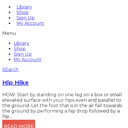
Library
Shop
Sign Up
My Account
Menu
Library
Shop
Sign Up
My Account
SEarch
Hip Hike
HOW: Start by standing on one leg on a box or small
elevated surface with your hips even and parallel to
the ground. Let the foot that is in the air fall towards
the ground by performing a hip drop followed by a
hip...
READ MORE