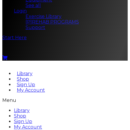
See all
Login
Exercise Library
[P]REHAB PROGRAMS
Support
Start Here
Menu
Library
Shop
Sign Up
My Account
Menu
Library
Shop
Sign Up
My Account