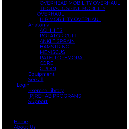
OVERHEAD MOBILITY OVERHAUL
THORACIC SPINE MOBILITY
OVERHAUL
HIP MOBILITY OVERHAUL
Anatomy
ACHILLES
ROTATOR CUFF
ANKLE SPRAIN
HAMSTRING
MENISCUS
PATELLOFEMORAL
CORE
GROIN
Equipment
See all
Login
Exercise Library
[P]REHAB PROGRAMS
Support
Menu
Home
About Us