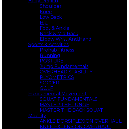
Body Region
Shoulder
Knee
Low Back
Hip
Foot & Ankle
Neck & Mid Back
Elbow Wrist And,Hand
Sports & Activities
Prehab Fitness
Running
POSTURE
Jump Fundamentals
OVERHEAD STABILITY
PLYOMETRICS
SOCCER
GOLF
Fundamental Movement
SQUAT FUNDAMENTALS
MASTER THE LUNGE
MASTER THE BACK SQUAT
Mobility
ANKLE DORSIFLEXION OVERHAUL
KNEE EXTENSION OVERHAUL