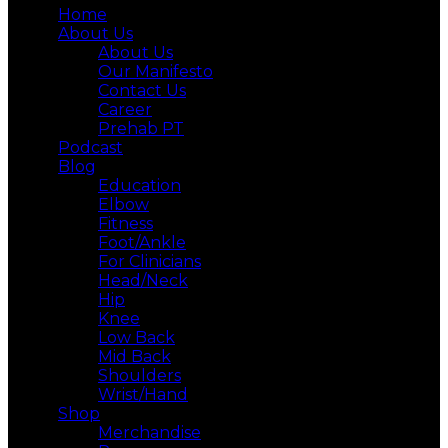
Home
About Us
About Us
Our Manifesto
Contact Us
Career
Prehab PT
Podcast
Blog
Education
Elbow
Fitness
Foot/Ankle
For Clinicians
Head/Neck
Hip
Knee
Low Back
Mid Back
Shoulders
Wrist/Hand
Shop
Merchandise