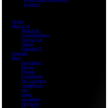
[P]REHAB PROGRAMS
Support
Menu
Home
About Us
About Us
Our Manifesto
Contact Us
Career
Prehab PT
Podcast
Blog
Education
Elbow
Fitness
Foot/Ankle
For Clinicians
Head/Neck
Hip
Knee
Low Back
Mid Back