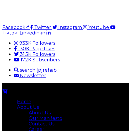
Facebook-f
Twitter
Instagram
Youtube
Tiktok
Linkedin-in
933K Followers
130K Page Likes
31.5K Followers
172K Subscribers
search [p]rehab
Newsletter
Home
About Us
About Us
Our Manifesto
Contact Us
Career