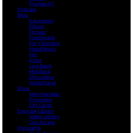
Prehab PT
Podcast
Blog
Education
Elbow
Fitness
Foot/Ankle
For Clinicians
Head/Neck
Hip
Knee
Low Back
Mid Back
Shoulders
Wrist/Hand
Shop
Merchandise
Programs
Gift Cards
Exercise Library
Video Library
Get Access
Programs