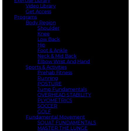
Exercise Library
Video Library
Get Access
Programs
Body Region
Shoulder
Knee
Low Back
Hip
Foot & Ankle
Neck & Mid Back
Elbow Wrist And,Hand
Sports & Activities
Prehab Fitness
Running
POSTURE
Jump Fundamentals
OVERHEAD STABILITY
PLYOMETRICS
SOCCER
GOLF
Fundamental Movement
SQUAT FUNDAMENTALS
MASTER THE LUNGE