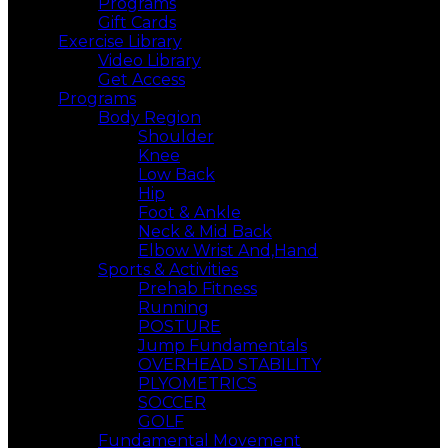
Programs
Gift Cards
Exercise Library
Video Library
Get Access
Programs
Body Region
Shoulder
Knee
Low Back
Hip
Foot & Ankle
Neck & Mid Back
Elbow Wrist And,Hand
Sports & Activities
Prehab Fitness
Running
POSTURE
Jump Fundamentals
OVERHEAD STABILITY
PLYOMETRICS
SOCCER
GOLF
Fundamental Movement