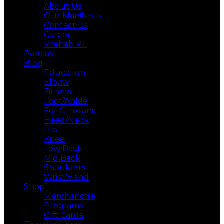
About Us
Our Manifesto
Contact Us
Career
Prehab PT
Podcast
Blog
Education
Elbow
Fitness
Foot/Ankle
For Clinicians
Head/Neck
Hip
Knee
Low Back
Mid Back
Shoulders
Wrist/Hand
Shop
Merchandise
Programs
Gift Cards