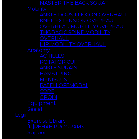
MASTER THE BACK SQUAT
Mobility
ANKLE DORSIFLEXION OVERHAUL
KNEE EXTENSION OVERHAUL
OVERHEAD MOBILITY OVERHAUL
THORACIC SPINE MOBILITY
OVERHAUL
HIP MOBILITY OVERHAUL
Anatomy
ACHILLES
ROTATOR CUFF
ANKLE SPRAIN
HAMSTRING
MENISCUS
PATELLOFEMORAL
CORE
GROIN
Equipment
See all
Login
Exercise Library
[P]REHAB PROGRAMS
Support