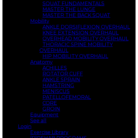
SQUAT FUNDAMENTALS
MASTER THE LUNGE
MASTER THE BACK SQUAT
Mobility
ANKLE DORSIFLEXION OVERHAUL
KNEE EXTENSION OVERHAUL
OVERHEAD MOBILITY OVERHAUL
THORACIC SPINE MOBILITY
OVERHAUL
HIP MOBILITY OVERHAUL
Anatomy
ACHILLES
ROTATOR CUFF
ANKLE SPRAIN
HAMSTRING
MENISCUS
PATELLOFEMORAL
CORE
GROIN
Equipment
See all
Login
Exercise Library