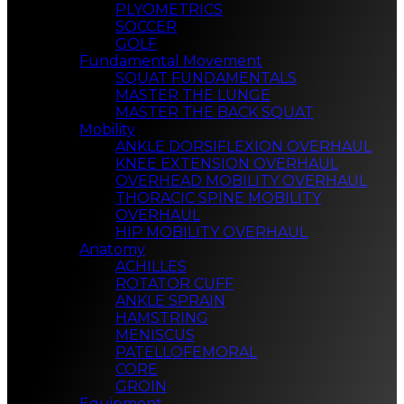
PLYOMETRICS
SOCCER
GOLF
Fundamental Movement
SQUAT FUNDAMENTALS
MASTER THE LUNGE
MASTER THE BACK SQUAT
Mobility
ANKLE DORSIFLEXION OVERHAUL
KNEE EXTENSION OVERHAUL
OVERHEAD MOBILITY OVERHAUL
THORACIC SPINE MOBILITY
OVERHAUL
HIP MOBILITY OVERHAUL
Anatomy
ACHILLES
ROTATOR CUFF
ANKLE SPRAIN
HAMSTRING
MENISCUS
PATELLOFEMORAL
CORE
GROIN
Equipment