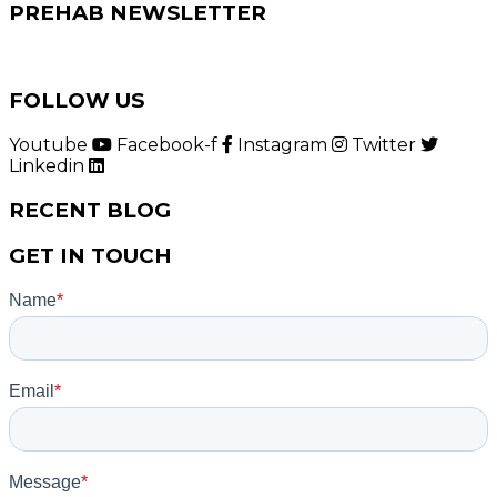
PREHAB NEWSLETTER
FOLLOW US
Youtube
Facebook-f
Instagram
Twitter
Linkedin
RECENT BLOG
GET IN TOUCH