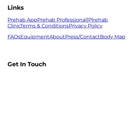
Links
Prehab App
Prehab Professional
[P]rehab
Clinic
Terms & Conditions
Privacy Policy
FAQs
Equipment
About
Press/Contact
Body Map
Get In Touch