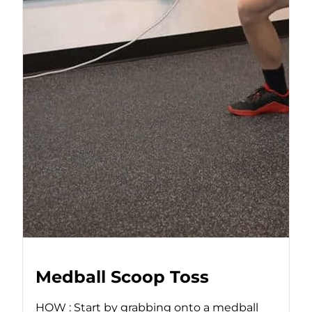
Medball Scoop Toss
HOW : Start by grabbing onto a medball