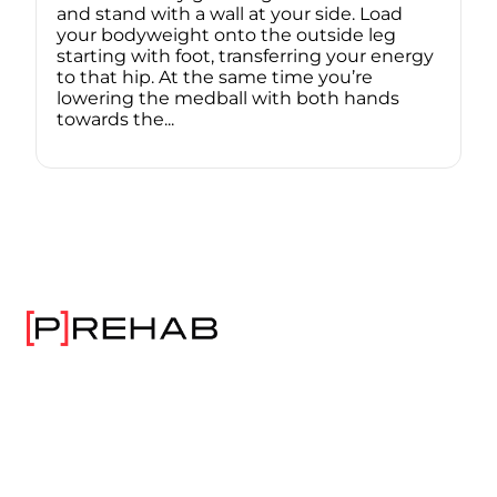
and stand with a wall at your side. Load
your bodyweight onto the outside leg
starting with foot, transferring your energy
to that hip. At the same time you’re
lowering the medball with both hands
towards the...