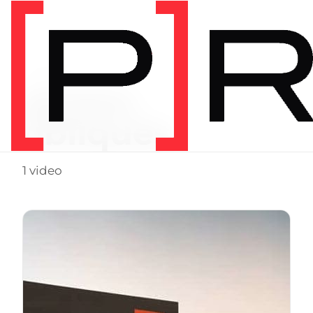
Video Tag
glutes.
obliques
1 video