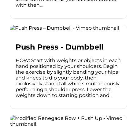
with then...
Push Press - Dumbbell
HOW: Start with weights or objects in each
hand positioned by your shoulders. Begin
the exercise by slightly bending your hips
and knees to dip your body, then
explosively stand tall while simultaneously
performing a shoulder press. Lower the
weights down to starting position and...