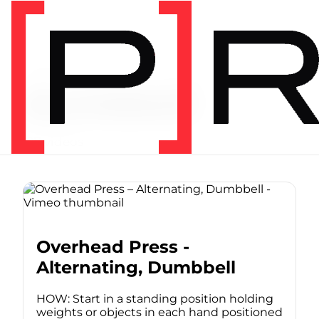
Video Tag
dumbbell
127 videos
Overhead Press -
Alternating, Dumbbell
HOW: Start in a standing position holding
weights or objects in each hand positioned