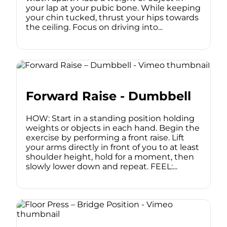
your lap at your pubic bone. While keeping
your chin tucked, thrust your hips towards
the ceiling. Focus on driving into...
Forward Raise - Dumbbell
HOW: Start in a standing position holding
weights or objects in each hand. Begin the
exercise by performing a front raise. Lift
your arms directly in front of you to at least
shoulder height, hold for a moment, then
slowly lower down and repeat. FEEL:...