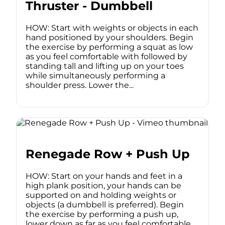
Thruster - Dumbbell
HOW: Start with weights or objects in each
hand positioned by your shoulders. Begin
the exercise by performing a squat as low
as you feel comfortable with followed by
standing tall and lifting up on your toes
while simultaneously performing a
shoulder press. Lower the...
Renegade Row + Push Up
HOW: Start on your hands and feet in a
high plank position, your hands can be
supported on and holding weights or
objects (a dumbbell is preferred). Begin
the exercise by performing a push up,
lower down as far as you feel comfortable