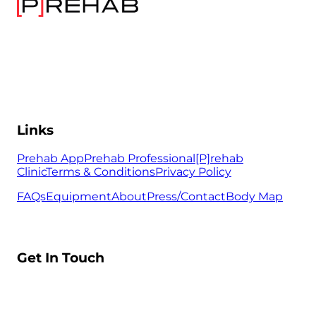
Links
Prehab App
Prehab Professional
[P]rehab
Clinic
Terms & Conditions
Privacy Policy
FAQs
Equipment
About
Press/Contact
Body Map
Get In Touch