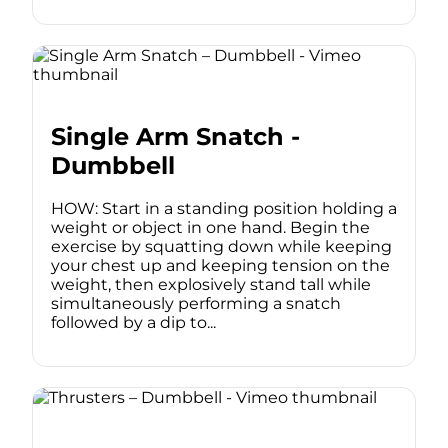
Single Arm Snatch -
Dumbbell
HOW: Start in a standing position holding a
weight or object in one hand. Begin the
exercise by squatting down while keeping
your chest up and keeping tension on the
weight, then explosively stand tall while
simultaneously performing a snatch
followed by a dip to...