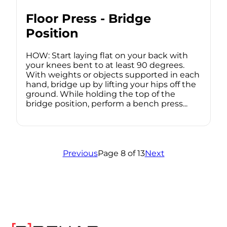
Floor Press - Bridge
Position
HOW: Start laying flat on your back with
your knees bent to at least 90 degrees.
With weights or objects supported in each
hand, bridge up by lifting your hips off the
ground. While holding the top of the
bridge position, perform a bench press...
Previous
Page 8 of 13
Next