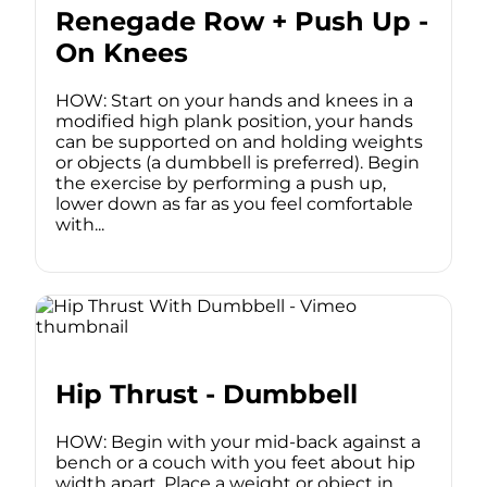
Renegade Row + Push Up -
On Knees
HOW: Start on your hands and knees in a
modified high plank position, your hands
can be supported on and holding weights
or objects (a dumbbell is preferred). Begin
the exercise by performing a push up,
lower down as far as you feel comfortable
with...
Hip Thrust - Dumbbell
HOW: Begin with your mid-back against a
bench or a couch with you feet about hip
width apart. Place a weight or object in