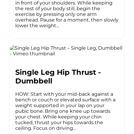
in front of your shoulders. While keeping
the rest of your body still, begin the
exercise by pressing only one arm
overhead. Pause for a moment, then slowly
lower the weight...
Single Leg Hip Thrust -
Dumbbell
HOW: Start with your mid-back against a
bench or couch or elevated surface with a
weight supported in your lap on your
pubic bone. Bring one knee up towards
your chest. While keeping your chin
tucked, thrust your hips towards the
ceiling. Focus on driving...