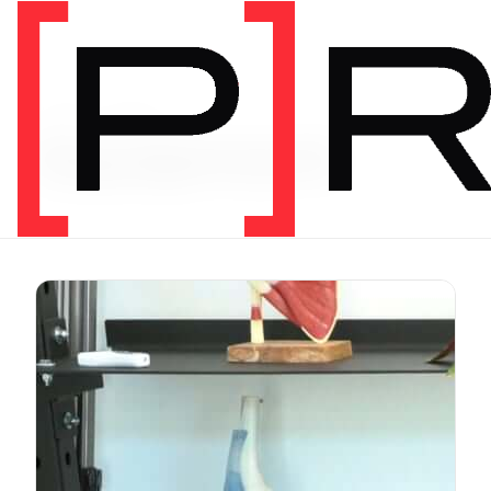
Video Category
Equipment
J