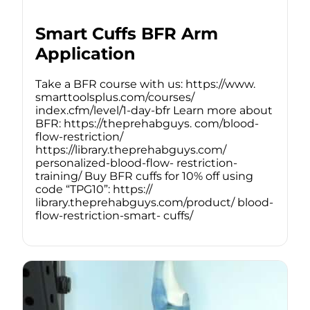
Smart Cuffs BFR Arm
Application
Take a BFR course with us: https://www.
smarttoolsplus.com/courses/
index.cfm/level/1-day-bfr Learn more about
BFR: https://theprehabguys. com/blood-
flow-restriction/
https://library.theprehabguys.com/
personalized-blood-flow- restriction-
training/ Buy BFR cuffs for 10% off using
code “TPG10”: https://
library.theprehabguys.com/product/ blood-
flow-restriction-smart- cuffs/