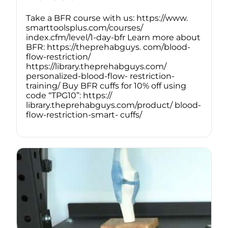
Take a BFR course with us: https://www.
smarttoolsplus.com/courses/
index.cfm/level/1-day-bfr Learn more about
BFR: https://theprehabguys. com/blood-
flow-restriction/
https://library.theprehabguys.com/
personalized-blood-flow- restriction-
training/ Buy BFR cuffs for 10% off using
code “TPG10”: https://
library.theprehabguys.com/product/ blood-
flow-restriction-smart- cuffs/