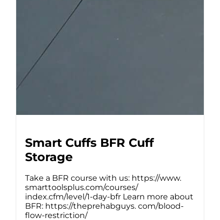
Smart Cuffs BFR Cuff
Storage
Take a BFR course with us: https://www.
smarttoolsplus.com/courses/
index.cfm/level/1-day-bfr Learn more about
BFR: https://theprehabguys. com/blood-
flow-restriction/