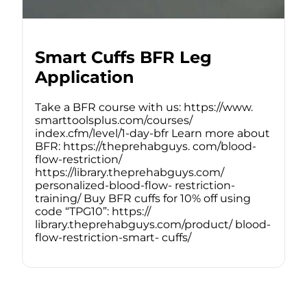
Smart Cuffs BFR Leg
Application
Take a BFR course with us: https://www.
smarttoolsplus.com/courses/
index.cfm/level/1-day-bfr Learn more about
BFR: https://theprehabguys. com/blood-
flow-restriction/
https://library.theprehabguys.com/
personalized-blood-flow- restriction-
training/ Buy BFR cuffs for 10% off using
code “TPG10”: https://
library.theprehabguys.com/product/ blood-
flow-restriction-smart- cuffs/