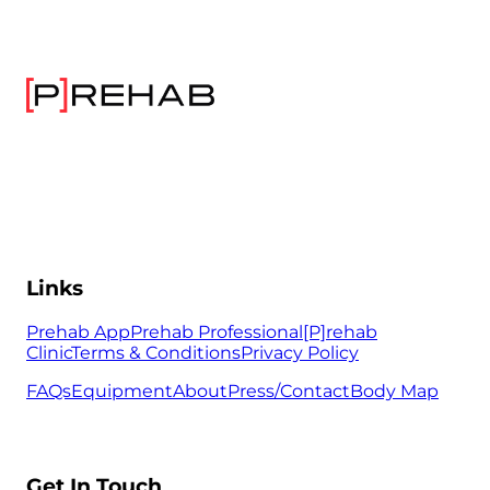
Links
Prehab App
Prehab Professional
[P]rehab
Clinic
Terms & Conditions
Privacy Policy
FAQs
Equipment
About
Press/Contact
Body Map
Get In Touch