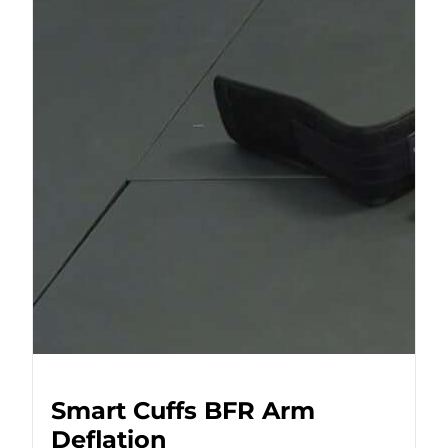
Smart Cuffs BFR Arm
Deflation