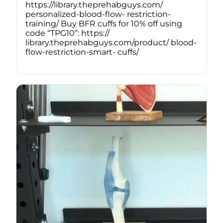
https://library.theprehabguys.com/
personalized-blood-flow- restriction-
training/ Buy BFR cuffs for 10% off using
code “TPG10”: https://
library.theprehabguys.com/product/ blood-
flow-restriction-smart- cuffs/