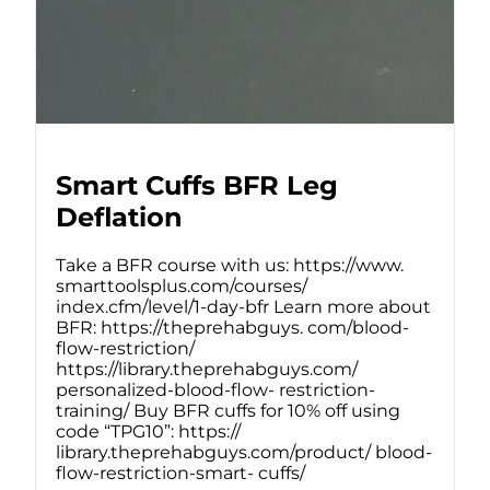
Smart Cuffs BFR Leg
Deflation
Take a BFR course with us: https://www.
smarttoolsplus.com/courses/
index.cfm/level/1-day-bfr Learn more about
BFR: https://theprehabguys. com/blood-
flow-restriction/
https://library.theprehabguys.com/
personalized-blood-flow- restriction-
training/ Buy BFR cuffs for 10% off using
code “TPG10”: https://
library.theprehabguys.com/product/ blood-
flow-restriction-smart- cuffs/