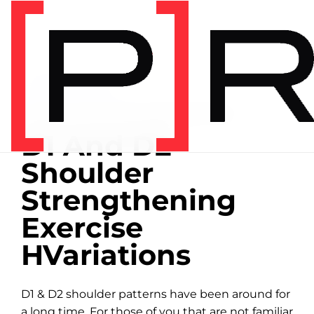
Home
/
Exercise library
EXERCISE LIBRARY
00:10 DEMONSTRATION
D1 And D2
Shoulder
Strengthening
Exercise
HVariations
D1 & D2 shoulder patterns have been around for
a long time. For those of you that are not familiar