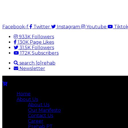
Facebook-f
Twitter
Instagram
Youtube
Tikto
933K Followers
130K Page Likes
31.5K Followers
172K Subscribers
search [p]rehab
Newsletter
Home
About Us
About Us
Our Manifesto
Contact Us
Career
Prehab PT