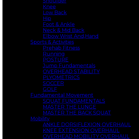
Shoulder
Knee
Low Back
Hip
Foot & Ankle
Neck & Mid Back
Elbow Wrist And,Hand
Sports & Activities
Prehab Fitness
Running
POSTURE
Jump Fundamentals
OVERHEAD STABILITY
PLYOMETRICS
SOCCER
GOLF
Fundamental Movement
SQUAT FUNDAMENTALS
MASTER THE LUNGE
MASTER THE BACK SQUAT
Mobility
ANKLE DORSIFLEXION OVERHAUL
KNEE EXTENSION OVERHAUL
OVERHEAD MOBILITY OVERHAUL