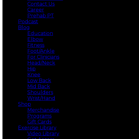
Contact Us
Career
Prehab PT
Podcast
Blog
Education
Elbow
Fitness
Foot/Ankle
For Clinicians
Head/Neck
Hip
Knee
Low Back
Mid Back
Shoulders
Wrist/Hand
Shop
Merchandise
Programs
Gift Cards
Exercise Library
Video Library