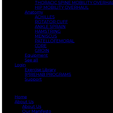
THORACIC SPINE MOBILITY OVERHA
HIP MOBILITY OVERHAUL
Anatomy
ACHILLES
ROTATOR CUFF
ANKLE SPRAIN
HAMSTRING
MENISCUS
PATELLOFEMORAL
CORE
GROIN
Equipment
See all
Login
Exercise Library
[P]REHAB PROGRAMS
Support
Menu
Home
About Us
About Us
Our Manifesto