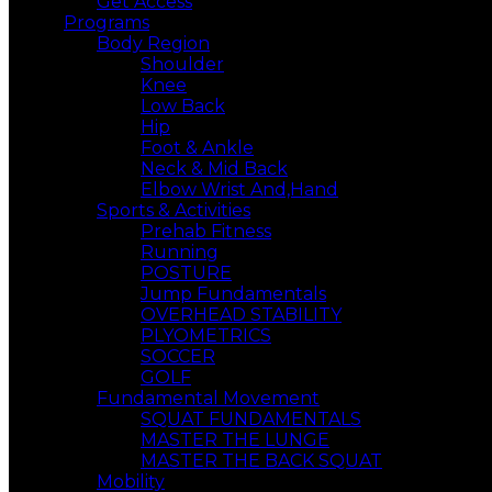
Get Access
Programs
Body Region
Shoulder
Knee
Low Back
Hip
Foot & Ankle
Neck & Mid Back
Elbow Wrist And,Hand
Sports & Activities
Prehab Fitness
Running
POSTURE
Jump Fundamentals
OVERHEAD STABILITY
PLYOMETRICS
SOCCER
GOLF
Fundamental Movement
SQUAT FUNDAMENTALS
MASTER THE LUNGE
MASTER THE BACK SQUAT
Mobility