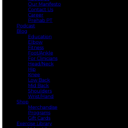
Our Manifesto
Contact Us
Career
Prehab PT
Podcast
Blog
Education
Elbow
Fitness
Foot/Ankle
For Clinicians
Head/Neck
Hip
Knee
Low Back
Mid Back
Shoulders
Wrist/Hand
Shop
Merchandise
Programs
Gift Cards
Exercise Library