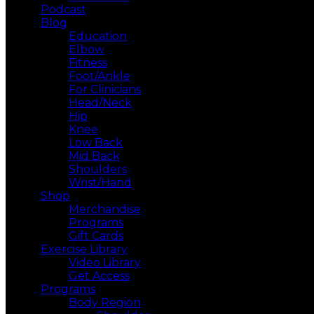
Podcast
Blog
Education
Elbow
Fitness
Foot/Ankle
For Clinicians
Head/Neck
Hip
Knee
Low Back
Mid Back
Shoulders
Wrist/Hand
Shop
Merchandise
Programs
Gift Cards
Exercise Library
Video Library
Get Access
Programs
Body Region