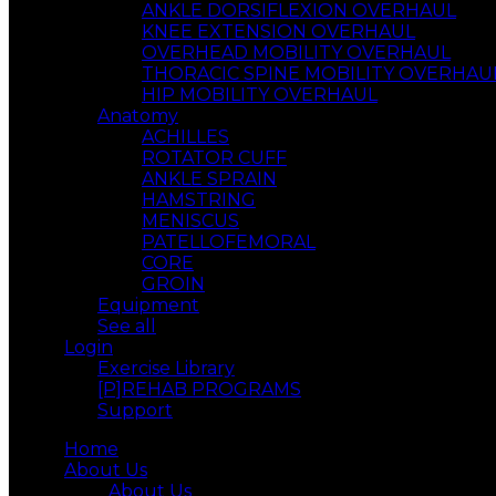
ANKLE DORSIFLEXION OVERHAUL
KNEE EXTENSION OVERHAUL
OVERHEAD MOBILITY OVERHAUL
THORACIC SPINE MOBILITY OVERHAU
HIP MOBILITY OVERHAUL
Anatomy
ACHILLES
ROTATOR CUFF
ANKLE SPRAIN
HAMSTRING
MENISCUS
PATELLOFEMORAL
CORE
GROIN
Equipment
See all
Login
Exercise Library
[P]REHAB PROGRAMS
Support
Home
About Us
About Us