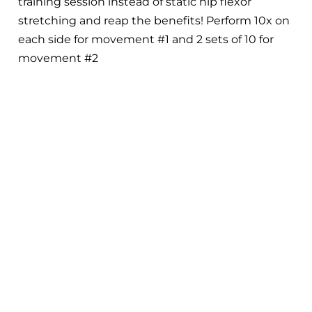
training session instead of static hip flexor
stretching and reap the benefits! Perform 10x on
each side for movement #1 and 2 sets of 10 for
movement #2