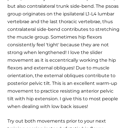
but also contralateral trunk side-bend. The psoas
group originates on the ipsilateral L1-L4 lumbar
vertebrae and the last thoracic vertebrae, thus
contralateral side-bend contributes to stretching
the muscle group. Sometimes hip flexors
consistently feel 'tight' because they are not
strong when lengthened! I love the slider
movement as it is eccentrically working the hip
flexors and external obliques! Due to muscle
orientation, the external obliques contribute to
posterior pelvic tilt. This is an excellent warm-up
movement to practice resisting anterior pelvic
tilt with hip extension. I give this to most people
when dealing with low back issues!
Try out both movements prior to your next