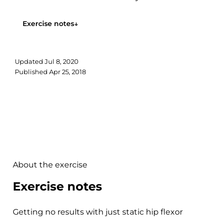
to your warm-up targeting your hip...
Exercise notes
↓
Updated
Jul 8, 2020
Published
Apr 25, 2018
About the exercise
Exercise notes
Getting no results with just static hip flexor