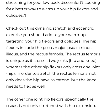
stretching for your low back discomfort? Looking
for a better way to warm up your hip flexors and
obliques?!
.
Check out this dynamic stretch and eccentric
exercise you should add to your warm-up
targeting your hip flexors and obliques. The hip
flexors include the psoas major, psoas minor,
iliacus, and the rectus femoris. The rectus femoris
is unique as it crosses two joints (hip and knee)
whereas the other hip flexors only cross one joint
(hip). In order to stretch the rectus femoris, not
only does the hip have to extend, but the knee
needs to flex as well.
.
The other one joint hip flexors, specifically the
psoas, is not only stretched with hip extension,