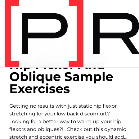
Home
/
Exercise library
EXERCISE LIBRARY
00:21 DEMONSTRATION
Hip Flexor And
Oblique Sample
Exercises
Getting no results with just static hip flexor
stretching for your low back discomfort?
Looking for a better way to warm up your hip
flexors and obliques?! . Check out this dynamic
stretch and eccentric exercise you should add