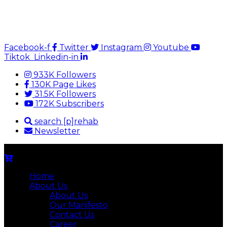
Facebook-f
Twitter
Instagram
Youtube
Tiktok
Linkedin-in
933K Followers
130K Page Likes
31.5K Followers
172K Subscribers
search [p]rehab
Newsletter
Home
About Us
About Us
Our Manifesto
Contact Us
Career