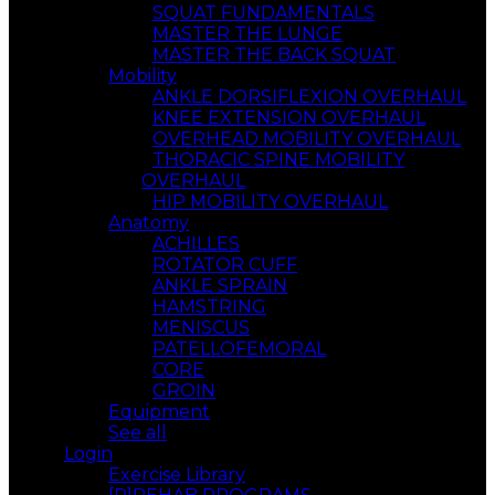
SQUAT FUNDAMENTALS
MASTER THE LUNGE
MASTER THE BACK SQUAT
Mobility
ANKLE DORSIFLEXION OVERHAUL
KNEE EXTENSION OVERHAUL
OVERHEAD MOBILITY OVERHAUL
THORACIC SPINE MOBILITY
OVERHAUL
HIP MOBILITY OVERHAUL
Anatomy
ACHILLES
ROTATOR CUFF
ANKLE SPRAIN
HAMSTRING
MENISCUS
PATELLOFEMORAL
CORE
GROIN
Equipment
See all
Login
Exercise Library