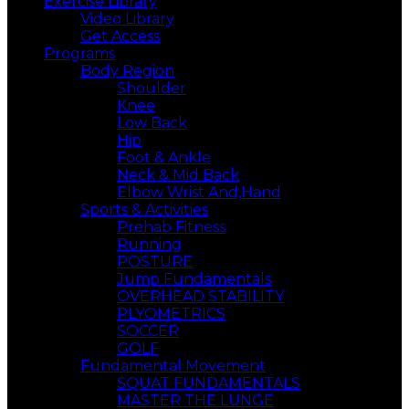
Exercise Library
Video Library
Get Access
Programs
Body Region
Shoulder
Knee
Low Back
Hip
Foot & Ankle
Neck & Mid Back
Elbow Wrist And,Hand
Sports & Activities
Prehab Fitness
Running
POSTURE
Jump Fundamentals
OVERHEAD STABILITY
PLYOMETRICS
SOCCER
GOLF
Fundamental Movement
SQUAT FUNDAMENTALS
MASTER THE LUNGE