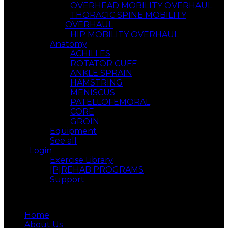
OVERHEAD MOBILITY OVERHAUL
THORACIC SPINE MOBILITY
OVERHAUL
HIP MOBILITY OVERHAUL
Anatomy
ACHILLES
ROTATOR CUFF
ANKLE SPRAIN
HAMSTRING
MENISCUS
PATELLOFEMORAL
CORE
GROIN
Equipment
See all
Login
Exercise Library
[P]REHAB PROGRAMS
Support
Menu
Home
About Us