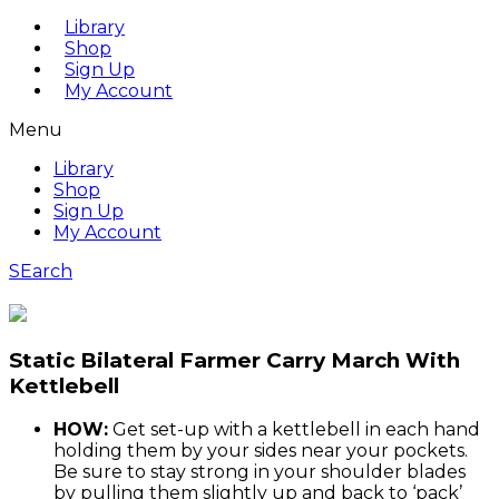
Library
Shop
Sign Up
My Account
Menu
Library
Shop
Sign Up
My Account
SEarch
Static Bilateral Farmer Carry March With
Kettlebell
HOW:
Get set-up with a kettlebell in each hand
holding them by your sides near your pockets.
Be sure to stay strong in your shoulder blades
by pulling them slightly up and back to ‘pack’