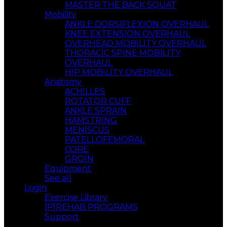
MASTER THE BACK SQUAT
Mobility
ANKLE DORSIFLEXION OVERHAUL
KNEE EXTENSION OVERHAUL
OVERHEAD MOBILITY OVERHAUL
THORACIC SPINE MOBILITY
OVERHAUL
HIP MOBILITY OVERHAUL
Anatomy
ACHILLES
ROTATOR CUFF
ANKLE SPRAIN
HAMSTRING
MENISCUS
PATELLOFEMORAL
CORE
GROIN
Equipment
See all
Login
Exercise Library
[P]REHAB PROGRAMS
Support