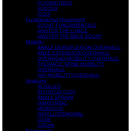
PLYOMETRICS
SOCCER
GOLF
Fundamental Movement
SQUAT FUNDAMENTALS
MASTER THE LUNGE
MASTER THE BACK SQUAT
Mobility
ANKLE DORSIFLEXION OVERHAUL
KNEE EXTENSION OVERHAUL
OVERHEAD MOBILITY OVERHAUL
THORACIC SPINE MOBILITY
OVERHAUL
HIP MOBILITY OVERHAUL
Anatomy
ACHILLES
ROTATOR CUFF
ANKLE SPRAIN
HAMSTRING
MENISCUS
PATELLOFEMORAL
CORE
GROIN
Equipment