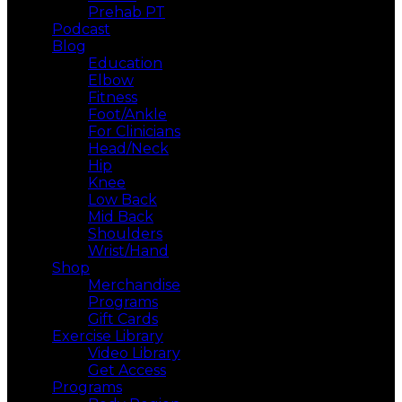
Prehab PT
Podcast
Blog
Education
Elbow
Fitness
Foot/Ankle
For Clinicians
Head/Neck
Hip
Knee
Low Back
Mid Back
Shoulders
Wrist/Hand
Shop
Merchandise
Programs
Gift Cards
Exercise Library
Video Library
Get Access
Programs