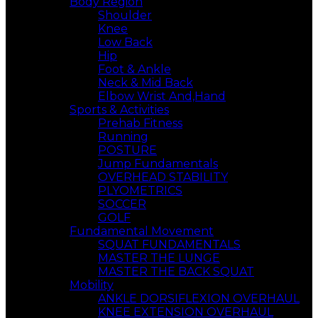
Body Region
Shoulder
Knee
Low Back
Hip
Foot & Ankle
Neck & Mid Back
Elbow Wrist And,Hand
Sports & Activities
Prehab Fitness
Running
POSTURE
Jump Fundamentals
OVERHEAD STABILITY
PLYOMETRICS
SOCCER
GOLF
Fundamental Movement
SQUAT FUNDAMENTALS
MASTER THE LUNGE
MASTER THE BACK SQUAT
Mobility
ANKLE DORSIFLEXION OVERHAUL
KNEE EXTENSION OVERHAUL