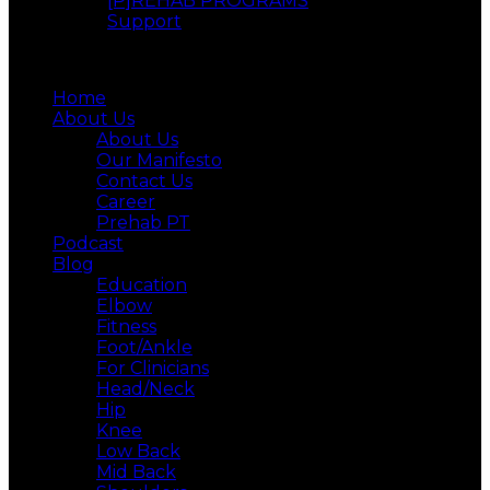
[P]REHAB PROGRAMS
Support
Menu
Home
About Us
About Us
Our Manifesto
Contact Us
Career
Prehab PT
Podcast
Blog
Education
Elbow
Fitness
Foot/Ankle
For Clinicians
Head/Neck
Hip
Knee
Low Back
Mid Back