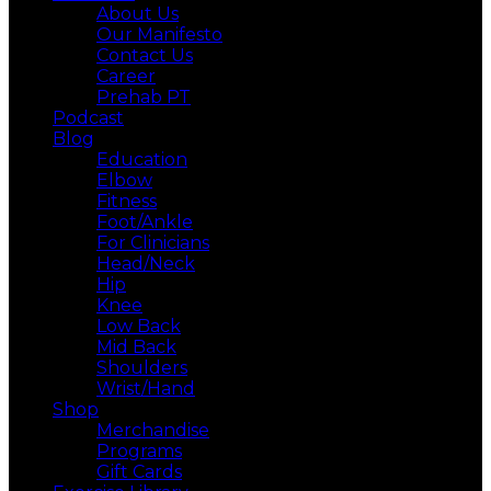
About Us
Our Manifesto
Contact Us
Career
Prehab PT
Podcast
Blog
Education
Elbow
Fitness
Foot/Ankle
For Clinicians
Head/Neck
Hip
Knee
Low Back
Mid Back
Shoulders
Wrist/Hand
Shop
Merchandise
Programs
Gift Cards