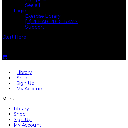
See all
Login
Exercise Library
[P]REHAB PROGRAMS
Support
Start Here
Menu
Library
Shop
Sign Up
My Account
Menu
Library
Shop
Sign Up
My Account