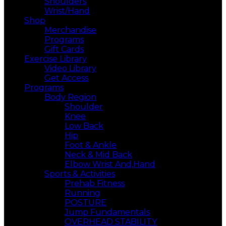
Shoulders
Wrist/Hand
Shop
Merchandise
Programs
Gift Cards
Exercise Library
Video Library
Get Access
Programs
Body Region
Shoulder
Knee
Low Back
Hip
Foot & Ankle
Neck & Mid Back
Elbow Wrist And,Hand
Sports & Activities
Prehab Fitness
Running
POSTURE
Jump Fundamentals
OVERHEAD STABILITY