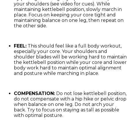
your shoulders (see video for cues). While
maintaining kettlebell position, slowly march in
place. Focus on keeping your core tight and
maintaining balance on one leg, then repeat on
the other side.
FEEL:
This should feel like a full body workout,
especially your core. Your shoulders and
shoulder blades will be working hard to maintain
the kettlebell position while your core and lower
body work hard to maintain optimal alignment
and posture while marching in place.
COMPENSATION:
Do not lose kettlebell position,
do not compensate with a hip hike or pelvic drop
when balance on one leg. Do not arch your
back. Try to focus on staying as tall as possible
with optimal posture.