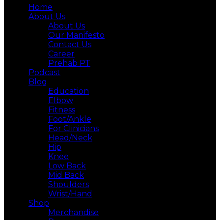
Home
About Us
About Us
Our Manifesto
Contact Us
Career
Prehab PT
Podcast
Blog
Education
Elbow
Fitness
Foot/Ankle
For Clinicians
Head/Neck
Hip
Knee
Low Back
Mid Back
Shoulders
Wrist/Hand
Shop
Merchandise