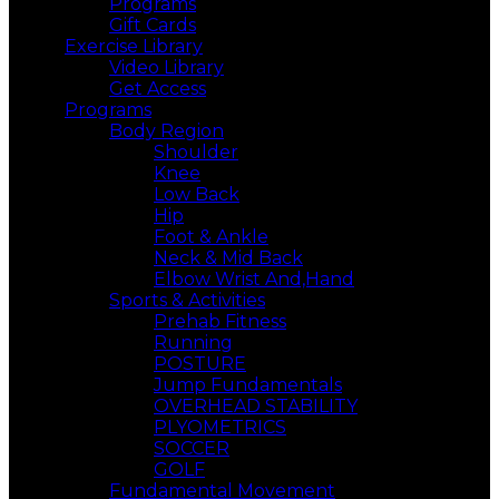
Programs
Gift Cards
Exercise Library
Video Library
Get Access
Programs
Body Region
Shoulder
Knee
Low Back
Hip
Foot & Ankle
Neck & Mid Back
Elbow Wrist And,Hand
Sports & Activities
Prehab Fitness
Running
POSTURE
Jump Fundamentals
OVERHEAD STABILITY
PLYOMETRICS
SOCCER
GOLF
Fundamental Movement