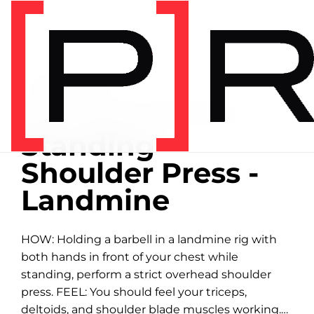
Home
/
Exercise library
EXERCISE LIBRARY
00:49 DEMONSTRATION
Standing
Shoulder Press -
Landmine
HOW: Holding a barbell in a landmine rig with
both hands in front of your chest while
standing, perform a strict overhead shoulder
press. FEEL: You should feel your triceps,
deltoids, and shoulder blade muscles working.