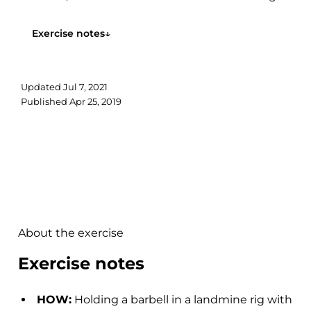
You will also feel your core and lower body...
Exercise notes
↓
Updated
Jul 7, 2021
Published
Apr 25, 2019
About the exercise
Exercise notes
HOW:
Holding a barbell in a landmine rig with