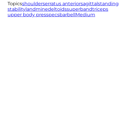
Topics
shoulder
serratus anterior
sagittal
standing
stability
landmine
deltoids
superband
triceps
upper body press
pecs
barbell
Medium