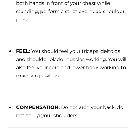
both hands in front of your chest while
standing, perform a strict overhead shoulder
press.
FEEL:
You should feel your triceps, deltoids,
and shoulder blade muscles working. You will
also feel your core and lower body working to
maintain position.
COMPENSATION:
Do not arch your back, do
not shrug your shoulders.