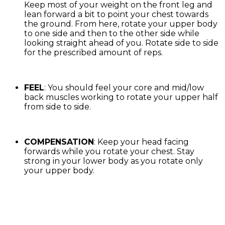
Keep most of your weight on the front leg and
lean forward a bit to point your chest towards
the ground. From here, rotate your upper body
to one side and then to the other side while
looking straight ahead of you. Rotate side to side
for the prescribed amount of reps.
FEEL
: You should feel your core and mid/low
back muscles working to rotate your upper half
from side to side.
COMPENSATION
: Keep your head facing
forwards while you rotate your chest. Stay
strong in your lower body as you rotate only
your upper body.
Exercise Library