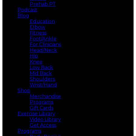
Prehab PT
Podcast
Blog
Education
Elbow
Fitness
Foot/Ankle
For Clinicians
Head/Neck
Hip
Knee
Low Back
Mid Back
Shoulders
Wrist/Hand
Shop
Merchandise
Programs
Gift Cards
Exercise Library
Video Library
Get Access
Programs