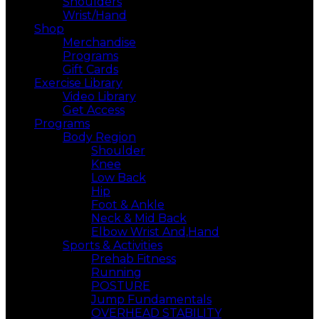
Shoulders
Wrist/Hand
Shop
Merchandise
Programs
Gift Cards
Exercise Library
Video Library
Get Access
Programs
Body Region
Shoulder
Knee
Low Back
Hip
Foot & Ankle
Neck & Mid Back
Elbow Wrist And,Hand
Sports & Activities
Prehab Fitness
Running
POSTURE
Jump Fundamentals
OVERHEAD STABILITY