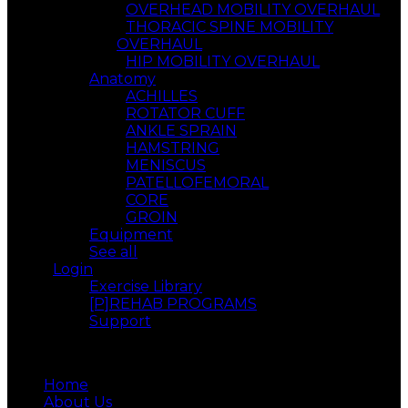
OVERHEAD MOBILITY OVERHAUL
THORACIC SPINE MOBILITY
OVERHAUL
HIP MOBILITY OVERHAUL
Anatomy
ACHILLES
ROTATOR CUFF
ANKLE SPRAIN
HAMSTRING
MENISCUS
PATELLOFEMORAL
CORE
GROIN
Equipment
See all
Login
Exercise Library
[P]REHAB PROGRAMS
Support
Menu
Home
About Us