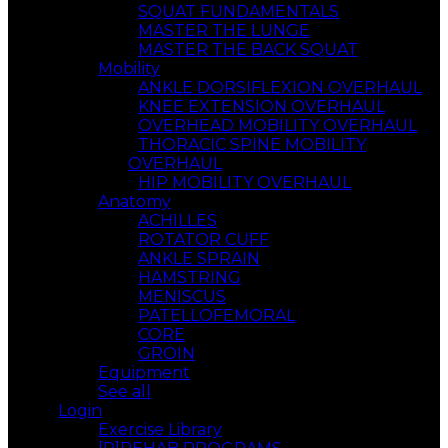
SQUAT FUNDAMENTALS
MASTER THE LUNGE
MASTER THE BACK SQUAT
Mobility
ANKLE DORSIFLEXION OVERHAUL
KNEE EXTENSION OVERHAUL
OVERHEAD MOBILITY OVERHAUL
THORACIC SPINE MOBILITY
OVERHAUL
HIP MOBILITY OVERHAUL
Anatomy
ACHILLES
ROTATOR CUFF
ANKLE SPRAIN
HAMSTRING
MENISCUS
PATELLOFEMORAL
CORE
GROIN
Equipment
See all
Login
Exercise Library