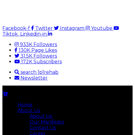
Facebook-f
Twitter
Instagram
Youtube
Tiktok
Linkedin-in
933K Followers
130K Page Likes
31.5K Followers
172K Subscribers
search [p]rehab
Newsletter
Home
About Us
About Us
Our Manifesto
Contact Us
Career