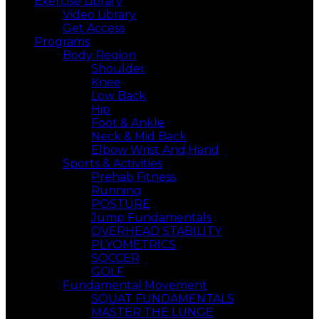
Exercise Library
Video Library
Get Access
Programs
Body Region
Shoulder
Knee
Low Back
Hip
Foot & Ankle
Neck & Mid Back
Elbow Wrist And,Hand
Sports & Activities
Prehab Fitness
Running
POSTURE
Jump Fundamentals
OVERHEAD STABILITY
PLYOMETRICS
SOCCER
GOLF
Fundamental Movement
SQUAT FUNDAMENTALS
MASTER THE LUNGE