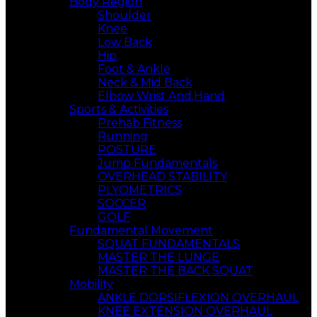
Body Region
Shoulder
Knee
Low Back
Hip
Foot & Ankle
Neck & Mid Back
Elbow Wrist And,Hand
Sports & Activities
Prehab Fitness
Running
POSTURE
Jump Fundamentals
OVERHEAD STABILITY
PLYOMETRICS
SOCCER
GOLF
Fundamental Movement
SQUAT FUNDAMENTALS
MASTER THE LUNGE
MASTER THE BACK SQUAT
Mobility
ANKLE DORSIFLEXION OVERHAUL
KNEE EXTENSION OVERHAUL