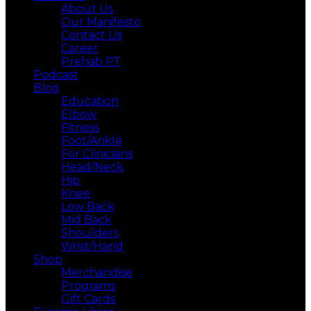
About Us
Our Manifesto
Contact Us
Career
Prehab PT
Podcast
Blog
Education
Elbow
Fitness
Foot/Ankle
For Clinicians
Head/Neck
Hip
Knee
Low Back
Mid Back
Shoulders
Wrist/Hand
Shop
Merchandise
Programs
Gift Cards