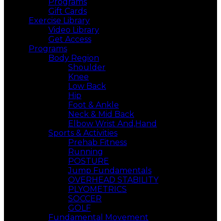
Programs
Gift Cards
Exercise Library
Video Library
Get Access
Programs
Body Region
Shoulder
Knee
Low Back
Hip
Foot & Ankle
Neck & Mid Back
Elbow Wrist And,Hand
Sports & Activities
Prehab Fitness
Running
POSTURE
Jump Fundamentals
OVERHEAD STABILITY
PLYOMETRICS
SOCCER
GOLF
Fundamental Movement