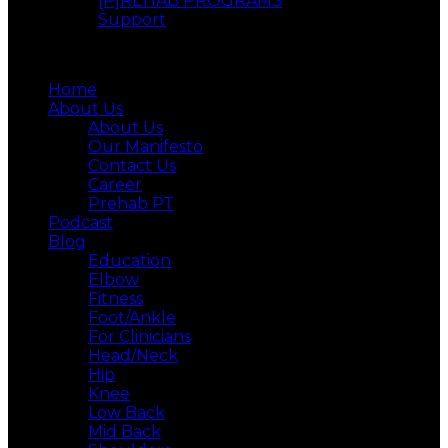
[P]REHAB PROGRAMS
Support
Menu
Home
About Us
About Us
Our Manifesto
Contact Us
Career
Prehab PT
Podcast
Blog
Education
Elbow
Fitness
Foot/Ankle
For Clinicians
Head/Neck
Hip
Knee
Low Back
Mid Back