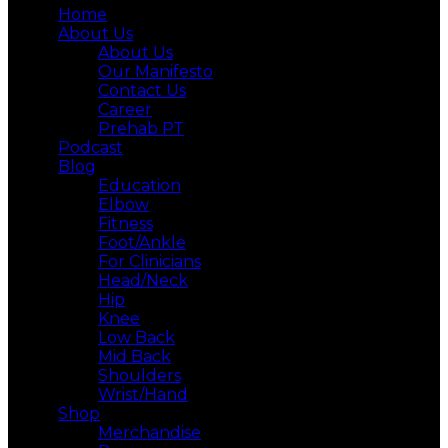
Home
About Us
About Us
Our Manifesto
Contact Us
Career
Prehab PT
Podcast
Blog
Education
Elbow
Fitness
Foot/Ankle
For Clinicians
Head/Neck
Hip
Knee
Low Back
Mid Back
Shoulders
Wrist/Hand
Shop
Merchandise