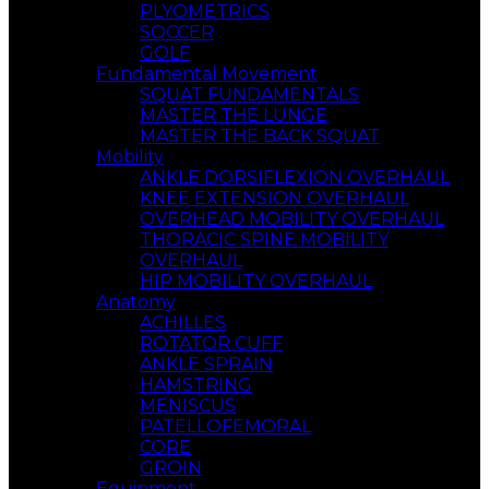
PLYOMETRICS
SOCCER
GOLF
Fundamental Movement
SQUAT FUNDAMENTALS
MASTER THE LUNGE
MASTER THE BACK SQUAT
Mobility
ANKLE DORSIFLEXION OVERHAUL
KNEE EXTENSION OVERHAUL
OVERHEAD MOBILITY OVERHAUL
THORACIC SPINE MOBILITY
OVERHAUL
HIP MOBILITY OVERHAUL
Anatomy
ACHILLES
ROTATOR CUFF
ANKLE SPRAIN
HAMSTRING
MENISCUS
PATELLOFEMORAL
CORE
GROIN
Equipment