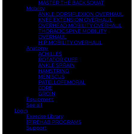
MASTER THE BACK SQUAT
Mobility
ANKLE DORSIFLEXION OVERHAUL
KNEE EXTENSION OVERHAUL
OVERHEAD MOBILITY OVERHAUL
THORACIC SPINE MOBILITY
OVERHAUL
HIP MOBILITY OVERHAUL
Anatomy
ACHILLES
ROTATOR CUFF
ANKLE SPRAIN
HAMSTRING
MENISCUS
PATELLOFEMORAL
CORE
GROIN
Equipment
See all
Login
Exercise Library
[P]REHAB PROGRAMS
Support