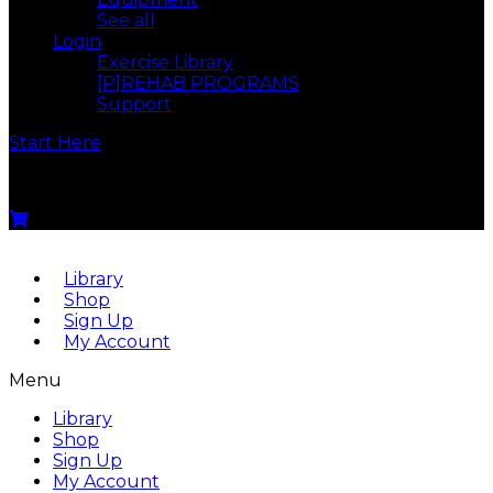
See all
Login
Exercise Library
[P]REHAB PROGRAMS
Support
Start Here
Menu
Library
Shop
Sign Up
My Account
Menu
Library
Shop
Sign Up
My Account