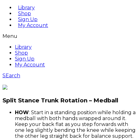
Library
Shop
Sign Up
My Account
Menu
Library
Shop
Sign Up
My Account
SEarch
Split Stance Trunk Rotation – Medball
HOW
: Start in a standing position while holding a
medball with both hands wrapped around it.
Keep your back flat as you step forwards with
one leg slightly bending the knee while keeping
the other leg straight back for balance support.