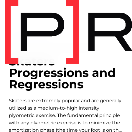
Home
/
Exercise library
EXERCISE LIBRARY
00:39 DEMONSTRATION
Skaters
Progressions and
Regressions
Skaters are extremely popular and are generally
utilized as a medium-to-high intensity
plyometric exercise. The fundamental principle
with any plyometric exercise is to minimize the
amortization phase (the time your foot is on the