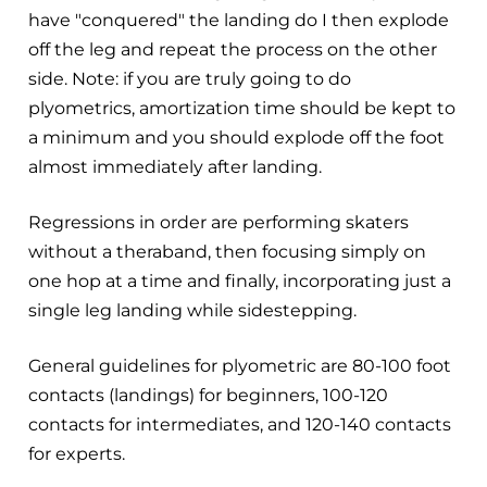
have "conquered" the landing do I then explode
off the leg and repeat the process on the other
side. Note: if you are truly going to do
plyometrics, amortization time should be kept to
a minimum and you should explode off the foot
almost immediately after landing.
Regressions in order are performing skaters
without a theraband, then focusing simply on
one hop at a time and finally, incorporating just a
single leg landing while sidestepping.
General guidelines for plyometric are 80-100 foot
contacts (landings) for beginners, 100-120
contacts for intermediates, and 120-140 contacts
for experts.