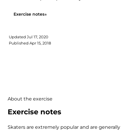
ground representing the shift from eccentric to
concentric muscle action). However,...
Exercise notes
↓
Updated
Jul 17, 2020
Published
Apr 15, 2018
About the exercise
Exercise notes
Skaters are extremely popular and are generally