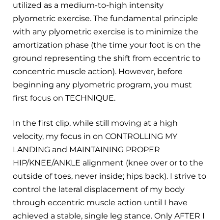
utilized as a medium-to-high intensity
plyometric exercise. The fundamental principle
with any plyometric exercise is to minimize the
amortization phase (the time your foot is on the
ground representing the shift from eccentric to
concentric muscle action). However, before
beginning any plyometric program, you must
first focus on TECHNIQUE.
In the first clip, while still moving at a high
velocity, my focus in on CONTROLLING MY
LANDING and MAINTAINING PROPER
HIP/KNEE/ANKLE alignment (knee over or to the
outside of toes, never inside; hips back). I strive to
control the lateral displacement of my body
through eccentric muscle action until I have
achieved a stable, single leg stance. Only AFTER I