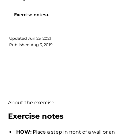
Exercise notes
↓
Updated
Jun 25, 2021
Published
Aug 3, 2019
About the exercise
Exercise notes
HOW:
Place a step in front of a wall or an