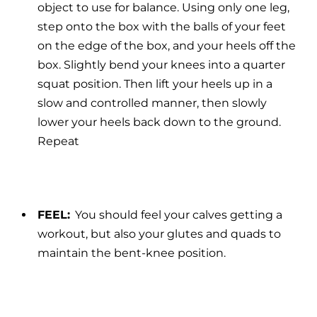
object to use for balance. Using only one leg,
step onto the box with the balls of your feet
on the edge of the box, and your heels off the
box. Slightly bend your knees into a quarter
squat position. Then lift your heels up in a
slow and controlled manner, then slowly
lower your heels back down to the ground.
Repeat
FEEL:
You should feel your calves getting a
workout, but also your glutes and quads to
maintain the bent-knee position.