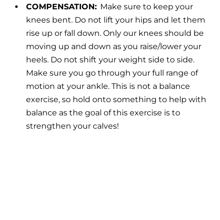
COMPENSATION:
Make sure to keep your
knees bent. Do not lift your hips and let them
rise up or fall down. Only our knees should be
moving up and down as you raise/lower your
heels. Do not shift your weight side to side.
Make sure you go through your full range of
motion at your ankle. This is not a balance
exercise, so hold onto something to help with
balance as the goal of this exercise is to
strengthen your calves!