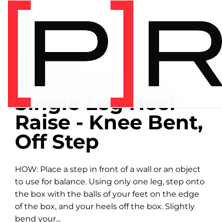
Home
/
Exercise library
EXERCISE LIBRARY
00:39 DEMONSTRATION
Single Leg Heel
Raise - Knee Bent,
Off Step
HOW: Place a step in front of a wall or an object
to use for balance. Using only one leg, step onto
the box with the balls of your feet on the edge
of the box, and your heels off the box. Slightly
bend your...