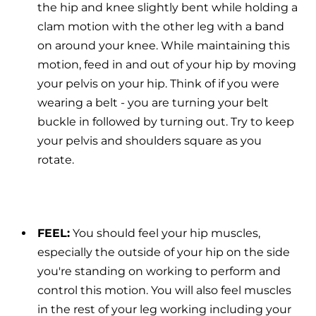
the hip and knee slightly bent while holding a
clam motion with the other leg with a band
on around your knee. While maintaining this
motion, feed in and out of your hip by moving
your pelvis on your hip. Think of if you were
wearing a belt - you are turning your belt
buckle in followed by turning out. Try to keep
your pelvis and shoulders square as you
rotate.
FEEL:
You should feel your hip muscles,
especially the outside of your hip on the side
you're standing on working to perform and
control this motion. You will also feel muscles
in the rest of your leg working including your