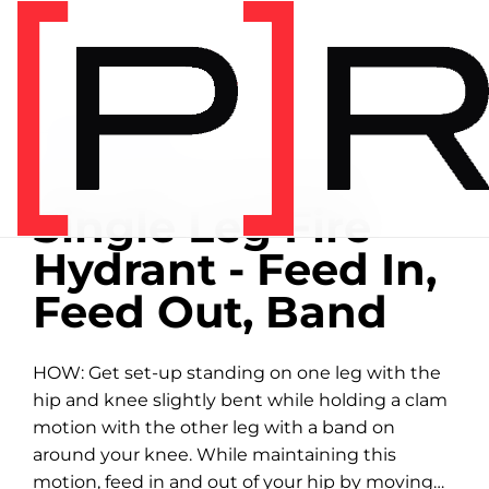
Home
/
Exercise library
EXERCISE LIBRARY
01:19 DEMONSTRATION
Single Leg Fire
Hydrant - Feed In,
Feed Out, Band
HOW: Get set-up standing on one leg with the
hip and knee slightly bent while holding a clam
motion with the other leg with a band on
around your knee. While maintaining this
motion, feed in and out of your hip by moving