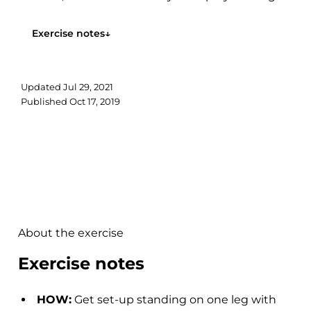
your pelvis...
Exercise notes
↓
Updated
Jul 29, 2021
Published
Oct 17, 2019
About the exercise
Exercise notes
HOW:
Get set-up standing on one leg with