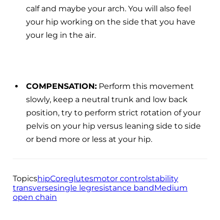
calf and maybe your arch. You will also feel
your hip working on the side that you have
your leg in the air.
COMPENSATION:
Perform this movement
slowly, keep a neutral trunk and low back
position, try to perform strict rotation of your
pelvis on your hip versus leaning side to side
or bend more or less at your hip.
Topics
hip
Core
glutes
motor control
stability
transverse
single leg
resistance band
Medium
open chain