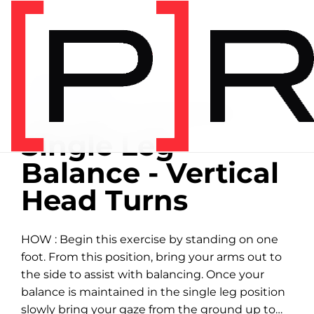
Home
/
Exercise library
EXERCISE LIBRARY
01:42 DEMONSTRATION
Single Leg
Balance - Vertical
Head Turns
HOW : Begin this exercise by standing on one
foot. From this position, bring your arms out to
the side to assist with balancing. Once your
balance is maintained in the single leg position
slowly bring your gaze from the ground up to