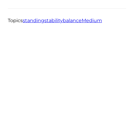
Topics
standing
stability
balance
Medium