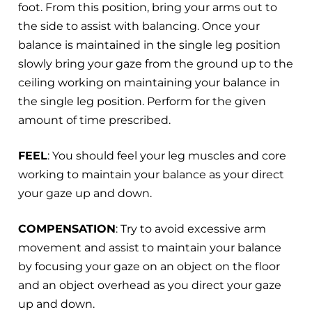
foot. From this position, bring your arms out to
the side to assist with balancing. Once your
balance is maintained in the single leg position
slowly bring your gaze from the ground up to the
ceiling working on maintaining your balance in
the single leg position. Perform for the given
amount of time prescribed.
FEEL
: You should feel your leg muscles and core
working to maintain your balance as your direct
your gaze up and down.
COMPENSATION
: Try to avoid excessive arm
movement and assist to maintain your balance
by focusing your gaze on an object on the floor
and an object overhead as you direct your gaze
up and down.