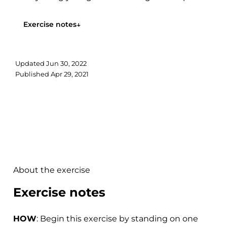
the ceiling...
Exercise notes
↓
Updated
Jun 30, 2022
Published
Apr 29, 2021
About the exercise
Exercise notes
HOW
: Begin this exercise by standing on one