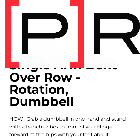
Home
/
Exercise library
EXERCISE LIBRARY
01:11 DEMONSTRATION
Single Arm Bent
Over Row -
Rotation,
Dumbbell
HOW : Grab a dumbbell in one hand and stand
with a bench or box in front of you. Hinge
forward at the hips with your feet about