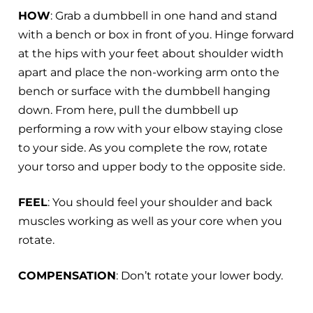
HOW
: Grab a dumbbell in one hand and stand
with a bench or box in front of you. Hinge forward
at the hips with your feet about shoulder width
apart and place the non-working arm onto the
bench or surface with the dumbbell hanging
down. From here, pull the dumbbell up
performing a row with your elbow staying close
to your side. As you complete the row, rotate
your torso and upper body to the opposite side.
FEEL
: You should feel your shoulder and back
muscles working as well as your core when you
rotate.
COMPENSATION
: Don’t rotate your lower body.