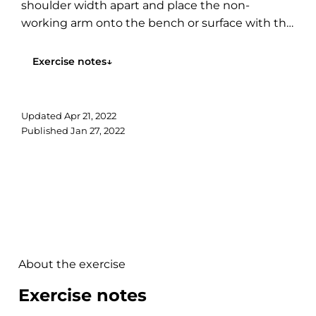
shoulder width apart and place the non-
working arm onto the bench or surface with the
dumbbell hanging...
Exercise notes
↓
Updated
Apr 21, 2022
Published
Jan 27, 2022
About the exercise
Exercise notes