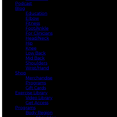
Podcast
Blog
Education
Elbow
Fitness
Foot/Ankle
For Clinicians
Head/Neck
Hip
Knee
Low Back
Mid Back
Shoulders
Wrist/Hand
Shop
Merchandise
Programs
Gift Cards
Exercise Library
Video Library
Get Access
Programs
Body Region