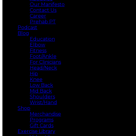
Our Manifesto
Contact Us
Career
Prehab PT
Podcast
Blog
Education
Elbow
Fitness
Foot/Ankle
For Clinicians
Head/Neck
Hip
Knee
Low Back
Mid Back
Shoulders
Wrist/Hand
Shop
Merchandise
Programs
Gift Cards
Exercise Library