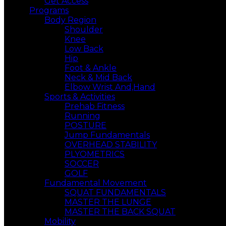
Get Access
Programs
Body Region
Shoulder
Knee
Low Back
Hip
Foot & Ankle
Neck & Mid Back
Elbow Wrist And,Hand
Sports & Activities
Prehab Fitness
Running
POSTURE
Jump Fundamentals
OVERHEAD STABILITY
PLYOMETRICS
SOCCER
GOLF
Fundamental Movement
SQUAT FUNDAMENTALS
MASTER THE LUNGE
MASTER THE BACK SQUAT
Mobility