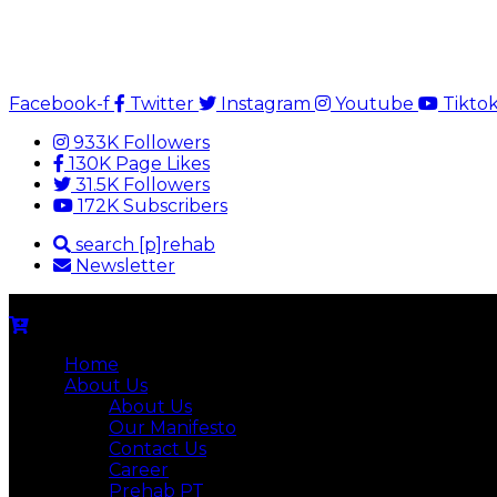
Facebook-f
Twitter
Instagram
Youtube
Tikto
933K Followers
130K Page Likes
31.5K Followers
172K Subscribers
search [p]rehab
Newsletter
Home
About Us
About Us
Our Manifesto
Contact Us
Career
Prehab PT