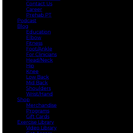
Contact Us
Career
Prehab PT
Podcast
Blog
Education
Elbow
Fitness
Foot/Ankle
For Clinicians
Head/Neck
Hip
Knee
Low Back
Mid Back
Shoulders
Wrist/Hand
Shop
Merchandise
Programs
Gift Cards
Exercise Library
Video Library