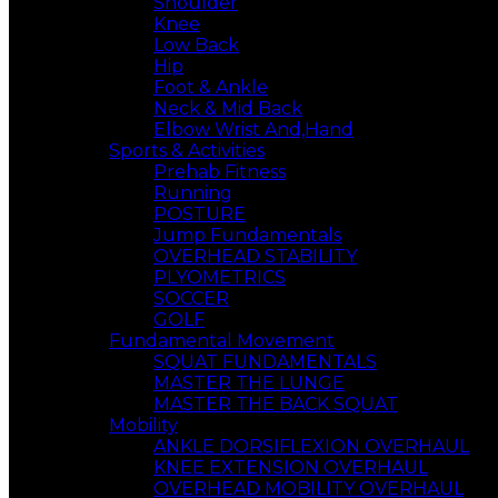
Shoulder
Knee
Low Back
Hip
Foot & Ankle
Neck & Mid Back
Elbow Wrist And,Hand
Sports & Activities
Prehab Fitness
Running
POSTURE
Jump Fundamentals
OVERHEAD STABILITY
PLYOMETRICS
SOCCER
GOLF
Fundamental Movement
SQUAT FUNDAMENTALS
MASTER THE LUNGE
MASTER THE BACK SQUAT
Mobility
ANKLE DORSIFLEXION OVERHAUL
KNEE EXTENSION OVERHAUL
OVERHEAD MOBILITY OVERHAUL