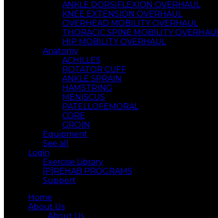
ANKLE DORSIFLEXION OVERHAUL
KNEE EXTENSION OVERHAUL
OVERHEAD MOBILITY OVERHAUL
THORACIC SPINE MOBILITY OVERHAU
HIP MOBILITY OVERHAUL
Anatomy
ACHILLES
ROTATOR CUFF
ANKLE SPRAIN
HAMSTRING
MENISCUS
PATELLOFEMORAL
CORE
GROIN
Equipment
See all
Login
Exercise Library
[P]REHAB PROGRAMS
Support
Home
About Us
About Us