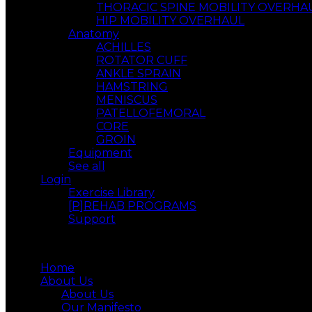
THORACIC SPINE MOBILITY OVERHA
HIP MOBILITY OVERHAUL
Anatomy
ACHILLES
ROTATOR CUFF
ANKLE SPRAIN
HAMSTRING
MENISCUS
PATELLOFEMORAL
CORE
GROIN
Equipment
See all
Login
Exercise Library
[P]REHAB PROGRAMS
Support
Menu
Home
About Us
About Us
Our Manifesto