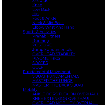
Shoulder
Knee
Low Back
Hip
Foot & Ankle
Neck & Mid Back
Elbow Wrist And,Hand
Sports & Activities
Prehab Fitness
Running
POSTURE
Jump Fundamentals
OVERHEAD STABILITY
PLYOMETRICS
SOCCER
GOLF
Fundamental Movement
SQUAT FUNDAMENTALS
MASTER THE LUNGE
MASTER THE BACK SQUAT
Mobility
ANKLE DORSIFLEXION OVERHAUL
KNEE EXTENSION OVERHAUL
OVERHEAD MOBILITY OVERHAUL