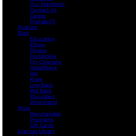
Our Manifesto
Contact Us
Career
Prehab PT
Podcast
Blog
Education
Elbow
Fitness
Foot/Ankle
For Clinicians
Head/Neck
Hip
Knee
Low Back
Mid Back
Shoulders
Wrist/Hand
Shop
Merchandise
Programs
Gift Cards
Exercise Library