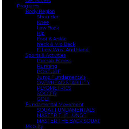
Get Access
Programs
Body Region
Shoulder
Knee
Low Back
Hip
Foot & Ankle
Neck & Mid Back
Elbow Wrist And,Hand
Sports & Activities
Prehab Fitness
Running
POSTURE
Jump Fundamentals
OVERHEAD STABILITY
PLYOMETRICS
SOCCER
GOLF
Fundamental Movement
SQUAT FUNDAMENTALS
MASTER THE LUNGE
MASTER THE BACK SQUAT
Mobility