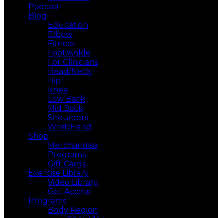
Podcast
Blog
Education
Elbow
Fitness
Foot/Ankle
For Clinicians
Head/Neck
Hip
Knee
Low Back
Mid Back
Shoulders
Wrist/Hand
Shop
Merchandise
Programs
Gift Cards
Exercise Library
Video Library
Get Access
Programs
Body Region