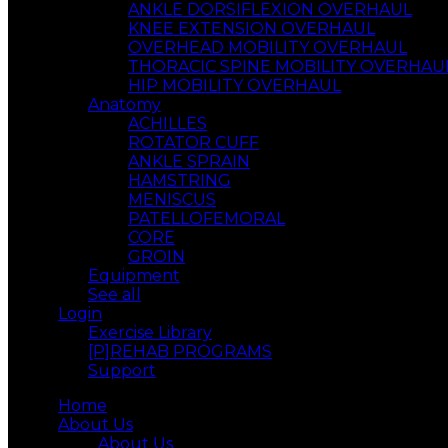
ANKLE DORSIFLEXION OVERHAUL
KNEE EXTENSION OVERHAUL
OVERHEAD MOBILITY OVERHAUL
THORACIC SPINE MOBILITY OVERHAU
HIP MOBILITY OVERHAUL
Anatomy
ACHILLES
ROTATOR CUFF
ANKLE SPRAIN
HAMSTRING
MENISCUS
PATELLOFEMORAL
CORE
GROIN
Equipment
See all
Login
Exercise Library
[P]REHAB PROGRAMS
Support
Home
About Us
About Us