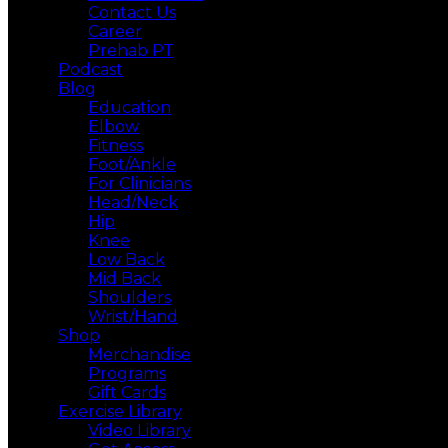
Contact Us
Career
Prehab PT
Podcast
Blog
Education
Elbow
Fitness
Foot/Ankle
For Clinicians
Head/Neck
Hip
Knee
Low Back
Mid Back
Shoulders
Wrist/Hand
Shop
Merchandise
Programs
Gift Cards
Exercise Library
Video Library