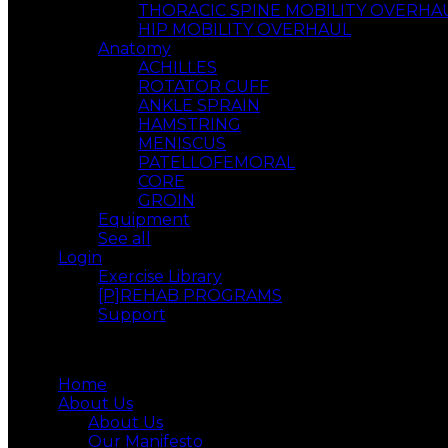
THORACIC SPINE MOBILITY OVERHA
HIP MOBILITY OVERHAUL
Anatomy
ACHILLES
ROTATOR CUFF
ANKLE SPRAIN
HAMSTRING
MENISCUS
PATELLOFEMORAL
CORE
GROIN
Equipment
See all
Login
Exercise Library
[P]REHAB PROGRAMS
Support
Menu
Home
About Us
About Us
Our Manifesto