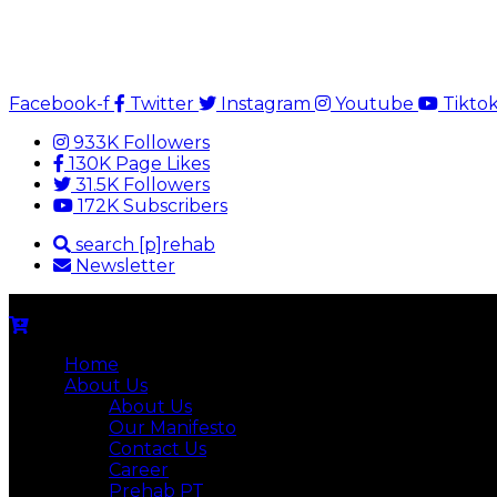
Facebook-f
Twitter
Instagram
Youtube
Tikto
933K Followers
130K Page Likes
31.5K Followers
172K Subscribers
search [p]rehab
Newsletter
Home
About Us
About Us
Our Manifesto
Contact Us
Career
Prehab PT