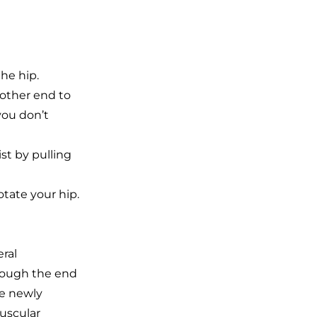
he hip.
 other end to
you don’t
st by pulling
otate your hip.
eral
hrough the end
he newly
muscular