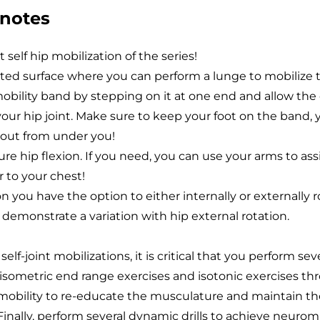
 notes
t self hip mobilization of the series!
ated surface where you can perform a lunge to mobilize t
obility band by stepping on it at one end and allow the
our hip joint. Make sure to keep your foot on the band, 
p out from under you!
re hip flexion. If you need, you can use your arms to assi
r to your chest!
ion you have the option to either internally or externally r
I demonstrate a variation with hip external rotation.
elf-joint mobilizations, it is critical that you perform sev
f isometric end range exercises and isotonic exercises t
 mobility to re-educate the musculature and maintain t
inally, perform several dynamic drills to achieve neuro