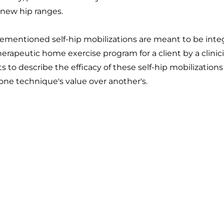
 new hip ranges.
rementioned self-hip mobilizations are meant to be integ
rapeutic home exercise program for a client by a clinicia
s to describe the efficacy of these self-hip mobilizations
ne technique's value over another's.