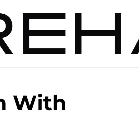
n With