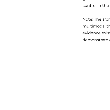
control in the
.
Note: The afo
multimodal the
evidence exist
demonstrate o