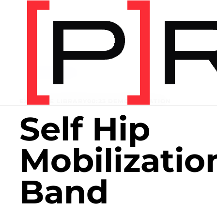
Home
/
Exercise library
EXERCISE LIBRARY
00:23 DEMONSTRATION
Self Hip
Mobilizatio
Band