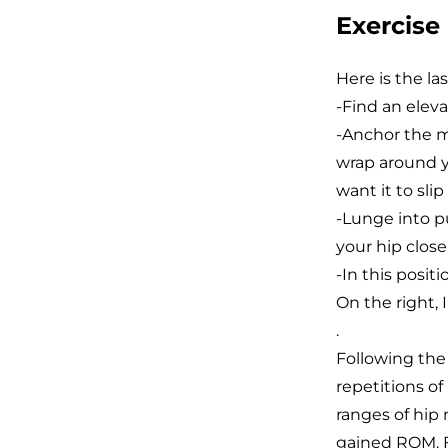
Exercise
Here is the las
-Find an elev
-Anchor the m
wrap around y
want it to sli
-Lunge into pu
your hip close
-In this posit
On the right, 
.
Following the s
repetitions o
ranges of hip
gained ROM. F