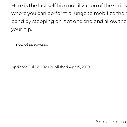
Here is the last self hip mobilization of the serie
where you can perform a lunge to mobilize the h
band by stepping on it at one end and allow th
your hip...
Exercise notes
↓
Updated
Jul 17, 2020
Published
Apr 15, 2018
About the exe