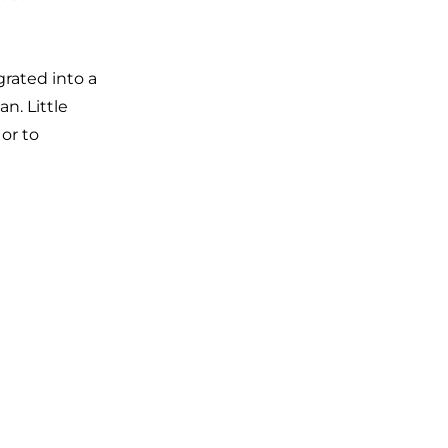
rated into a
n. Little
 or to