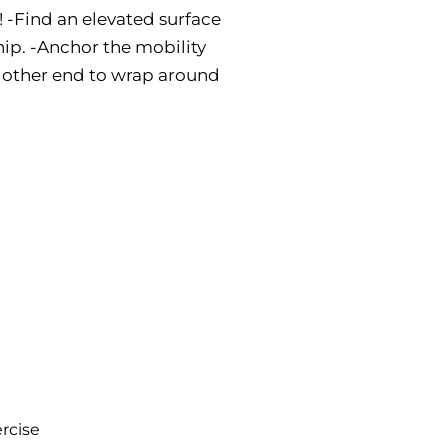
s! -Find an elevated surface
ip. -Anchor the mobility
e other end to wrap around
rcise