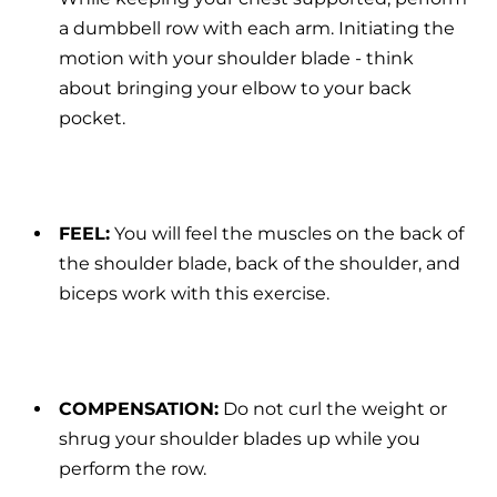
a dumbbell row with each arm. Initiating the
motion with your shoulder blade - think
about bringing your elbow to your back
pocket.
FEEL:
You will feel the muscles on the back of
the shoulder blade, back of the shoulder, and
biceps work with this exercise.
COMPENSATION:
Do not curl the weight or
shrug your shoulder blades up while you
perform the row.