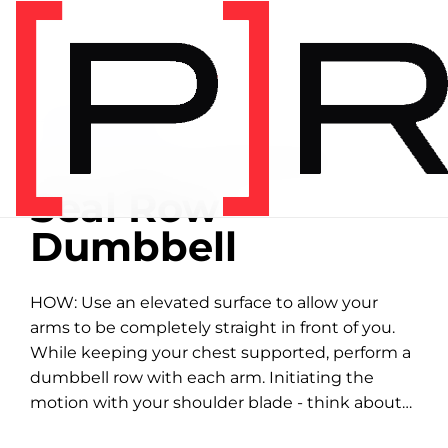
Home
/
Exercise library
EXERCISE LIBRARY
01:11 DEMONSTRATION
Seal Row -
Dumbbell
HOW: Use an elevated surface to allow your
arms to be completely straight in front of you.
While keeping your chest supported, perform a
dumbbell row with each arm. Initiating the
motion with your shoulder blade - think about
bringing your elbow to your back...