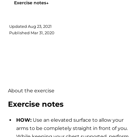
Exercise notes
↓
Updated
Aug 23, 2021
Published
Mar 31, 2020
About the exercise
Exercise notes
HOW:
Use an elevated surface to allow your
arms to be completely straight in front of you.
While keeping your chest supported, perform