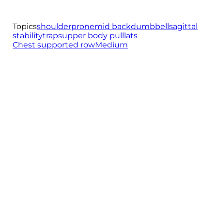
Topics
shoulder
prone
mid back
dumbbell
sagittal
stability
traps
upper body pull
lats
Chest supported row
Medium