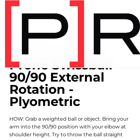
Home
/
Exercise library
EXERCISE LIBRARY
00:36 DEMONSTRATION
Prone Swissball
90/90 External
Rotation -
Plyometric
HOW: Grab a weighted ball or object. Bring your
arm into the 90/90 position with your elbow at
shoulder height. Try to throw the ball straight