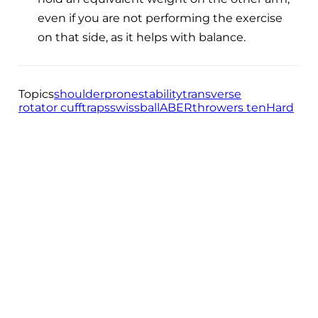
even if you are not performing the exercise
on that side, as it helps with balance.
Topics
shoulder
prone
stability
transverse
rotator cuff
traps
swissball
ABER
throwers ten
Hard