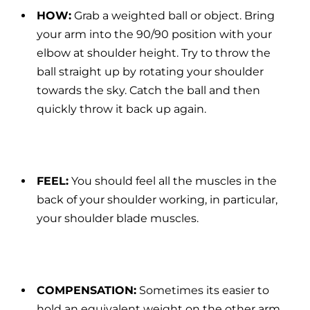
HOW:
Grab a weighted ball or object. Bring
your arm into the 90/90 position with your
elbow at shoulder height. Try to throw the
ball straight up by rotating your shoulder
towards the sky. Catch the ball and then
quickly throw it back up again.
FEEL:
You should feel all the muscles in the
back of your shoulder working, in particular,
your shoulder blade muscles.
COMPENSATION:
Sometimes its easier to
hold an equivalent weight on the other arm,