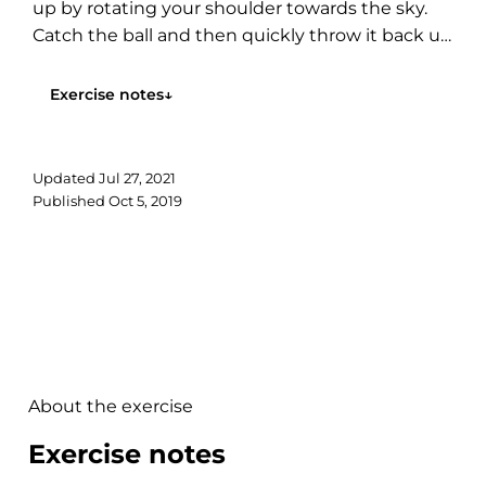
up by rotating your shoulder towards the sky.
Catch the ball and then quickly throw it back up
again....
Exercise notes
↓
Updated
Jul 27, 2021
Published
Oct 5, 2019
About the exercise
Exercise notes