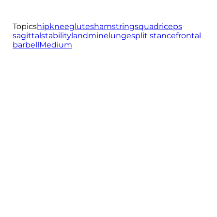
Topics
hip
knee
glutes
hamstrings
quadriceps
sagittal
stability
landmine
lunge
split stance
frontal
barbell
Medium