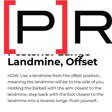
Home
/
Exercise library
EXERCISE LIBRARY
00:55 DEMONSTRATION
Posterior Lunge -
Landmine, Offset
HOW: Use a landmine from the offset position,
meaning the landmine will be to the side of you.
Holding the barbell with the arm closest to the
landmine, step back with the foot closest to the
landmine into a reverse lunge. Push yourself
back up...