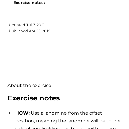
Exercise notes
↓
Updated
Jul 7, 2021
Published
Apr 25, 2019
About the exercise
Exercise notes
HOW:
Use a landmine from the offset
position, meaning the landmine will be to the
side of you. Holding the barbell with the arm