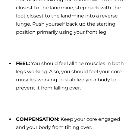
closest to the landmine, step back with the
foot closest to the landmine into a reverse
lunge. Push yourself back up the starting
position primarily using your front leg.
FEEL:
You should feel all the muscles in both
legs working. Also, you should feel your core
muscles working to stabilize your body to
prevent it from falling over.
COMPENSATION:
Keep your core engaged
and your body from tilting over.