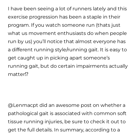
I have been seeing a lot of runners lately and this
exercise progression has been a staple in their
program. If you watch someone run (thats just
what us movement enthusiasts do when people
run by us) you’ll notice that almost everyone has
a different running style/running gait. It is easy to
get caught up in picking apart someone’s
running gait, but do certain impairments actually
matter
⁉️
@Lenmacpt did an awesome post on whether a
pathological gait is associated with common soft
tissue running injuries, be sure to check it out to
get the full details. In summary, according to a