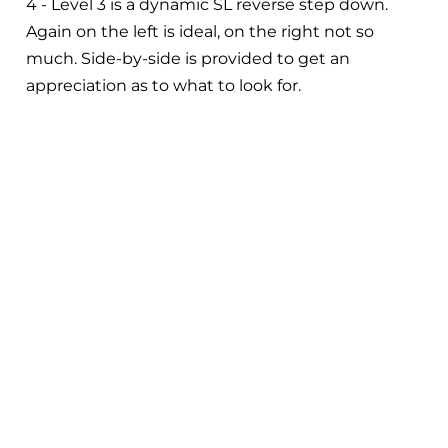
4 - Level 3 is a dynamic SL reverse step down.
Again on the left is ideal, on the right not so
much. Side-by-side is provided to get an
appreciation as to what to look for.