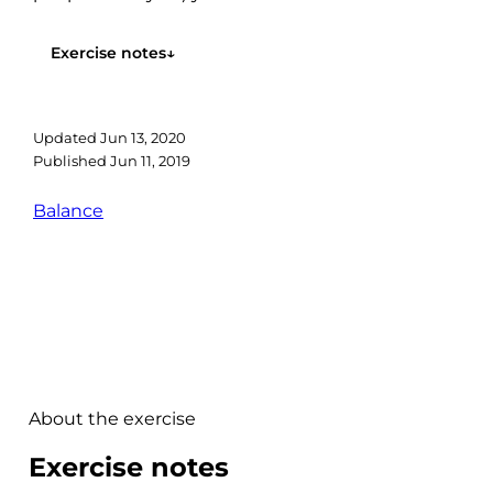
everyone has a different...
Exercise notes
↓
Updated
Jun 13, 2020
Published
Jun 11, 2019
Balance
About the exercise
Exercise notes