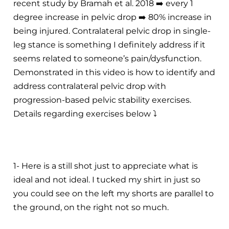
recent study by Bramah et al. 2018
➡️
every 1
degree increase in pelvic drop
➡️
80% increase in
being injured. Contralateral pelvic drop in single-
leg stance is something I definitely address if it
seems related to someone’s pain/dysfunction.
Demonstrated in this video is how to identify and
address contralateral pelvic drop with
progression-based pelvic stability exercises.
Details regarding exercises below
⤵️
1- Here is a still shot just to appreciate what is
ideal and not ideal. I tucked my shirt in just so
you could see on the left my shorts are parallel to
the ground, on the right not so much.