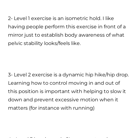
2- Level 1 exercise is an isometric hold. I like
having people perform this exercise in front of a
mirror just to establish body awareness of what
pelvic stability looks/feels like.
3- Level 2 exercise is a dynamic hip hike/hip drop.
Learning how to control moving in and out of
this position is important with helping to slow it
down and prevent excessive motion when it
matters (for instance with running)