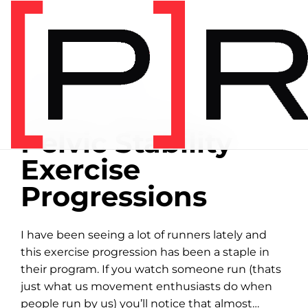
Home
/
Exercise library
/
Balance
BALANCE
00:25 DEMONSTRATION
Pelvic Stability
Exercise
Progressions
I have been seeing a lot of runners lately and
this exercise progression has been a staple in
their program. If you watch someone run (thats
just what us movement enthusiasts do when
people run by us) you’ll notice that almost