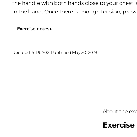
the handle with both hands close to your chest, 
in the band. Once there is enough tension, press.
Exercise notes
↓
Updated
Jul 9, 2021
Published
May 30, 2019
About the exe
Exercise