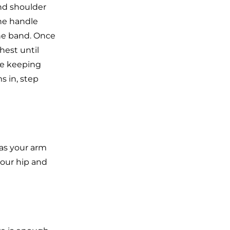
nd shoulder
he handle
the band. Once
hest until
ile keeping
s in, step
 as your arm
your hip and