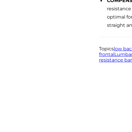
COMPENS
resistance
optimal fo
straight an
Topics
low ba
frontal
Lumbar
resistance ba