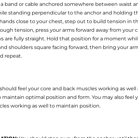
 a band or cable anchored somewhere between waist a
ile standing perpendicular to the anchor and holding t
hands close to your chest, step out to build tension in 
nough tension, press your arms forward away from your c
s are fully straight. Hold that position for a moment wh
and shoulders square facing forward, then bring your arm
nd repeat.
should feel your core and back muscles working as well
 maintain optimal position and form. You may also feel 
les working as well to maintain position.