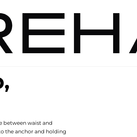
p,
e between waist and
to the anchor and holding