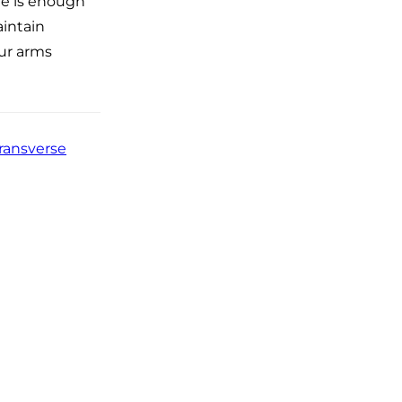
re is enough
aintain
our arms
ransverse