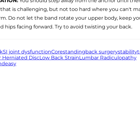
ATION
:
You should step away from the anchor until the
 that is challenging, but not too hard where you can't m
rm. Do not let the band rotate your upper body, keep y
d hips facing forward. Try to avoid twisting your back.
ck
SI joint dysfunction
Core
standing
back surgery
stability
t
 Herniated Disc
Low Back Strain
Lumbar Radiculopathy
nd
easy