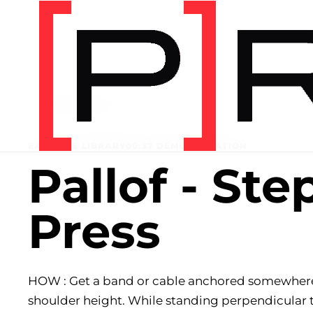
Home
/
Exercise library
EXERCISE LIBRARY
00:37 DEMONSTRATION
Pallof - Ste
Press
HOW : Get a band or cable anchored somewher
shoulder height. While standing perpendicular 