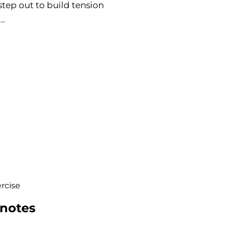
step out to build tension
..
rcise
 notes