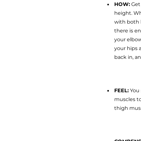
HOW
:
Get
height. Wh
with both 
there is e
your elbow
your hips 
back in, a
FEEL
:
You 
muscles to
thigh musc