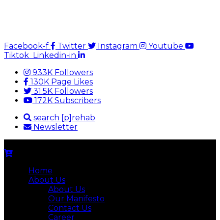
Facebook-f
Twitter
Instagram
Youtube
Tiktok
Linkedin-in
933K Followers
130K Page Likes
31.5K Followers
172K Subscribers
search [p]rehab
Newsletter
Home
About Us
About Us
Our Manifesto
Contact Us
Career