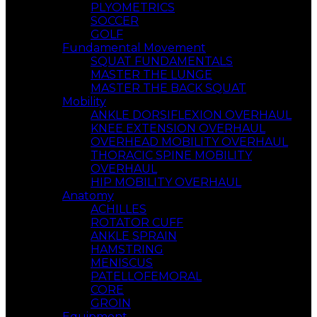
PLYOMETRICS
SOCCER
GOLF
Fundamental Movement
SQUAT FUNDAMENTALS
MASTER THE LUNGE
MASTER THE BACK SQUAT
Mobility
ANKLE DORSIFLEXION OVERHAUL
KNEE EXTENSION OVERHAUL
OVERHEAD MOBILITY OVERHAUL
THORACIC SPINE MOBILITY
OVERHAUL
HIP MOBILITY OVERHAUL
Anatomy
ACHILLES
ROTATOR CUFF
ANKLE SPRAIN
HAMSTRING
MENISCUS
PATELLOFEMORAL
CORE
GROIN
Equipment