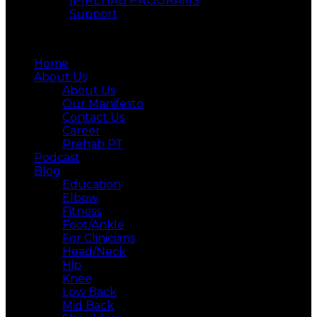
[P]REHAB PROGRAMS
Support
Menu
Home
About Us
About Us
Our Manifesto
Contact Us
Career
Prehab PT
Podcast
Blog
Education
Elbow
Fitness
Foot/Ankle
For Clinicians
Head/Neck
Hip
Knee
Low Back
Mid Back