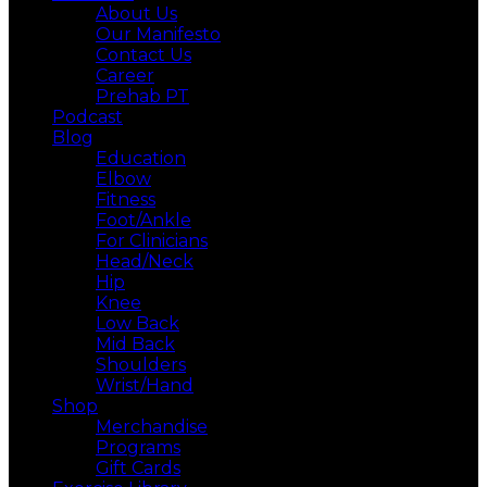
About Us
Our Manifesto
Contact Us
Career
Prehab PT
Podcast
Blog
Education
Elbow
Fitness
Foot/Ankle
For Clinicians
Head/Neck
Hip
Knee
Low Back
Mid Back
Shoulders
Wrist/Hand
Shop
Merchandise
Programs
Gift Cards