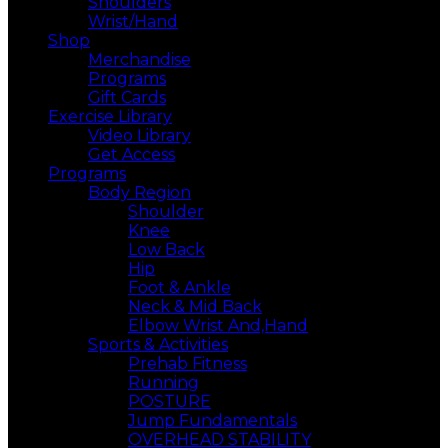
Shoulders
Wrist/Hand
Shop
Merchandise
Programs
Gift Cards
Exercise Library
Video Library
Get Access
Programs
Body Region
Shoulder
Knee
Low Back
Hip
Foot & Ankle
Neck & Mid Back
Elbow Wrist And,Hand
Sports & Activities
Prehab Fitness
Running
POSTURE
Jump Fundamentals
OVERHEAD STABILITY