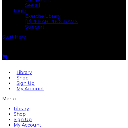
See all
Login
Exercise Library
[P]REHAB PROGRAMS
Support
Start Here
Menu
Library
Shop
Sign Up
My Account
Menu
Library
Shop
Sign Up
My Account