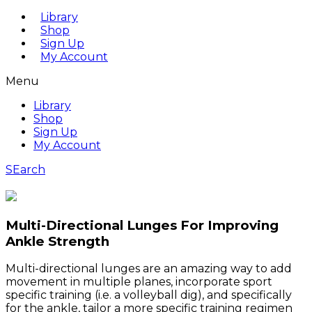
Library
Shop
Sign Up
My Account
Menu
Library
Shop
Sign Up
My Account
SEarch
Multi-Directional Lunges For Improving
Ankle Strength
Multi-directional lunges are an amazing way to add
movement in multiple planes, incorporate sport
specific training (i.e. a volleyball dig), and specifically
for the ankle, tailor a more specific training regimen