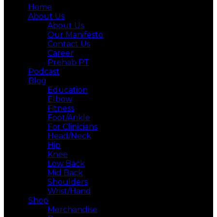
Home
About Us
About Us
Our Manifesto
Contact Us
Career
Prehab PT
Podcast
Blog
Education
Elbow
Fitness
Foot/Ankle
For Clinicians
Head/Neck
Hip
Knee
Low Back
Mid Back
Shoulders
Wrist/Hand
Shop
Merchandise