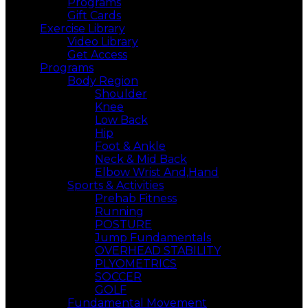
Programs
Gift Cards
Exercise Library
Video Library
Get Access
Programs
Body Region
Shoulder
Knee
Low Back
Hip
Foot & Ankle
Neck & Mid Back
Elbow Wrist And,Hand
Sports & Activities
Prehab Fitness
Running
POSTURE
Jump Fundamentals
OVERHEAD STABILITY
PLYOMETRICS
SOCCER
GOLF
Fundamental Movement