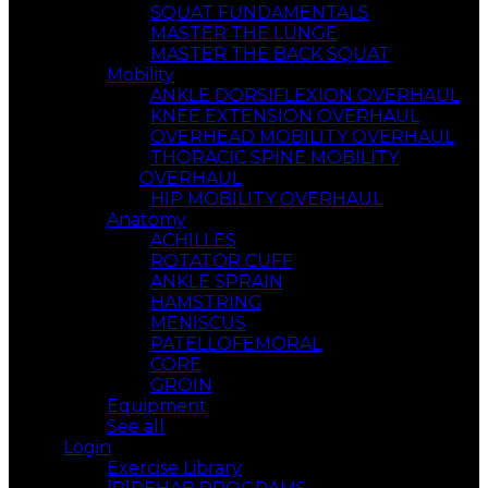
SQUAT FUNDAMENTALS
MASTER THE LUNGE
MASTER THE BACK SQUAT
Mobility
ANKLE DORSIFLEXION OVERHAUL
KNEE EXTENSION OVERHAUL
OVERHEAD MOBILITY OVERHAUL
THORACIC SPINE MOBILITY
OVERHAUL
HIP MOBILITY OVERHAUL
Anatomy
ACHILLES
ROTATOR CUFF
ANKLE SPRAIN
HAMSTRING
MENISCUS
PATELLOFEMORAL
CORE
GROIN
Equipment
See all
Login
Exercise Library