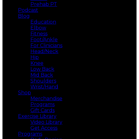
Prehab PT
Podcast
Blog
Education
Elbow
Fitness
Foot/Ankle
For Clinicians
Head/Neck
Hip
Knee
Low Back
Mid Back
Shoulders
Wrist/Hand
Shop
Merchandise
Programs
Gift Cards
Exercise Library
Video Library
Get Access
Programs