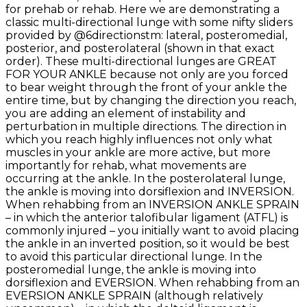
for prehab or rehab. Here we are demonstrating a
classic multi-directional lunge with some nifty sliders
provided by @6directionstm: lateral, posteromedial,
posterior, and posterolateral (shown in that exact
order). These multi-directional lunges are GREAT
FOR YOUR ANKLE because not only are you forced
to bear weight through the front of your ankle the
entire time, but by changing the direction you reach,
you are adding an element of instability and
perturbation in multiple directions. The direction in
which you reach highly influences not only what
muscles in your ankle are more active, but more
importantly for rehab, what movements are
occurring at the ankle. In the posterolateral lunge,
the ankle is moving into dorsiflexion and INVERSION.
When rehabbing from an INVERSION ANKLE SPRAIN
– in which the anterior talofibular ligament (ATFL) is
commonly injured – you initially want to avoid placing
the ankle in an inverted position, so it would be best
to avoid this particular directional lunge. In the
posteromedial lunge, the ankle is moving into
dorsiflexion and EVERSION. When rehabbing from an
EVERSION ANKLE SPRAIN (although relatively