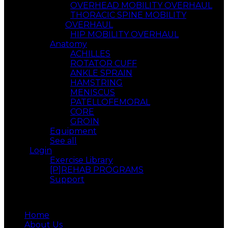
OVERHEAD MOBILITY OVERHAUL
THORACIC SPINE MOBILITY
OVERHAUL
HIP MOBILITY OVERHAUL
Anatomy
ACHILLES
ROTATOR CUFF
ANKLE SPRAIN
HAMSTRING
MENISCUS
PATELLOFEMORAL
CORE
GROIN
Equipment
See all
Login
Exercise Library
[P]REHAB PROGRAMS
Support
Menu
Home
About Us