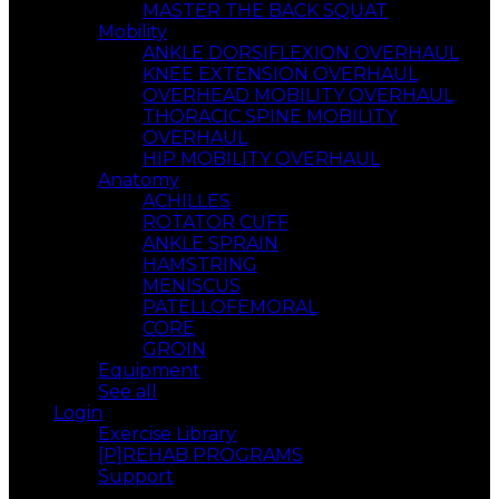
MASTER THE BACK SQUAT
Mobility
ANKLE DORSIFLEXION OVERHAUL
KNEE EXTENSION OVERHAUL
OVERHEAD MOBILITY OVERHAUL
THORACIC SPINE MOBILITY
OVERHAUL
HIP MOBILITY OVERHAUL
Anatomy
ACHILLES
ROTATOR CUFF
ANKLE SPRAIN
HAMSTRING
MENISCUS
PATELLOFEMORAL
CORE
GROIN
Equipment
See all
Login
Exercise Library
[P]REHAB PROGRAMS
Support