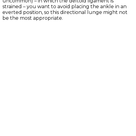
uncommon) – in which the deltoid ligament is
strained – you want to avoid placing the ankle in an
everted position, so this directional lunge might not
be the most appropriate.
Exercise Library