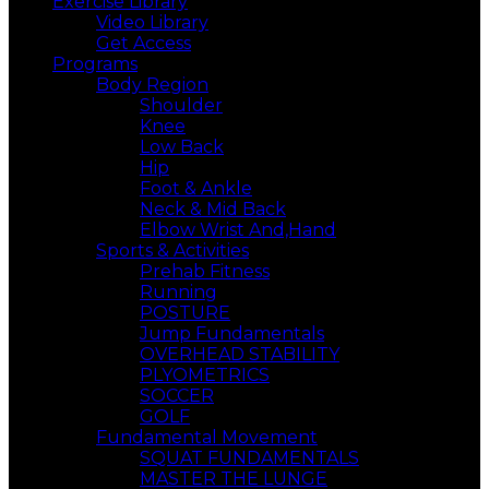
Exercise Library
Video Library
Get Access
Programs
Body Region
Shoulder
Knee
Low Back
Hip
Foot & Ankle
Neck & Mid Back
Elbow Wrist And,Hand
Sports & Activities
Prehab Fitness
Running
POSTURE
Jump Fundamentals
OVERHEAD STABILITY
PLYOMETRICS
SOCCER
GOLF
Fundamental Movement
SQUAT FUNDAMENTALS
MASTER THE LUNGE