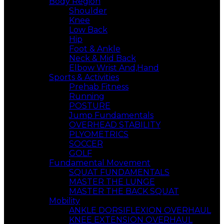
Body Region
Shoulder
Knee
Low Back
Hip
Foot & Ankle
Neck & Mid Back
Elbow Wrist And,Hand
Sports & Activities
Prehab Fitness
Running
POSTURE
Jump Fundamentals
OVERHEAD STABILITY
PLYOMETRICS
SOCCER
GOLF
Fundamental Movement
SQUAT FUNDAMENTALS
MASTER THE LUNGE
MASTER THE BACK SQUAT
Mobility
ANKLE DORSIFLEXION OVERHAUL
KNEE EXTENSION OVERHAUL