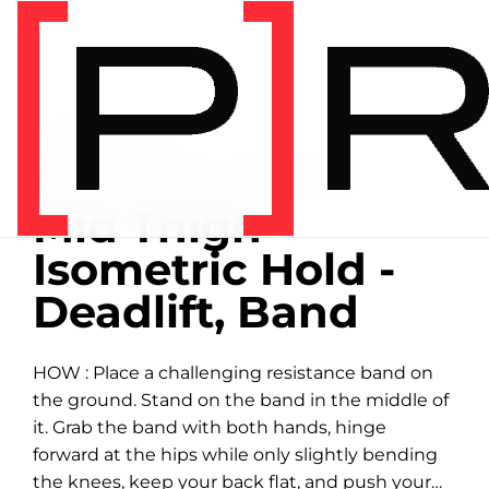
Home
/
Exercise library
EXERCISE LIBRARY
01:21 DEMONSTRATION
Mid Thigh
Isometric Hold -
Deadlift, Band
HOW : Place a challenging resistance band on
the ground. Stand on the band in the middle of
it. Grab the band with both hands, hinge
forward at the hips while only slightly bending
the knees, keep your back flat, and push your