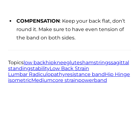
COMPENSATION
: Keep your back flat, don’t
round it. Make sure to have even tension of
the band on both sides.
Topics
low back
hip
knee
glutes
hamstrings
sagittal
standing
stability
Low Back Strain
Lumbar Radiculopathy
resistance band
Hip Hinge
isometric
Medium
core strain
powerband