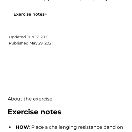
hips out....
Exercise notes
↓
Updated
Jun 17, 2021
Published
May 29, 2021
About the exercise
Exercise notes
HOW
: Place a challenging resistance band on