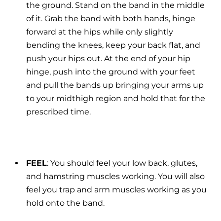
the ground. Stand on the band in the middle
of it. Grab the band with both hands, hinge
forward at the hips while only slightly
bending the knees,
keep your back flat, and
push your hips out. At the end of your hip
hinge, push into the ground with your feet
and pull the bands up bringing your arms up
to your midthigh region and hold that for the
prescribed time.
FEEL
: You should feel your low back, glutes,
and hamstring muscles working. You will also
feel you trap and arm muscles working as you
hold onto the band.