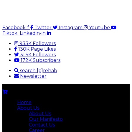
Facebook-f
Twitter
Instagram
Youtube
Tiktok
Linkedin-in
933K Followers
130K Page Likes
31.5K Followers
172K Subscribers
search [p]rehab
Newsletter
Home
About Us
About Us
Our Manifesto
Contact Us
Career