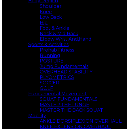
Body Region
Shoulder
Knee
Low Back
Hip
Foot & Ankle
Neck & Mid Back
Elbow Wrist And,Hand
Sports & Activities
Prehab Fitness
Running
POSTURE
Jump Fundamentals
OVERHEAD STABILITY
PLYOMETRICS
SOCCER
GOLF
Fundamental Movement
SQUAT FUNDAMENTALS
MASTER THE LUNGE
MASTER THE BACK SQUAT
Mobility
ANKLE DORSIFLEXION OVERHAUL
KNEE EXTENSION OVERHAUL