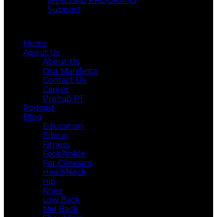
[P]REHAB PROGRAMS
Support
Menu
Home
About Us
About Us
Our Manifesto
Contact Us
Career
Prehab PT
Podcast
Blog
Education
Elbow
Fitness
Foot/Ankle
For Clinicians
Head/Neck
Hip
Knee
Low Back
Mid Back