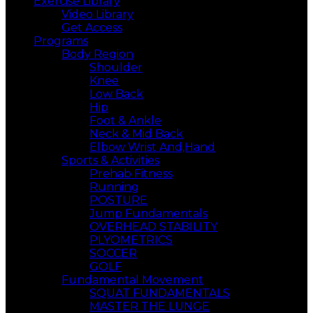
Exercise Library
Video Library
Get Access
Programs
Body Region
Shoulder
Knee
Low Back
Hip
Foot & Ankle
Neck & Mid Back
Elbow Wrist And,Hand
Sports & Activities
Prehab Fitness
Running
POSTURE
Jump Fundamentals
OVERHEAD STABILITY
PLYOMETRICS
SOCCER
GOLF
Fundamental Movement
SQUAT FUNDAMENTALS
MASTER THE LUNGE