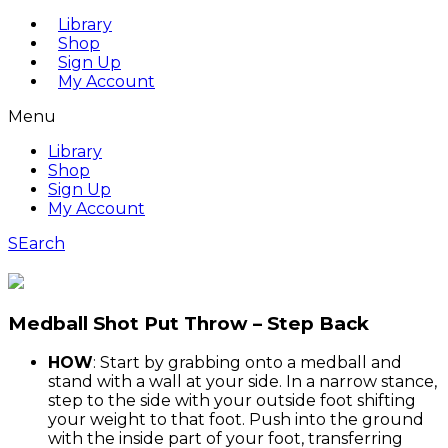
Library
Shop
Sign Up
My Account
Menu
Library
Shop
Sign Up
My Account
SEarch
Medball Shot Put Throw – Step Back
HOW
: Start by grabbing onto a medball and
stand with a wall at your side. In a narrow stance,
step to the side with your outside foot shifting
your weight to that foot. Push into the ground
with the inside part of your foot, transferring