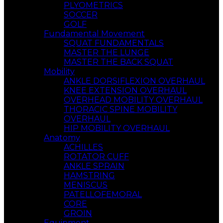
PLYOMETRICS
SOCCER
GOLF
Fundamental Movement
SQUAT FUNDAMENTALS
MASTER THE LUNGE
MASTER THE BACK SQUAT
Mobility
ANKLE DORSIFLEXION OVERHAUL
KNEE EXTENSION OVERHAUL
OVERHEAD MOBILITY OVERHAUL
THORACIC SPINE MOBILITY
OVERHAUL
HIP MOBILITY OVERHAUL
Anatomy
ACHILLES
ROTATOR CUFF
ANKLE SPRAIN
HAMSTRING
MENISCUS
PATELLOFEMORAL
CORE
GROIN
Equipment