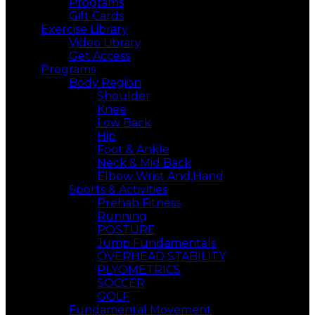
Programs
Gift Cards
Exercise Library
Video Library
Get Access
Programs
Body Region
Shoulder
Knee
Low Back
Hip
Foot & Ankle
Neck & Mid Back
Elbow Wrist And,Hand
Sports & Activities
Prehab Fitness
Running
POSTURE
Jump Fundamentals
OVERHEAD STABILITY
PLYOMETRICS
SOCCER
GOLF
Fundamental Movement