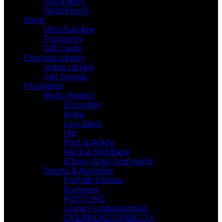
Shoulders
Wrist/Hand
Shop
Merchandise
Programs
Gift Cards
Exercise Library
Video Library
Get Access
Programs
Body Region
Shoulder
Knee
Low Back
Hip
Foot & Ankle
Neck & Mid Back
Elbow Wrist And,Hand
Sports & Activities
Prehab Fitness
Running
POSTURE
Jump Fundamentals
OVERHEAD STABILITY