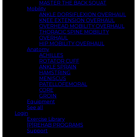
MASTER THE BACK SQUAT
Mobility
ANKLE DORSIFLEXION OVERHAUL
KNEE EXTENSION OVERHAUL
OVERHEAD MOBILITY OVERHAUL
THORACIC SPINE MOBILITY
OVERHAUL
HIP MOBILITY OVERHAUL
Anatomy
ACHILLES
ROTATOR CUFF
ANKLE SPRAIN
HAMSTRING
MENISCUS
PATELLOFEMORAL
CORE
GROIN
Equipment
See all
Login
Exercise Library
[P]REHAB PROGRAMS
Support