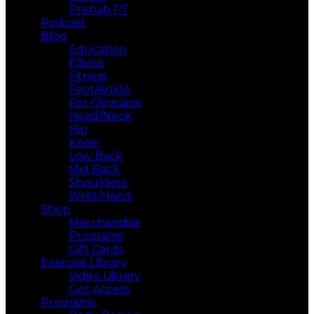
Prehab PT
Podcast
Blog
Education
Elbow
Fitness
Foot/Ankle
For Clinicians
Head/Neck
Hip
Knee
Low Back
Mid Back
Shoulders
Wrist/Hand
Shop
Merchandise
Programs
Gift Cards
Exercise Library
Video Library
Get Access
Programs