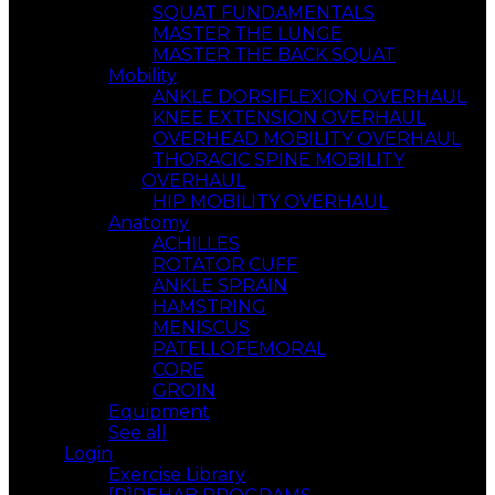
SQUAT FUNDAMENTALS
MASTER THE LUNGE
MASTER THE BACK SQUAT
Mobility
ANKLE DORSIFLEXION OVERHAUL
KNEE EXTENSION OVERHAUL
OVERHEAD MOBILITY OVERHAUL
THORACIC SPINE MOBILITY
OVERHAUL
HIP MOBILITY OVERHAUL
Anatomy
ACHILLES
ROTATOR CUFF
ANKLE SPRAIN
HAMSTRING
MENISCUS
PATELLOFEMORAL
CORE
GROIN
Equipment
See all
Login
Exercise Library