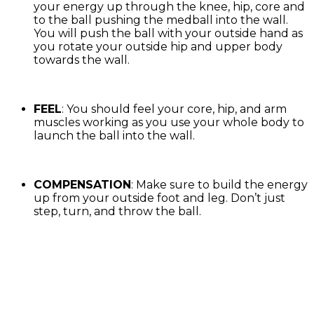
your energy up through the knee, hip, core and
to the ball pushing the medball into the wall.
You will push the ball with your outside hand as
you rotate your outside hip and upper body
towards the wall.
FEEL
: You should feel your core, hip, and arm
muscles working as you use your whole body to
launch the ball into the wall.
COMPENSATION
: Make sure to build the energy
up from your outside foot and leg. Don’t just
step, turn, and throw the ball.
Exercise Library