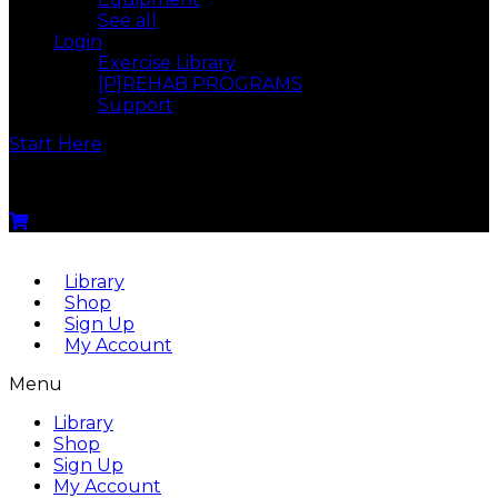
See all
Login
Exercise Library
[P]REHAB PROGRAMS
Support
Start Here
Menu
Library
Shop
Sign Up
My Account
Menu
Library
Shop
Sign Up
My Account