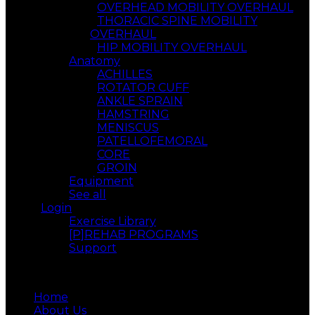
OVERHEAD MOBILITY OVERHAUL
THORACIC SPINE MOBILITY
OVERHAUL
HIP MOBILITY OVERHAUL
Anatomy
ACHILLES
ROTATOR CUFF
ANKLE SPRAIN
HAMSTRING
MENISCUS
PATELLOFEMORAL
CORE
GROIN
Equipment
See all
Login
Exercise Library
[P]REHAB PROGRAMS
Support
Menu
Home
About Us