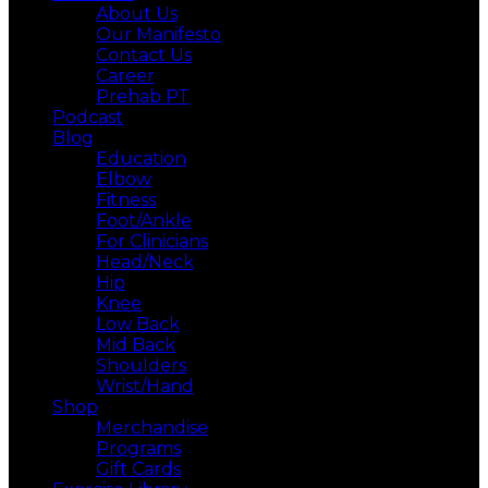
About Us
Our Manifesto
Contact Us
Career
Prehab PT
Podcast
Blog
Education
Elbow
Fitness
Foot/Ankle
For Clinicians
Head/Neck
Hip
Knee
Low Back
Mid Back
Shoulders
Wrist/Hand
Shop
Merchandise
Programs
Gift Cards