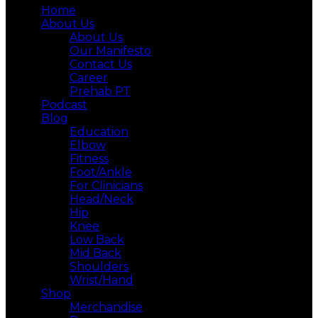
Home
About Us
About Us
Our Manifesto
Contact Us
Career
Prehab PT
Podcast
Blog
Education
Elbow
Fitness
Foot/Ankle
For Clinicians
Head/Neck
Hip
Knee
Low Back
Mid Back
Shoulders
Wrist/Hand
Shop
Merchandise