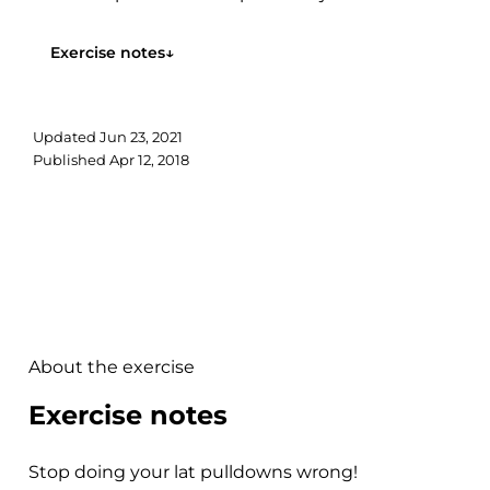
anterior head...
Exercise notes
↓
Updated
Jun 23, 2021
Published
Apr 12, 2018
About the exercise
Exercise notes
Stop doing your lat pulldowns wrong!