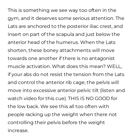
This is something we see way too often in the
gym, and it deserves some serious attention. The
Lats are anchored to the posterior iliac crest, and
insert on part of the scapula and just below the
anterior head of the humerus. When the Lats
shorten, these boney attachments will move
towards one another if there is no antagonist
muscle activation. What does this mean? WELL,
if your abs do not resist the tension from the Lats
and control the anterior rib cage, the pelvis will
move into excessive anterior pelvic tilt (listen and
watch video for this cue). THIS IS NO GOOD for
the low back. We see this all too often with
people racking up the weight when there not
controlling their pelvis before the weight
increase.