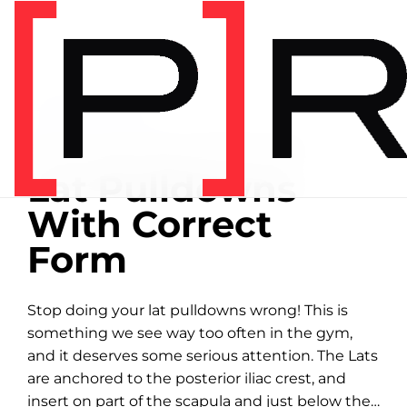
Home
/
Exercise library
EXERCISE LIBRARY
00:32 DEMONSTRATION
Lat Pulldowns
With Correct
Form
Stop doing your lat pulldowns wrong! This is
something we see way too often in the gym,
and it deserves some serious attention. The Lats
are anchored to the posterior iliac crest, and
insert on part of the scapula and just below the