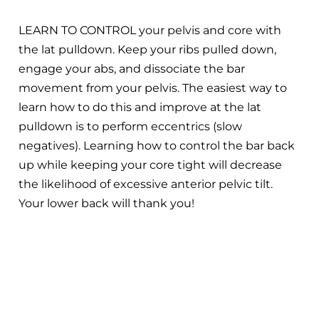
LEARN TO CONTROL your pelvis and core with
the lat pulldown. Keep your ribs pulled down,
engage your abs, and dissociate the bar
movement from your pelvis. The easiest way to
learn how to do this and improve at the lat
pulldown is to perform eccentrics (slow
negatives). Learning how to control the bar back
up while keeping your core tight will decrease
the likelihood of excessive anterior pelvic tilt.
Your lower back will thank you!