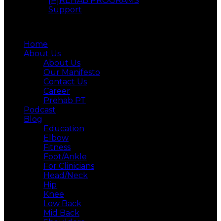
[P]REHAB PROGRAMS
Support
Menu
Home
About Us
About Us
Our Manifesto
Contact Us
Career
Prehab PT
Podcast
Blog
Education
Elbow
Fitness
Foot/Ankle
For Clinicians
Head/Neck
Hip
Knee
Low Back
Mid Back