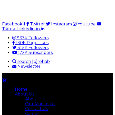
Facebook-f
Twitter
Instagram
Youtube
Tiktok
Linkedin-in
933K Followers
130K Page Likes
31.5K Followers
172K Subscribers
search [p]rehab
Newsletter
Home
About Us
About Us
Our Manifesto
Contact Us
Career