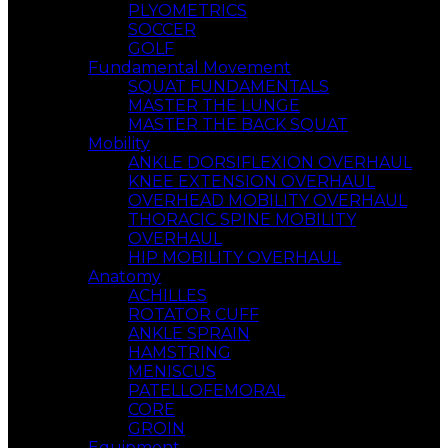
PLYOMETRICS
SOCCER
GOLF
Fundamental Movement
SQUAT FUNDAMENTALS
MASTER THE LUNGE
MASTER THE BACK SQUAT
Mobility
ANKLE DORSIFLEXION OVERHAUL
KNEE EXTENSION OVERHAUL
OVERHEAD MOBILITY OVERHAUL
THORACIC SPINE MOBILITY
OVERHAUL
HIP MOBILITY OVERHAUL
Anatomy
ACHILLES
ROTATOR CUFF
ANKLE SPRAIN
HAMSTRING
MENISCUS
PATELLOFEMORAL
CORE
GROIN
Equipment