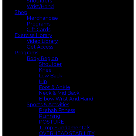
Shoulders
Wrist/Hand
Shop
Merchandise
Programs
Gift Cards
Exercise Library
Video Library
Get Access
Programs
Body Region
Shoulder
Knee
Low Back
Hip
Foot & Ankle
Neck & Mid Back
Elbow Wrist And,Hand
Sports & Activities
Prehab Fitness
Running
POSTURE
Jump Fundamentals
OVERHEAD STABILITY