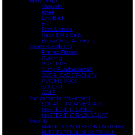
Body Region
Shoulder
Knee
Low Back
Hip
Foot & Ankle
Neck & Mid Back
Elbow Wrist And,Hand
Sports & Activities
Prehab Fitness
Running
POSTURE
Jump Fundamentals
OVERHEAD STABILITY
PLYOMETRICS
SOCCER
GOLF
Fundamental Movement
SQUAT FUNDAMENTALS
MASTER THE LUNGE
MASTER THE BACK SQUAT
Mobility
ANKLE DORSIFLEXION OVERHAUL
KNEE EXTENSION OVERHAUL