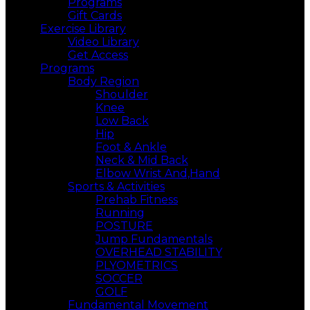
Programs
Gift Cards
Exercise Library
Video Library
Get Access
Programs
Body Region
Shoulder
Knee
Low Back
Hip
Foot & Ankle
Neck & Mid Back
Elbow Wrist And,Hand
Sports & Activities
Prehab Fitness
Running
POSTURE
Jump Fundamentals
OVERHEAD STABILITY
PLYOMETRICS
SOCCER
GOLF
Fundamental Movement