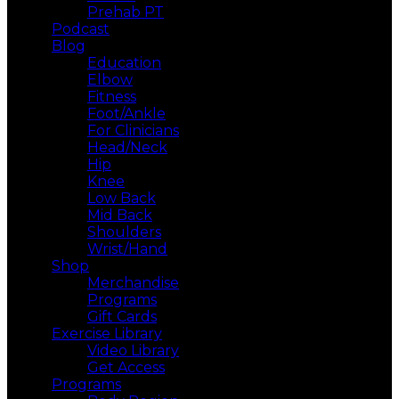
Prehab PT
Podcast
Blog
Education
Elbow
Fitness
Foot/Ankle
For Clinicians
Head/Neck
Hip
Knee
Low Back
Mid Back
Shoulders
Wrist/Hand
Shop
Merchandise
Programs
Gift Cards
Exercise Library
Video Library
Get Access
Programs