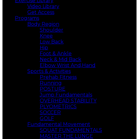
Exercise Library
Video Library
Get Access
Programs
Body Region
Shoulder
Knee
Low Back
Hip
Foot & Ankle
Neck & Mid Back
Elbow Wrist And,Hand
Sports & Activities
Prehab Fitness
Running
POSTURE
Jump Fundamentals
OVERHEAD STABILITY
PLYOMETRICS
SOCCER
GOLF
Fundamental Movement
SQUAT FUNDAMENTALS
MASTER THE LUNGE