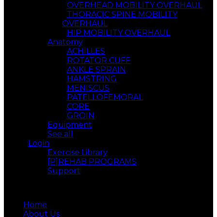
OVERHEAD MOBILITY OVERHAUL
THORACIC SPINE MOBILITY
OVERHAUL
HIP MOBILITY OVERHAUL
Anatomy
ACHILLES
ROTATOR CUFF
ANKLE SPRAIN
HAMSTRING
MENISCUS
PATELLOFEMORAL
CORE
GROIN
Equipment
See all
Login
Exercise Library
[P]REHAB PROGRAMS
Support
Menu
Home
About Us