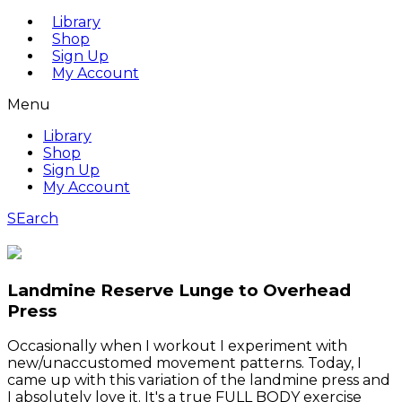
Library
Shop
Sign Up
My Account
Menu
Library
Shop
Sign Up
My Account
SEarch
Landmine Reserve Lunge to Overhead
Press
Occasionally when I workout I experiment with
new/unaccustomed movement patterns. Today, I
came up with this variation of the landmine press and
I absolutely love it. It's a true FULL BODY exercise