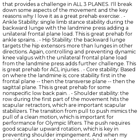
that provides a challenge in ALL 3 PLANES. I'll break
down some aspects of the movement and the key
reasons why I love it as a great prehab exercise: . -
Ankle Stability: single limb stance stability during the
backward lunge with the landmine press adding a
unilateral frontal plane load. This is great prehab for
ankle sprains. . - Hip Stability: the backward lunge
targets the hip extensors more than lunges in other
directions. Again, controlling and preventing dynamic
knee valgus with the unilateral frontal plane load
from the landmine press adds further challenge. This
is great prehab for ACL injuries. . - Core stability: Based
on where the landmine is; core stability first in the
frontal plane -- then the transverse plane -- then the
sagittal plane. This is great prehab for some
nonspecific low back pain. . - Shoulder stability: the
row during the first part of the movement hits the
scapular retractors, which are important scapular
stabilizers. The transition from pull to push mimics the
pull of a clean motion, which is important for
performance for Olympic lifters. The push requires
good scapular upward rotation, which is key in
preventing shoulder impingement. And when my