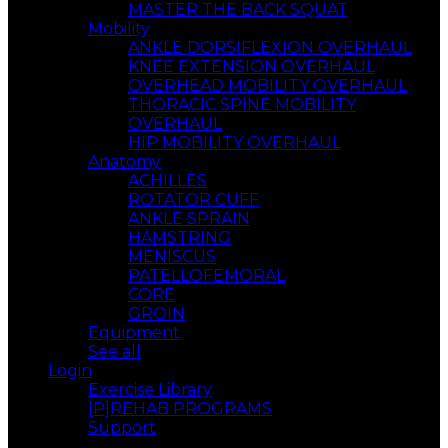
MASTER THE BACK SQUAT
Mobility
ANKLE DORSIFLEXION OVERHAUL
KNEE EXTENSION OVERHAUL
OVERHEAD MOBILITY OVERHAUL
THORACIC SPINE MOBILITY
OVERHAUL
HIP MOBILITY OVERHAUL
Anatomy
ACHILLES
ROTATOR CUFF
ANKLE SPRAIN
HAMSTRING
MENISCUS
PATELLOFEMORAL
CORE
GROIN
Equipment
See all
Login
Exercise Library
[P]REHAB PROGRAMS
Support