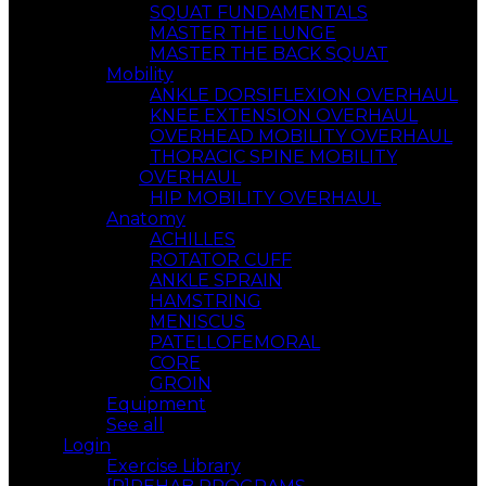
SQUAT FUNDAMENTALS
MASTER THE LUNGE
MASTER THE BACK SQUAT
Mobility
ANKLE DORSIFLEXION OVERHAUL
KNEE EXTENSION OVERHAUL
OVERHEAD MOBILITY OVERHAUL
THORACIC SPINE MOBILITY
OVERHAUL
HIP MOBILITY OVERHAUL
Anatomy
ACHILLES
ROTATOR CUFF
ANKLE SPRAIN
HAMSTRING
MENISCUS
PATELLOFEMORAL
CORE
GROIN
Equipment
See all
Login
Exercise Library