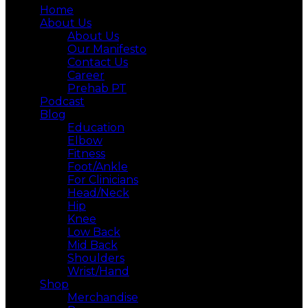
Home
About Us
About Us
Our Manifesto
Contact Us
Career
Prehab PT
Podcast
Blog
Education
Elbow
Fitness
Foot/Ankle
For Clinicians
Head/Neck
Hip
Knee
Low Back
Mid Back
Shoulders
Wrist/Hand
Shop
Merchandise