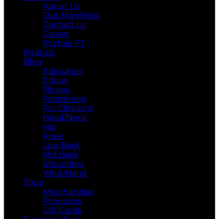
About Us
Our Manifesto
Contact Us
Career
Prehab PT
Podcast
Blog
Education
Elbow
Fitness
Foot/Ankle
For Clinicians
Head/Neck
Hip
Knee
Low Back
Mid Back
Shoulders
Wrist/Hand
Shop
Merchandise
Programs
Gift Cards