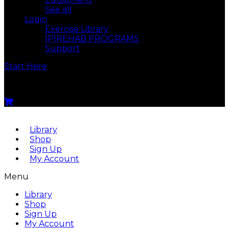
See all
Login
Exercise Library
[P]REHAB PROGRAMS
Support
Start Here
Menu
Library
Shop
Sign Up
My Account
Menu
Library
Shop
Sign Up
My Account