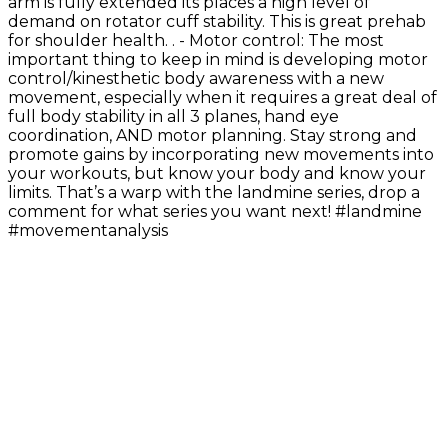
arm is fully extended its places a high level of
demand on rotator cuff stability. This is great prehab
for shoulder health. . - Motor control: The most
important thing to keep in mind is developing motor
control/kinesthetic body awareness with a new
movement, especially when it requires a great deal of
full body stability in all 3 planes, hand eye
coordination, AND motor planning. Stay strong and
promote gains by incorporating new movements into
your workouts, but know your body and know your
limits. That’s a warp with the landmine series, drop a
comment for what series you want next! #landmine
#movementanalysis
Exercise Library