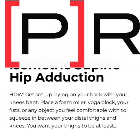
Home
/
Exercise library
EXERCISE LIBRARY
01:10 DEMONSTRATION
Isometric Supine
Hip Adduction
HOW: Get set-up laying on your back with your
knees bent. Place a foam roller, yoga block, your
fists, or any object you feel comfortable with to
squeeze in between your distal thighs and
knees. You want your thighs to be at least
parallel to...