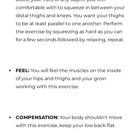
comfortable with to squeeze in between your
distal thighs and knees. You want your thighs
to be at least parallel to one another. Perform
the exercise by squeezing as hard as you can
for a few seconds followed by relaxing, repeat.
FEEL:
You will feel the muscles on the inside
of your hips and thighs and your groin
working with this exercise.
COMPENSATION:
Your body shouldn't move
with this exercise, keep your low back flat.