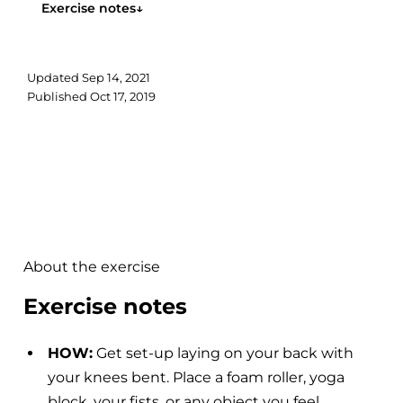
Exercise notes
↓
Updated
Sep 14, 2021
Published
Oct 17, 2019
About the exercise
Exercise notes
HOW:
Get set-up laying on your back with
your knees bent. Place a foam roller, yoga
block, your fists, or any object you feel