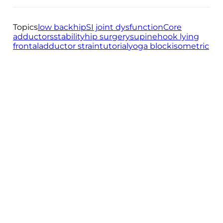
Topics
low back
hip
SI joint dysfunction
Core
adductors
stability
hip surgery
supine
hook lying
frontal
adductor strain
tutorial
yoga block
isometric